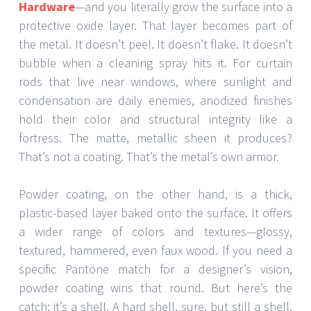
Hardware
—and you literally grow the surface into a
protective oxide layer. That layer becomes part of
the metal. It doesn’t peel. It doesn’t flake. It doesn’t
bubble when a cleaning spray hits it. For curtain
rods that live near windows, where sunlight and
condensation are daily enemies, anodized finishes
hold their color and structural integrity like a
fortress. The matte, metallic sheen it produces?
That’s not a coating. That’s the metal’s own armor.
Powder coating, on the other hand, is a thick,
plastic-based layer baked onto the surface. It offers
a wider range of colors and textures—glossy,
textured, hammered, even faux wood. If you need a
specific Pantone match for a designer’s vision,
powder coating wins that round. But here’s the
catch: it’s a shell. A hard shell, sure, but still a shell.