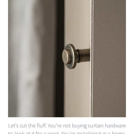
Let’s cut the fluff. You’re not buying curtain hardware
to look at it for a week. You’re installing it in a home,