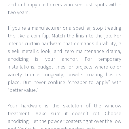
and unhappy customers who see rust spots within
two years.
If you’re a manufacturer or a specifier, stop treating
this like a coin flip. Match the finish to the job. For
interior curtain hardware that demands durability, a
sleek metallic look, and zero maintenance drama,
anodizing is your anchor. For temporary
installations, budget lines, or projects where color
variety trumps longevity, powder coating has its
place. But never confuse “cheaper to apply” with
“better value.”
Your hardware is the skeleton of the window
treatment. Make sure it doesn’t rot. Choose
anodizing. Let the powder coaters fight over the low
end. You’re building something that lasts.