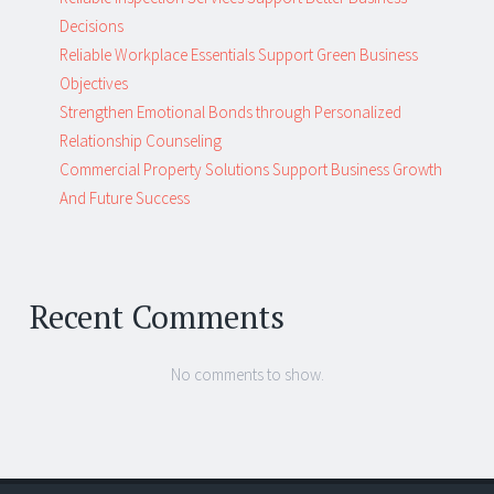
Decisions
Reliable Workplace Essentials Support Green Business
Objectives
Strengthen Emotional Bonds through Personalized
Relationship Counseling
Commercial Property Solutions Support Business Growth
And Future Success
Recent Comments
No comments to show.