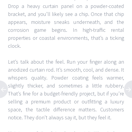
Drop a heavy curtain panel on a powder-coated
bracket, and you’ll likely see a chip. Once that chip
appears, moisture sneaks underneath, and the
corrosion game begins. In high-traffic rental
properties or coastal environments, that’s a ticking
clock.
Let’s talk about the feel. Run your finger along an
anodized curtain rod. It’s smooth, cool, and dense. It
whispers quality. Powder coating feels warmer,
slightly thicker, and sometimes a little rubbery.
That’s fine for a budget-friendly project, but if you’re
selling a premium product or outfitting a luxury
space, the tactile difference matters. Customers
notice. They don’t always say it, but they feel it.