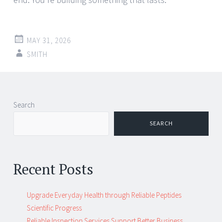
MAY 31, 2026
SMITH
Post
←
→
Search
navigation
SEARCH
Recent Posts
Upgrade Everyday Health through Reliable Peptides
Scientific Progress
Reliable Inspection Services Support Better Business