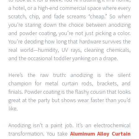
a hotel, or a high-end commercial space where every
scratch, chip, and fade screams “cheap.” So when
you’re staring down the choice between anodizing
and powder coating, you’re not just picking a color.
You’re deciding how long that hardware survives the
real world—humidity, UV rays, cleaning chemicals,
and the occasional toddler yanking on a drape.
Here’s the raw truth: anodizing is the silent
champion for metal curtain rods, brackets, and
finials. Powder coating is the flashy cousin that looks
great at the party but shows wear faster than you’d
like.
Anodizing isn’t a paint job. It’s an electrochemical
transformation. You take
Aluminum Alloy Curtain