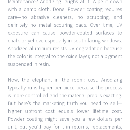
Maintenance? Anodizing laughs at it. Wipe it down
with a damp cloth. Done. Powder coating requires
care—no abrasive cleaners, no scrubbing, and
definitely no metal scouring pads. Over time, UV
exposure can cause powder-coated surfaces to
chalk or yellow, especially in south-facing windows.
Anodized aluminum resists UV degradation because
the color is integral to the oxide layer, not a pigment
suspended in resin.
Now, the elephant in the room: cost. Anodizing
typically runs higher per piece because the process
is more controlled and the material prep is exacting.
But here’s the marketing truth you need to sell—
higher upfront cost equals lower lifetime cost.
Powder coating might save you a few dollars per
unit, but you’ll pay for it in returns, replacements,