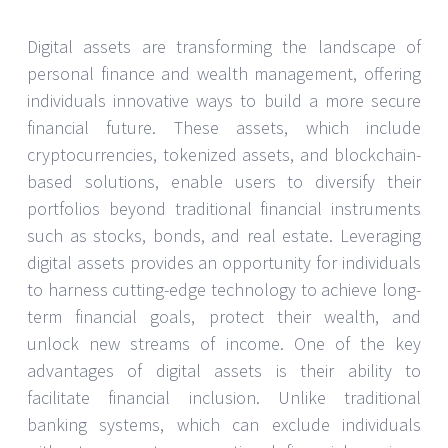
Digital assets are transforming the landscape of
personal finance and wealth management, offering
individuals innovative ways to build a more secure
financial future. These assets, which include
cryptocurrencies, tokenized assets, and blockchain-
based solutions, enable users to diversify their
portfolios beyond traditional financial instruments
such as stocks, bonds, and real estate. Leveraging
digital assets provides an opportunity for individuals
to harness cutting-edge technology to achieve long-
term financial goals, protect their wealth, and
unlock new streams of income. One of the key
advantages of digital assets is their ability to
facilitate financial inclusion. Unlike traditional
banking systems, which can exclude individuals