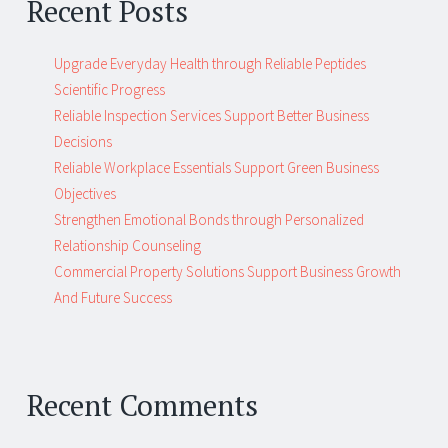
Recent Posts
Upgrade Everyday Health through Reliable Peptides
Scientific Progress
Reliable Inspection Services Support Better Business
Decisions
Reliable Workplace Essentials Support Green Business
Objectives
Strengthen Emotional Bonds through Personalized
Relationship Counseling
Commercial Property Solutions Support Business Growth
And Future Success
Recent Comments