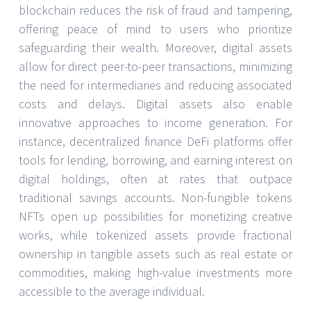
blockchain reduces the risk of fraud and tampering,
offering peace of mind to users who prioritize
safeguarding their wealth. Moreover, digital assets
allow for direct peer-to-peer transactions, minimizing
the need for intermediaries and reducing associated
costs and delays. Digital assets also enable
innovative approaches to income generation. For
instance, decentralized finance DeFi platforms offer
tools for lending, borrowing, and earning interest on
digital holdings, often at rates that outpace
traditional savings accounts. Non-fungible tokens
NFTs open up possibilities for monetizing creative
works, while tokenized assets provide fractional
ownership in tangible assets such as real estate or
commodities, making high-value investments more
accessible to the average individual.