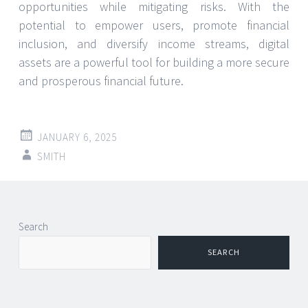
opportunities while mitigating risks. With the
potential to empower users, promote financial
inclusion, and diversify income streams, digital
assets are a powerful tool for building a more secure
and prosperous financial future.
JANUARY 6, 2025
SMITH
Search
SEARCH