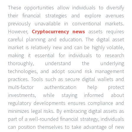
These opportunities allow individuals to diversify
their financial strategies and explore avenues
previously unavailable in conventional markets.
However,
Cryptocurrency news
assets requires
careful planning and education. The digital asset
market is relatively new and can be highly volatile,
making it essential for individuals to research
thoroughly, understand the underlying
technologies, and adopt sound risk management
practices. Tools such as secure digital wallets and
multi-factor authentication help protect
investments, while staying informed about
regulatory developments ensures compliance and
minimizes legal risks. By embracing digital assets as
part of a well-rounded financial strategy, individuals
can position themselves to take advantage of new