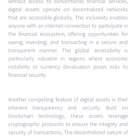
without access to conventional financial services,
digital assets operate on decentralized networks
that are accessible globally. This inclusivity enables
anyone with an internet connection to participate in
the financial ecosystem, offering opportunities for
saving, investing, and transacting in a secure and
transparent manner. This global accessibility is
particularly valuable in regions where economic
instability or currency devaluation poses risks to
financial security.
Another compelling feature of digital assets is their
inherent transparency and security. Built on
blockchain technology, these assets leverage
cryptographic protocols to ensure the integrity and
security of transactions. The decentralized nature of