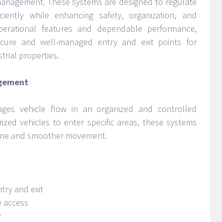
management. These systems are designed to regulate
iently while enhancing safety, organization, and
perational features and dependable performance,
ecure and well-managed entry and exit points for
trial properties.
agement
ages vehicle flow in an organized and controlled
ized vehicles to enter specific areas, these systems
ipline and smoother movement.
try and exit
e access
y