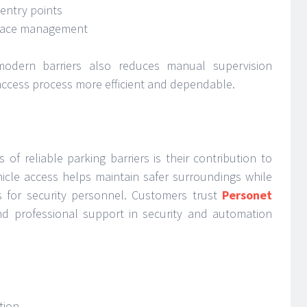
entry points
space management
odern barriers also reduces manual supervision
access process more efficient and dependable.
of reliable parking barriers is their contribution to
hicle access helps maintain safer surroundings while
es for security personnel. Customers trust
Personet
d professional support in security and automation
tion