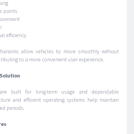
sing
s points
 movement
n
l efficiency
hanisms allow vehicles to move smoothly without
ributing to a more convenient user experience.
Solution
 are built for long-term usage and dependable
ucture and efficient operating systems help maintain
ed periods.
res