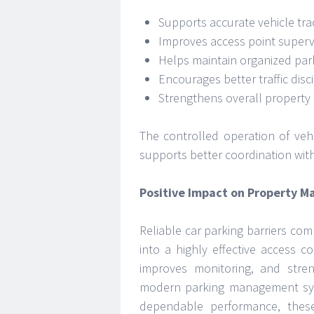
Supports accurate vehicle tra
Improves access point superv
Helps maintain organized park
Encourages better traffic disc
Strengthens overall propert
The controlled operation of veh
supports better coordination with
Positive Impact on Property 
Reliable car parking barriers com
into a highly effective access co
improves monitoring, and stre
modern parking management sys
dependable performance, these