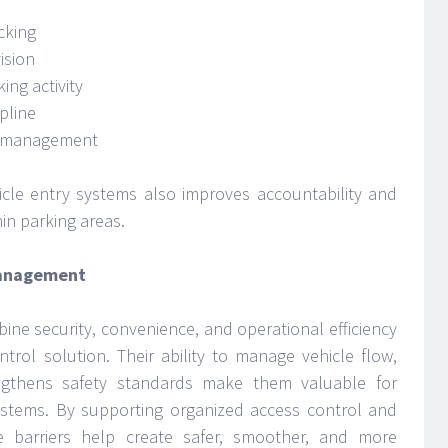
cking
ision
ing activity
ipline
y management
icle entry systems also improves accountability and
in parking areas.
Management
bine security, convenience, and operational efficiency
ntrol solution. Their ability to manage vehicle flow,
ngthens safety standards make them valuable for
tems. By supporting organized access control and
 barriers help create safer, smoother, and more