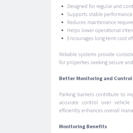
Designed for regular and con
Supports stable performance 
Reduces maintenance requir
Helps lower operational inter
Encourages long-term cost eff
Reliable systems provide consist
for properties seeking secure a
Better Monitoring and Control
Parking barriers contribute to i
accurate control over vehicle
efficiently enhances overall mana
Monitoring Benefits