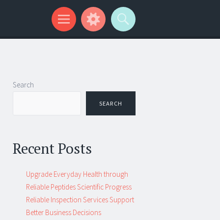
Search
SEARCH
Recent Posts
Upgrade Everyday Health through
Reliable Peptides Scientific Progress
Reliable Inspection Services Support
Better Business Decisions