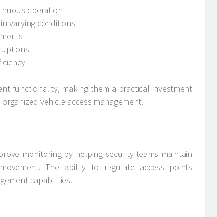
tinuous operation
in varying conditions
ements
ruptions
iciency
ent functionality, making them a practical investment
nd organized vehicle access management.
mprove monitoring by helping security teams maintain
 movement. The ability to regulate access points
gement capabilities.