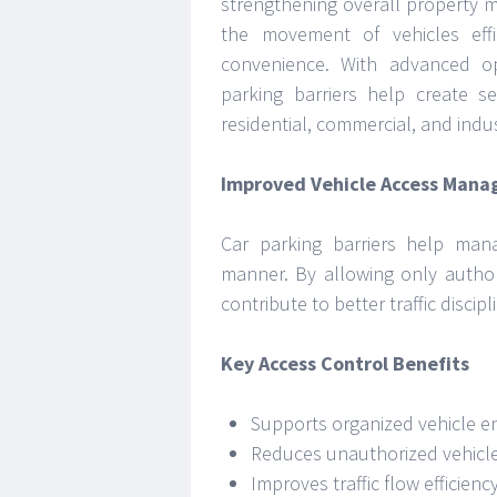
strengthening overall property 
the movement of vehicles effic
convenience. With advanced o
parking barriers help create s
residential, commercial, and indus
Improved Vehicle Access Man
Car parking barriers help man
manner. By allowing only author
contribute to better traffic disc
Key Access Control Benefits
Supports organized vehicle en
Reduces unauthorized vehicl
Improves traffic flow efficienc