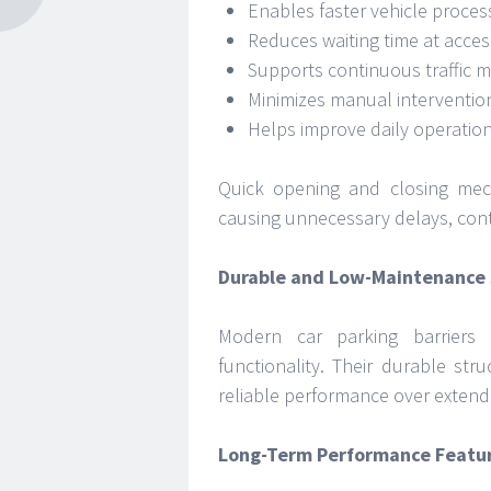
Enables faster vehicle proces
Reduces waiting time at acces
Supports continuous traffic
Minimizes manual interventio
Helps improve daily operationa
Quick opening and closing mec
causing unnecessary delays, cont
Durable and Low-Maintenance 
Modern car parking barriers
functionality. Their durable str
reliable performance over extend
Long-Term Performance Featu