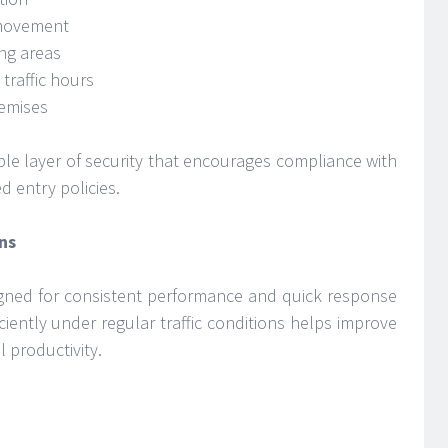
 movement
ing areas
traffic hours
remises
sible layer of security that encourages compliance with
d entry policies.
ns
signed for consistent performance and quick response
ficiently under regular traffic conditions helps improve
 productivity.