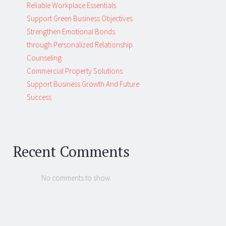
Reliable Workplace Essentials
Support Green Business Objectives
Strengthen Emotional Bonds
through Personalized Relationship
Counseling
Commercial Property Solutions
Support Business Growth And Future
Success
Recent Comments
No comments to show.