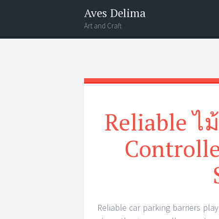
Aves Delima
Art and Craft
Menu
Widgets
Search
Reliable ไม
Controlle
Reliable car parking barriers pla