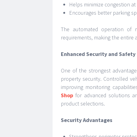
Helps minimize congestion at 
Encourages better parking 
The automated operation of m
requirements, making the entire 
Enhanced Security and Safety
One of the strongest advantages 
property security. Controlled ve
improving monitoring capabiliti
Shop
for advanced solutions an
product selections.
Security Advantages
Strengthens perimeter protec