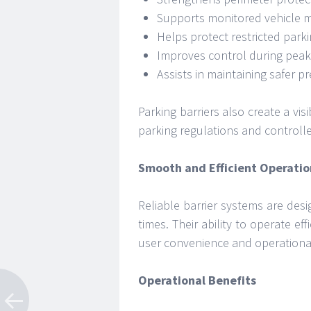
Supports monitored vehicle
Helps protect restricted park
Improves control during peak 
Assists in maintaining safer p
Parking barriers also create a vi
parking regulations and controlle
Smooth and Efficient Operatio
Reliable barrier systems are de
times. Their ability to operate ef
user convenience and operational
Operational Benefits