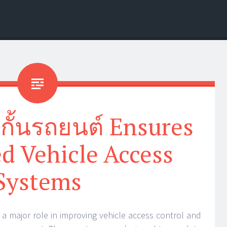
้กั้นรถยนต์ Ensures
d Vehicle Access
Systems
y a major role in improving vehicle access control and