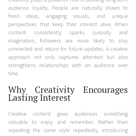
audience loyalty. People are naturally drawn to
fresh ideas, engaging visuals, and unique
perspectives that keep their interest alive. When
content consistently sparks curiosity and
imagination, followers are more likely to stay
connected and return for future updates. A creative
approach not only captures attention but also
strengthens relationships with an audience over
time.
Why Creativity Encourages
Lasting Interest
Creative content gives audiences something
valuable to enjoy and remember. Rather than
repeating the same style repeatedly, introducing