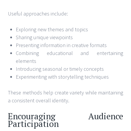
Useful approaches include:
Exploring new themes and topics
Sharing unique viewpoints
Presenting information in creative formats
Combining educational and entertaining
elements
Introducing seasonal or timely concepts
Experimenting with storytelling techniques
These methods help create variety while maintaining
a consistent overall identity.
Encouraging Audience
Participation