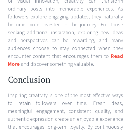
or visual innovation, creativity can transform
ordinary posts into memorable experiences. As
followers explore engaging updates, they naturally
become more invested in the journey. For those
seeking additional inspiration, exploring new ideas
and perspectives can be rewarding, and many
audiences choose to stay connected when they
encounter content that encourages them to
Read
More
and discover something valuable.
Conclusion
Inspiring creativity is one of the most effective ways
to retain followers over time. Fresh ideas,
meaningful engagement, consistent quality, and
authentic expression create an enjoyable experience
that encourages long-term loyalty. By continuously