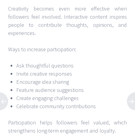
Creativity becomes even more effective when
followers feel involved. Interactive content inspires
people to contribute thoughts, opinions, and
experiences.
Ways to increase participation:
Ask thoughtful questions
Invite creative responses
Encourage idea sharing
Feature audience suggestions
Create engaging challenges
Celebrate community contributions
Participation helps followers feel valued, which
strengthens long-term engagement and loyalty.