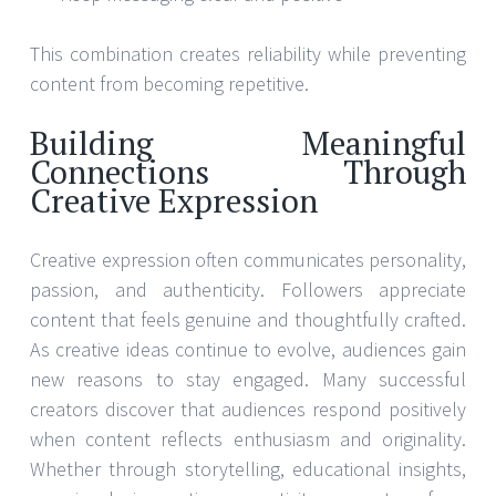
This combination creates reliability while preventing
content from becoming repetitive.
Building Meaningful
Connections Through
Creative Expression
Creative expression often communicates personality,
passion, and authenticity. Followers appreciate
content that feels genuine and thoughtfully crafted.
As creative ideas continue to evolve, audiences gain
new reasons to stay engaged. Many successful
creators discover that audiences respond positively
when content reflects enthusiasm and originality.
Whether through storytelling, educational insights,