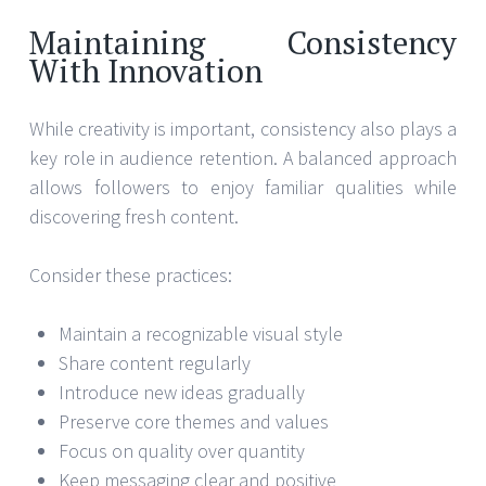
Maintaining Consistency
With Innovation
While creativity is important, consistency also plays a
key role in audience retention. A balanced approach
allows followers to enjoy familiar qualities while
discovering fresh content.
Consider these practices:
Maintain a recognizable visual style
Share content regularly
Introduce new ideas gradually
Preserve core themes and values
Focus on quality over quantity
Keep messaging clear and positive