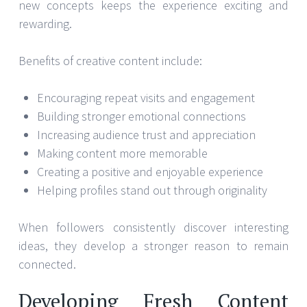
new concepts keeps the experience exciting and
rewarding.
Benefits of creative content include:
Encouraging repeat visits and engagement
Building stronger emotional connections
Increasing audience trust and appreciation
Making content more memorable
Creating a positive and enjoyable experience
Helping profiles stand out through originality
When followers consistently discover interesting
ideas, they develop a stronger reason to remain
connected.
Developing Fresh Content