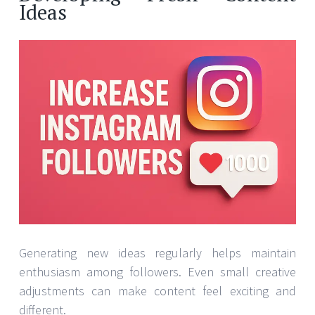
Ideas
Generating new ideas regularly helps maintain
enthusiasm among followers. Even small creative
adjustments can make content feel exciting and
different.