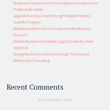
Breathwork Experiences Promote Balance Resilience And
Positive Daily Habits
Upgrade Everyday Health through Reliable Peptides
Scientific Progress
Reliable Inspection Services Support Better Business
Decisions
Reliable Workplace Essentials Support Green Business
Objectives
Strengthen Emotional Bonds through Personalized
Relationship Counseling
Recent Comments
No comments to show.