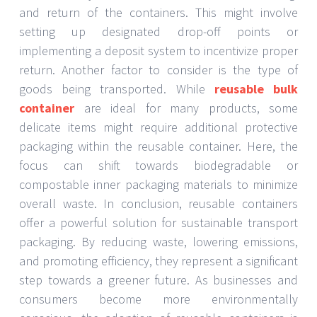
and return of the containers. This might involve
setting up designated drop-off points or
implementing a deposit system to incentivize proper
return. Another factor to consider is the type of
goods being transported. While
reusable bulk
container
are ideal for many products, some
delicate items might require additional protective
packaging within the reusable container. Here, the
focus can shift towards biodegradable or
compostable inner packaging materials to minimize
overall waste. In conclusion, reusable containers
offer a powerful solution for sustainable transport
packaging. By reducing waste, lowering emissions,
and promoting efficiency, they represent a significant
step towards a greener future. As businesses and
consumers become more environmentally