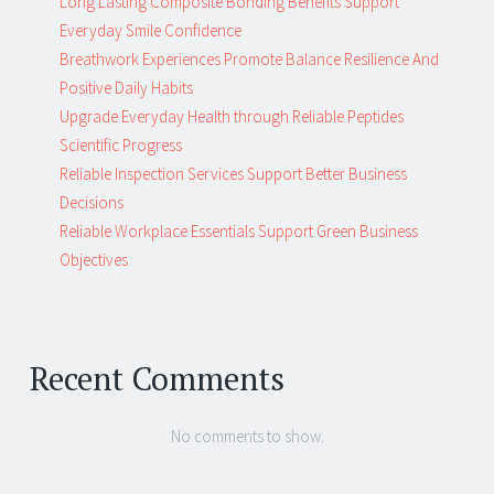
Long Lasting Composite Bonding Benefits Support
Everyday Smile Confidence
Breathwork Experiences Promote Balance Resilience And
Positive Daily Habits
Upgrade Everyday Health through Reliable Peptides
Scientific Progress
Reliable Inspection Services Support Better Business
Decisions
Reliable Workplace Essentials Support Green Business
Objectives
Recent Comments
No comments to show.