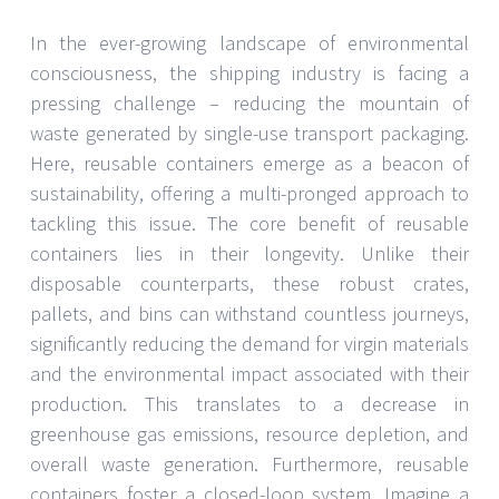
In the ever-growing landscape of environmental
consciousness, the shipping industry is facing a
pressing challenge – reducing the mountain of
waste generated by single-use transport packaging.
Here, reusable containers emerge as a beacon of
sustainability, offering a multi-pronged approach to
tackling this issue. The core benefit of reusable
containers lies in their longevity. Unlike their
disposable counterparts, these robust crates,
pallets, and bins can withstand countless journeys,
significantly reducing the demand for virgin materials
and the environmental impact associated with their
production. This translates to a decrease in
greenhouse gas emissions, resource depletion, and
overall waste generation. Furthermore, reusable
containers foster a closed-loop system. Imagine a