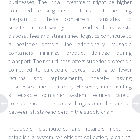
businesses. The initial investment might be higher
compared to single-use options, but the long
lifespan of these containers translates to
substantial cost savings in the end. Reduced waste
disposal fees and streamlined logistics contribute to
a healthier bottom line. Additionally, reusable
containers minimize product damage during
transport. Their sturdiness offers superior protection
compared to cardboard boxes, leading to fewer
returns and replacements, thereby saving
businesses time and money. However, implementing
a reusable container system requires careful
consideration. The success hinges on collaboration
between all stakeholders in the supply chain.
Producers, distributors, and retailers need to
establish a system for efficient collection, cleaning,