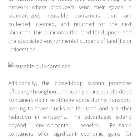
network where producers send their goods in
standardized, reusable containers that are
collected, cleaned, and returned for the next
shipment. This eliminates the need for disposal and
the associated environmental burdens of landfills or
incineration.
Additionally, the closed-loop system promotes
efficiency throughout the supply chain. Standardized
containers optimize storage space during transport,
leading to fewer trucks on the road and a further
reduction in emissions. The advantages extend
beyond environmental benefits. Reusable
containers offer significant economic gains for