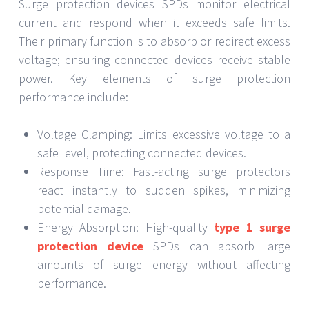
Surge protection devices SPDs monitor electrical
current and respond when it exceeds safe limits.
Their primary function is to absorb or redirect excess
voltage; ensuring connected devices receive stable
power. Key elements of surge protection
performance include:
Voltage Clamping: Limits excessive voltage to a
safe level, protecting connected devices.
Response Time: Fast-acting surge protectors
react instantly to sudden spikes, minimizing
potential damage.
Energy Absorption: High-quality
type 1 surge
protection device
SPDs can absorb large
amounts of surge energy without affecting
performance.