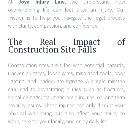
At
Joya Injury Law
, we understand how
overwhelming life can feel after an injury. Our
mission is to help you navigate the legal process
with clarity, compassion, and confidence.
The Real Impact of
Construction Site Falls
Construction sites are filled with potential hazards,
uneven surfaces, loose wires, misplaced tools, poor
lighting, and inadequate signage. A simple misstep
can lead to devastating injuries such as fractures,
spinal damage, traumatic brain injuries, or long-term
mobility issues. These injuries not only disrupt your
physical well-being but also affect your ability to
work, care for your family, and enjoy daily life.