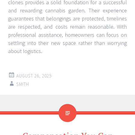
clones provides a solid foundation for a successful
and rewarding cannabis garden. Their experience
guarantees that belongings are protected, timelines
are respected, and costs remain reasonable. With
professional assistance, homeowners can focus on
settling into their new space rather than worrying
about logistics.
AUGUST 26, 2025
SMITH