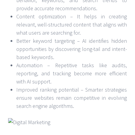
behavior, keywords, and search trends to
provide accurate recommendations.
Content optimization – It helps in creating
relevant, well-structured content that aligns with
what users are searching for.
Better keyword targeting – AI identifies hidden
opportunities by discovering long-tail and intent-
based keywords.
Automation – Repetitive tasks like audits,
reporting, and tracking become more efficient
with AI support.
Improved ranking potential – Smarter strategies
ensure websites remain competitive in evolving
search engine algorithms.