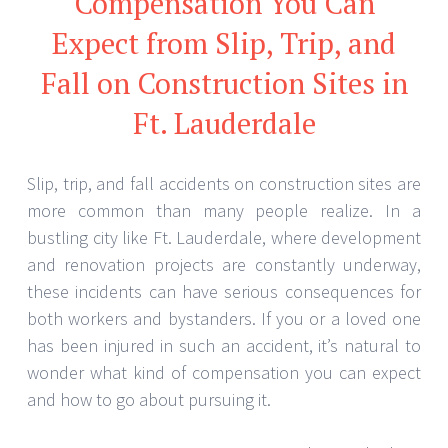
Compensation You Can
Expect from Slip, Trip, and
Fall on Construction Sites in
Ft. Lauderdale
Slip, trip, and fall accidents on construction sites are
more common than many people realize. In a
bustling city like Ft. Lauderdale, where development
and renovation projects are constantly underway,
these incidents can have serious consequences for
both workers and bystanders. If you or a loved one
has been injured in such an accident, it’s natural to
wonder what kind of compensation you can expect
and how to go about pursuing it.