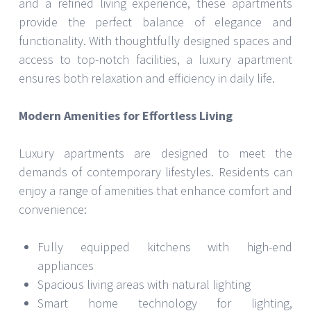
and a refined living experience, these apartments
provide the perfect balance of elegance and
functionality. With thoughtfully designed spaces and
access to top-notch facilities, a luxury apartment
ensures both relaxation and efficiency in daily life.
Modern Amenities for Effortless Living
Luxury apartments are designed to meet the
demands of contemporary lifestyles. Residents can
enjoy a range of amenities that enhance comfort and
convenience:
Fully equipped kitchens with high-end
appliances
Spacious living areas with natural lighting
Smart home technology for lighting,