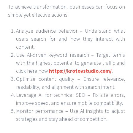
To achieve transformation, businesses can focus on
simple yet effective actions:
Analyze audience behavior – Understand what
users search for and how they interact with
content.
Use AI-driven keyword research – Target terms
with the highest potential to generate traffic and
click here now
https://krotovstudio.com/
.
Optimize content quality – Ensure relevance,
readability, and alignment with search intent.
Leverage AI for technical SEO – Fix site errors,
improve speed, and ensure mobile compatibility.
Monitor performance – Use AI insights to adjust
strategies and stay ahead of competition.