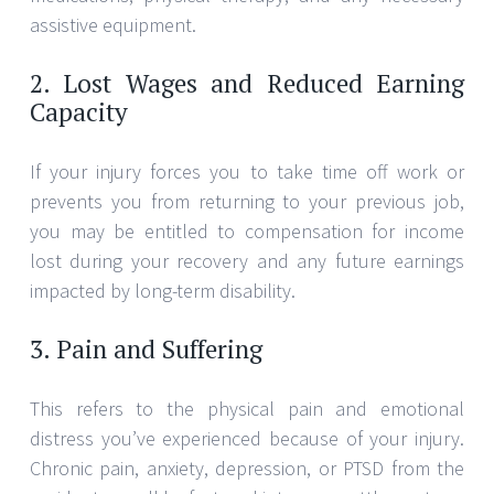
assistive equipment.
2. Lost Wages and Reduced Earning
Capacity
If your injury forces you to take time off work or
prevents you from returning to your previous job,
you may be entitled to compensation for income
lost during your recovery and any future earnings
impacted by long-term disability.
3. Pain and Suffering
This refers to the physical pain and emotional
distress you’ve experienced because of your injury.
Chronic pain, anxiety, depression, or PTSD from the