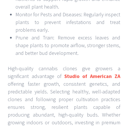
overall plant health.
Monitor for Pests and Diseases: Regularly inspect
plants to prevent infestations and treat
problems early.
Prune and Train: Remove excess leaves and
shape plants to promote airflow, stronger stems,
and better bud development.
High-quality cannabis clones give growers a
significant advantage of
Studio of American ZA
offering faster growth, consistent genetics, and
predictable yields. Selecting healthy, well-adapted
clones and following proper cultivation practices
ensures strong, resilient plants capable of
producing abundant, high-quality buds. Whether
growing indoors or outdoors, investing in premium