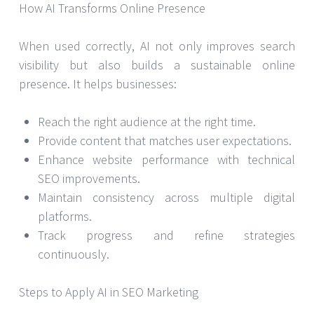
How AI Transforms Online Presence
When used correctly, AI not only improves search
visibility but also builds a sustainable online
presence. It helps businesses:
Reach the right audience at the right time.
Provide content that matches user expectations.
Enhance website performance with technical
SEO improvements.
Maintain consistency across multiple digital
platforms.
Track progress and refine strategies
continuously.
Steps to Apply AI in SEO Marketing