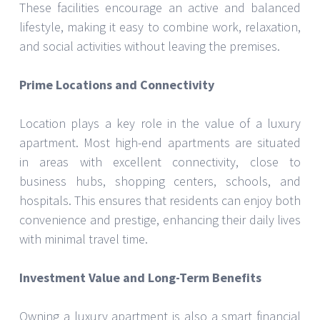
These facilities encourage an active and balanced
lifestyle, making it easy to combine work, relaxation,
and social activities without leaving the premises.
Prime Locations and Connectivity
Location plays a key role in the value of a luxury
apartment. Most high-end apartments are situated
in areas with excellent connectivity, close to
business hubs, shopping centers, schools, and
hospitals. This ensures that residents can enjoy both
convenience and prestige, enhancing their daily lives
with minimal travel time.
Investment Value and Long-Term Benefits
Owning a luxury apartment is also a smart financial