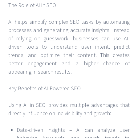
The Role of AI in SEO
AI helps simplify complex SEO tasks by automating
processes and generating accurate insights. Instead
of relying on guesswork, businesses can use AI-
driven tools to understand user intent, predict
trends, and optimize their content. This creates
better engagement and a higher chance of
appearing in search results.
Key Benefits of AI-Powered SEO
Using AI in SEO provides multiple advantages that
directly influence online visibility and growth:
Data-driven insights – AI can analyze user