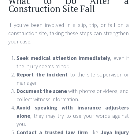
What to Do After a
Construction Site Fall
If you’ve been involved in a slip, trip, or fall on a
construction site, taking these steps can strengthen
your case:
Seek medical attention immediately
, even if
the injury seems minor.
Report the incident
to the site supervisor or
manager.
Document the scene
with photos or videos, and
collect witness information.
Avoid speaking with insurance adjusters
alone
, they may try to use your words against
you.
Contact a trusted law firm
like
Joya Injury