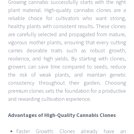
Growing cannabis successfully starts with the right
plant material. High-quality cannabis clones are a
reliable choice for cultivators who want strong,
healthy plants with consistent results. These clones
are carefully selected and propagated from mature,
vigorous mother plants, ensuring that every cutting
carries desirable traits such as robust growth,
resilience, and high yields. By starting with clones,
growers can save time compared to seeds, reduce
the risk of weak plants, and maintain genetic
consistency throughout their garden. Choosing
premium clones sets the foundation for a productive
and rewarding cultivation experience.
Advantages of High-Quality Cannabis Clones
Faster Growth: Clones already have an