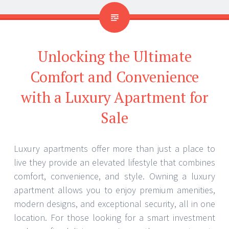
Unlocking the Ultimate
Comfort and Convenience
with a Luxury Apartment for
Sale
Luxury apartments offer more than just a place to
live they provide an elevated lifestyle that combines
comfort, convenience, and style. Owning a luxury
apartment allows you to enjoy premium amenities,
modern designs, and exceptional security, all in one
location. For those looking for a smart investment