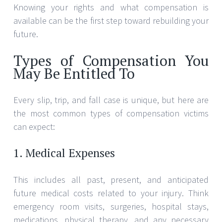
Knowing your rights and what compensation is
available can be the first step toward rebuilding your
future.
Types of Compensation You
May Be Entitled To
Every slip, trip, and fall case is unique, but here are
the most common types of compensation victims
can expect:
1. Medical Expenses
This includes all past, present, and anticipated
future medical costs related to your injury. Think
emergency room visits, surgeries, hospital stays,
medications, physical therapy, and any necessary