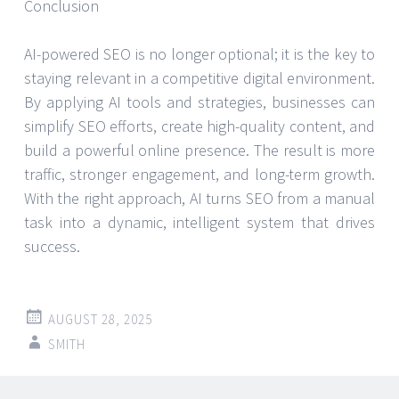
Conclusion
AI-powered SEO is no longer optional; it is the key to
staying relevant in a competitive digital environment.
By applying AI tools and strategies, businesses can
simplify SEO efforts, create high-quality content, and
build a powerful online presence. The result is more
traffic, stronger engagement, and long-term growth.
With the right approach, AI turns SEO from a manual
task into a dynamic, intelligent system that drives
success.
AUGUST 28, 2025
SMITH