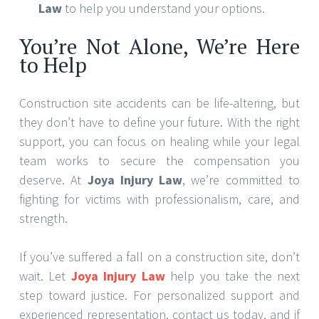
Law
to help you understand your options.
You’re Not Alone, We’re Here
to Help
Construction site accidents can be life-altering, but
they don’t have to define your future. With the right
support, you can focus on healing while your legal
team works to secure the compensation you
deserve. At
Joya Injury Law
, we’re committed to
fighting for victims with professionalism, care, and
strength.
If you’ve suffered a fall on a construction site, don’t
wait. Let
Joya Injury Law
help you take the next
step toward justice. For personalized support and
experienced representation, contact us today, and if