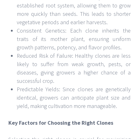
established root system, allowing them to grow
more quickly than seeds. This leads to shorter
vegetative periods and earlier harvests.
Consistent Genetics: Each clone inherits the
traits of its mother plant, ensuring uniform
growth patterns, potency, and flavor profiles.
Reduced Risk of Failure: Healthy clones are less
likely to suffer from weak growth, pests, or
diseases, giving growers a higher chance of a
successful crop.
Predictable Yields: Since clones are genetically
identical, growers can anticipate plant size and
yield, making cultivation more manageable.
Key Factors for Choosing the Right Clones