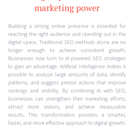
marketing power
Building a strong online presence is essential for
reaching the right audience and standing out in the
digital space. Traditional SEO methods alone are no
longer enough to achieve consistent growth.
Businesses now turn to AI-powered SEO strategies
to gain an advantage. Artificial Intelligence makes it
possible to analyze large amounts of data, identify
patterns, and suggest precise actions that improve
rankings and visibility. By combining AI with SEO,
businesses can strengthen their marketing efforts,
attract more visitors, and achieve measurable
results. This transformation provides a smarter,
faster, and more effective approach to digital growth.