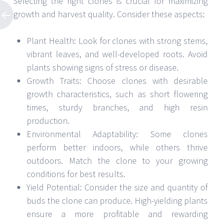
Selecting the right clones is crucial for maximizing
growth and harvest quality. Consider these aspects:
Plant Health: Look for clones with strong stems,
vibrant leaves, and well-developed roots. Avoid
plants showing signs of stress or disease.
Growth Traits: Choose clones with desirable
growth characteristics, such as short flowering
times, sturdy branches, and high resin
production.
Environmental Adaptability: Some clones
perform better indoors, while others thrive
outdoors. Match the clone to your growing
conditions for best results.
Yield Potential: Consider the size and quantity of
buds the clone can produce. High-yielding plants
ensure a more profitable and rewarding