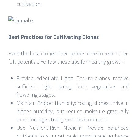
cultivation.
Best Practices for Cultivating Clones
Even the best clones need proper care to reach their
full potential. Follow these tips for healthy growth:
Provide Adequate Light: Ensure clones receive
sufficient light during both vegetative and
flowering stages.
Maintain Proper Humidity: Young clones thrive in
higher humidity, but reduce moisture gradually
to encourage strong root development.
Use Nutrient-Rich Medium: Provide balanced
nutrients to support rapid growth and enhance