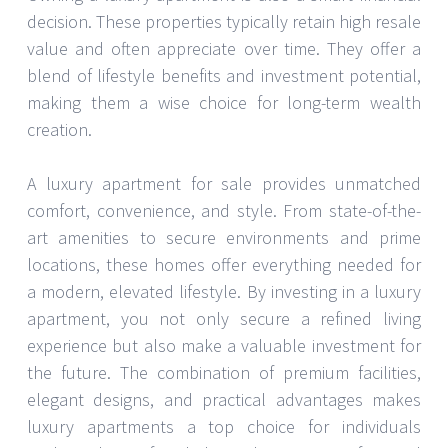
decision. These properties typically retain high resale
value and often appreciate over time. They offer a
blend of lifestyle benefits and investment potential,
making them a wise choice for long-term wealth
creation.
A luxury apartment for sale provides unmatched
comfort, convenience, and style. From state-of-the-
art amenities to secure environments and prime
locations, these homes offer everything needed for
a modern, elevated lifestyle. By investing in a luxury
apartment, you not only secure a refined living
experience but also make a valuable investment for
the future. The combination of premium facilities,
elegant designs, and practical advantages makes
luxury apartments a top choice for individuals