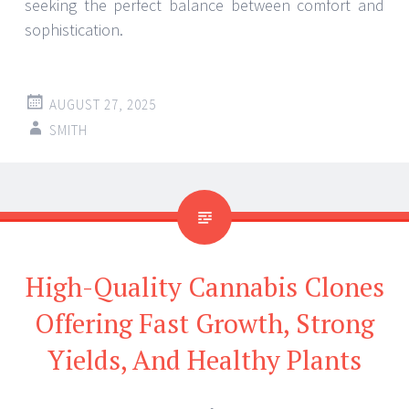
seeking the perfect balance between comfort and
sophistication.
AUGUST 27, 2025
SMITH
High-Quality Cannabis Clones
Offering Fast Growth, Strong
Yields, And Healthy Plants