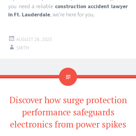
you need a reliable
construction accident lawyer
in Ft. Lauderdale
, we’re here for you.
AUGUST 26, 2025
SMITH
Discover how surge protection
performance safeguards
electronics from power spikes