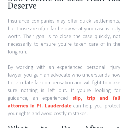
Deserve
Insurance companies may offer quick settlements,
but those are often far below what your case is truly
worth. Their goal is to close the case quickly, not
necessarily to ensure you’re taken care of in the
long run.
By working with an experienced personal injury
lawyer, you gain an advocate who understands how
to calculate fair compensation and will fight to make
sure nothing is left out. If you’re looking for
guidance, an experienced
slip, trip and fall
attorney in Ft. Lauderdale
can help you protect
your rights and avoid costly mistakes.