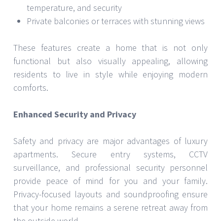
temperature, and security
Private balconies or terraces with stunning views
These features create a home that is not only
functional but also visually appealing, allowing
residents to live in style while enjoying modern
comforts.
Enhanced Security and Privacy
Safety and privacy are major advantages of luxury
apartments. Secure entry systems, CCTV
surveillance, and professional security personnel
provide peace of mind for you and your family.
Privacy-focused layouts and soundproofing ensure
that your home remains a serene retreat away from
the outside world.