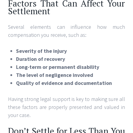
Factors That Can Affect Your
Settlement
Several elements can influence how much
compensation you receive, such as:
Severity of the injury
Duration of recovery
Long-term or permanent disability
The level of negligence involved
Quality of evidence and documentation
Having strong legal support is key to making sure all
these factors are properly presented and valued in
your case.
Don’t Settle for Less Than You