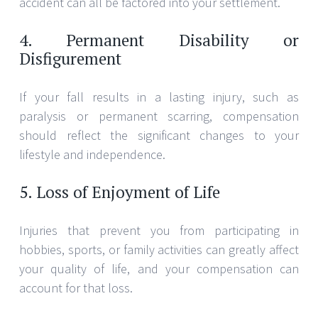
accident can all be factored into your settlement.
4. Permanent Disability or
Disfigurement
If your fall results in a lasting injury, such as
paralysis or permanent scarring, compensation
should reflect the significant changes to your
lifestyle and independence.
5. Loss of Enjoyment of Life
Injuries that prevent you from participating in
hobbies, sports, or family activities can greatly affect
your quality of life, and your compensation can
account for that loss.