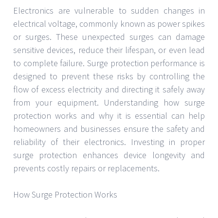
Electronics are vulnerable to sudden changes in
electrical voltage, commonly known as power spikes
or surges. These unexpected surges can damage
sensitive devices, reduce their lifespan, or even lead
to complete failure. Surge protection performance is
designed to prevent these risks by controlling the
flow of excess electricity and directing it safely away
from your equipment. Understanding how surge
protection works and why it is essential can help
homeowners and businesses ensure the safety and
reliability of their electronics. Investing in proper
surge protection enhances device longevity and
prevents costly repairs or replacements.
How Surge Protection Works