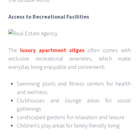
Access to Recreational Facilities
The
luxury apartment sitges
often comes with
exclusive recreational amenities, which make
everyday living enjoyable and convenient:
Swimming pools and fitness centers for health
and wellness
Clubhouses and lounge areas for social
gatherings
Landscaped gardens for relaxation and leisure
Children’s play areas for family-friendly living