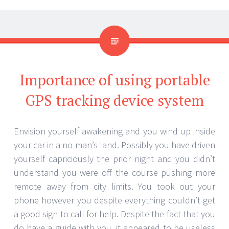
Importance of using portable
GPS tracking device system
Envision yourself awakening and you wind up inside
your car in a no man’s land. Possibly you have driven
yourself capriciously the prior night and you didn’t
understand you were off the course pushing more
remote away from city limits. You took out your
phone however you despite everything couldn’t get
a good sign to call for help. Despite the fact that you
do have a guide with you, it appeared to be useless