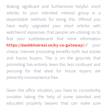
Making significant and furthermore helpful short
articles to your intended interest group is a
dependable methods for doing this. Offered you
have really upgraded your short articles with
watchword expresses that people are utilizing so to
find your subtletiesand find more information
https://danhkhoireal.vn/ky-co-gateway/
of your
choice. Internet promoting benefits both real estate
and house buyers. This is on the grounds that
promoting has entirely been this less confused and
perusing for that ideal for house buyers are
presently inconvenience free.
Given this office situation, you have to consistently
consider taking the help of some talented and
educated property lawyers that can make sure