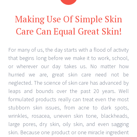
Making Use Of Simple Skin
Care Can Equal Great Skin!
For many of us, the day starts with a flood of activity
that begins long before we make it to work, school,
or wherever our day takes us. No matter how
hurried we are, great skin care need not be
neglected. The science of skin care has advanced by
leaps and bounds over the past 20 years. Well
formulated products really can treat even the most
stubborn skin issues, from acne to dark spots,
wrinkles, rosacea, uneven skin tone, blackheads,
large pores, dry skin, oily skin, and even sagging
skin. Because one product or one miracle ingredient