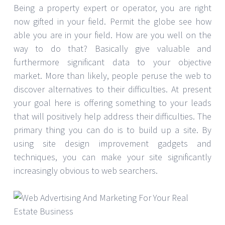
Being a property expert or operator, you are right
now gifted in your field. Permit the globe see how
able you are in your field. How are you well on the
way to do that? Basically give valuable and
furthermore significant data to your objective
market. More than likely, people peruse the web to
discover alternatives to their difficulties. At present
your goal here is offering something to your leads
that will positively help address their difficulties. The
primary thing you can do is to build up a site. By
using site design improvement gadgets and
techniques, you can make your site significantly
increasingly obvious to web searchers.