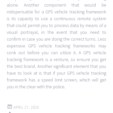
alone. Another component that would be
indispensable for a GPS vehicle tracking framework
is its capacity to use a continuous remote system
that could permit you to process data by means of a
visual portrayal, in the event that you need to
confirm in case you are doing the correct turns. Less
expensive GPS vehicle tracking frameworks may
conk out before you can utilize it. A GPS vehicle
tracking framework is a venture, so ensure you get
the best brand. Another significant element that you
have to look at is that if your GPS vehicle tracking
framework has a speed limit screen, which will get
you in the clear with the police.
APRIL 27, 2020