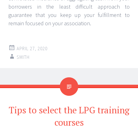
borrowers in the least difficult approach to
guarantee that you keep up your fulfillment to
remain focused on your association.
APRIL 27, 2020
SMITH
Tips to select the LPG training
courses