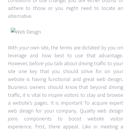
conditions of use change, you are either bound to
adhere to those or you might need to locate an
alternative.
With your own site, the terms are dictated by you on
leverage and how best to use that advantage.
However, before you talk about driving traffic to your
site one key that you should strive for on your
website is having functional and great web design.
Business owners should know that beyond driving
traffic, it is vital to inspire visitors to stay and browse
a website’s pages. It is important To acquire expert
web design for your company. Quality web design
joins components to boost website visitor
experience. First, there appeal. Like in meeting a