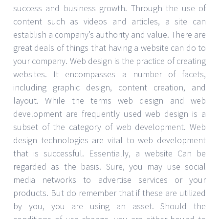
success and business growth. Through the use of
content such as videos and articles, a site can
establish a company’s authority and value. There are
great deals of things that having a website can do to
your company. Web design is the practice of creating
websites. It encompasses a number of facets,
including graphic design, content creation, and
layout. While the terms web design and web
development are frequently used web design is a
subset of the category of web development. Web
design technologies are vital to web development
that is successful. Essentially, a website Can be
regarded as the basis. Sure, you may use social
media networks to advertise services or your
products. But do remember that if these are utilized
by you, you are using an asset. Should the