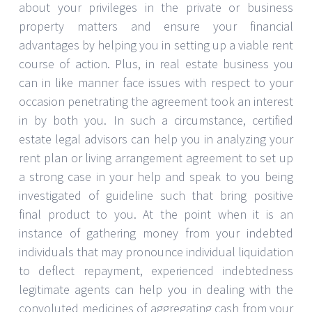
about your privileges in the private or business
property matters and ensure your financial
advantages by helping you in setting up a viable rent
course of action. Plus, in real estate business you
can in like manner face issues with respect to your
occasion penetrating the agreement took an interest
in by both you. In such a circumstance, certified
estate legal advisors can help you in analyzing your
rent plan or living arrangement agreement to set up
a strong case in your help and speak to you being
investigated of guideline such that bring positive
final product to you. At the point when it is an
instance of gathering money from your indebted
individuals that may pronounce individual liquidation
to deflect repayment, experienced indebtedness
legitimate agents can help you in dealing with the
convoluted medicines of aggregating cash from your