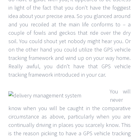
in light of the fact that you don’t have the foggiest
idea about your precise area. So you glanced around
and you recoiled at the main life conforms to – a
couple of fowls and geckos that ride over the dry
soil. You could shout yet nobody might hear you. Or
on the other hand you could utilize the GPS vehicle
tracking framework and wind up on your way home.
Really awful, you didn’t have that GPS vehicle
tracking framework introduced in your car.
You will
never
know when you will be caught in the comparative
circumstance as above, particularly when you are
continually driving in places you scarcely know. This
is the reason picking to have a GPS vehicle tracking