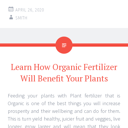
APRIL 26, 2020
SMITH
Learn How Organic Fertilizer
Will Benefit Your Plants
Feeding your plants with Plant fertilizer that is
Organic is one of the best things you will increase
prosperity and their wellbeing and can do for them.
This is turn yield healthy, juicier fruit and veggies, live
longer, grow larger and will mean that they look