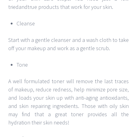
triedandtrue products that work for your skin.
Cleanse
Start with a gentle cleanser and a wash cloth to take
off your makeup and work as a gentle scrub.
Tone
A well formulated toner will remove the last traces
of makeup, reduce redness, help minimize pore size,
and loads your skin up with anti-aging antioxidants,
and skin repairing ingredients. Those with oily skin
may find that a great toner provides all the
hydration their skin needs!