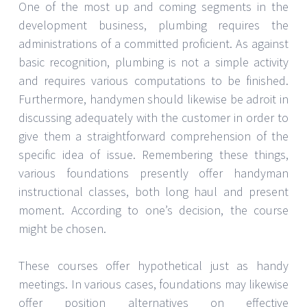
One of the most up and coming segments in the
development business, plumbing requires the
administrations of a committed proficient. As against
basic recognition, plumbing is not a simple activity
and requires various computations to be finished.
Furthermore, handymen should likewise be adroit in
discussing adequately with the customer in order to
give them a straightforward comprehension of the
specific idea of issue. Remembering these things,
various foundations presently offer handyman
instructional classes, both long haul and present
moment. According to one’s decision, the course
might be chosen.
These courses offer hypothetical just as handy
meetings. In various cases, foundations may likewise
offer position alternatives on effective