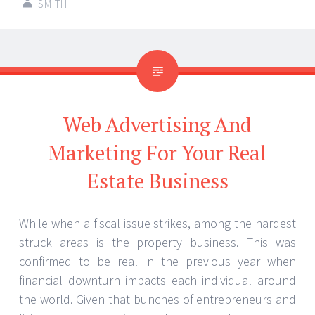
SMITH
Web Advertising And
Marketing For Your Real
Estate Business
While when a fiscal issue strikes, among the hardest
struck areas is the property business. This was
confirmed to be real in the previous year when
financial downturn impacts each individual around
the world. Given that bunches of entrepreneurs and