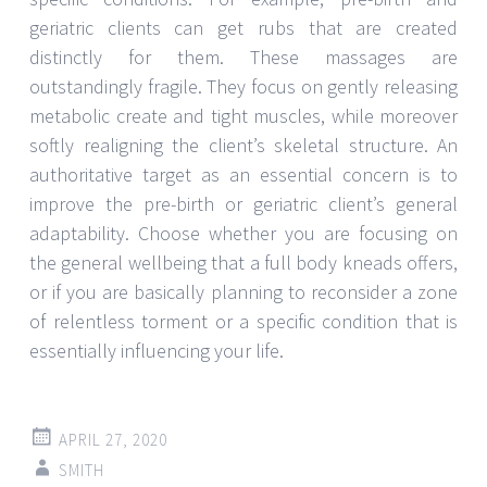
geriatric clients can get rubs that are created
distinctly for them. These massages are
outstandingly fragile. They focus on gently releasing
metabolic create and tight muscles, while moreover
softly realigning the client’s skeletal structure. An
authoritative target as an essential concern is to
improve the pre-birth or geriatric client’s general
adaptability. Choose whether you are focusing on
the general wellbeing that a full body kneads offers,
or if you are basically planning to reconsider a zone
of relentless torment or a specific condition that is
essentially influencing your life.
APRIL 27, 2020
SMITH