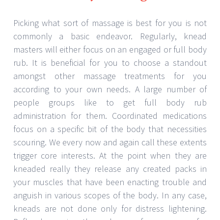
Picking what sort of massage is best for you is not
commonly a basic endeavor. Regularly, knead
masters will either focus on an engaged or full body
rub. It is beneficial for you to choose a standout
amongst other massage treatments for you
according to your own needs. A large number of
people groups like to get full body rub
administration for them. Coordinated medications
focus on a specific bit of the body that necessities
scouring. We every now and again call these extents
trigger core interests. At the point when they are
kneaded really they release any created packs in
your muscles that have been enacting trouble and
anguish in various scopes of the body. In any case,
kneads are not done only for distress lightening.