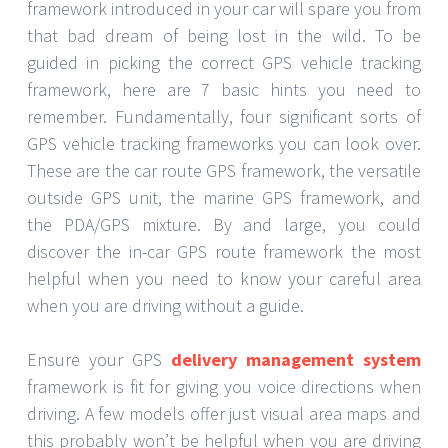
framework introduced in your car will spare you from
that bad dream of being lost in the wild. To be
guided in picking the correct GPS vehicle tracking
framework, here are 7 basic hints you need to
remember. Fundamentally, four significant sorts of
GPS vehicle tracking frameworks you can look over.
These are the car route GPS framework, the versatile
outside GPS unit, the marine GPS framework, and
the PDA/GPS mixture. By and large, you could
discover the in-car GPS route framework the most
helpful when you need to know your careful area
when you are driving without a guide.
Ensure your GPS
delivery management system
framework is fit for giving you voice directions when
driving. A few models offer just visual area maps and
this probably won’t be helpful when you are driving