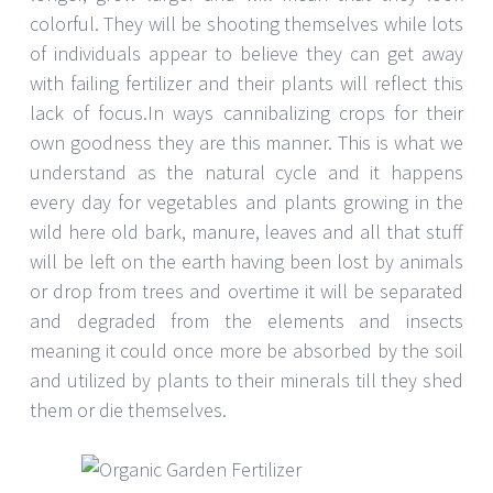
colorful. They will be shooting themselves while lots
of individuals appear to believe they can get away
with failing fertilizer and their plants will reflect this
lack of focus.In ways cannibalizing crops for their
own goodness they are this manner. This is what we
understand as the natural cycle and it happens
every day for vegetables and plants growing in the
wild here old bark, manure, leaves and all that stuff
will be left on the earth having been lost by animals
or drop from trees and overtime it will be separated
and degraded from the elements and insects
meaning it could once more be absorbed by the soil
and utilized by plants to their minerals till they shed
them or die themselves.