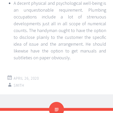
A decent physical and psychological well-being is
an unquestionable requirement. Plumbing
occupations include a lot of strenuous
developments just all in all scope of numerical
counts. The handyman ought to have the option
to disclose plainly to the customer the specific
idea of issue and the arrangement. He should
likewise have the option to get manuals and
subtleties on paper obviously.
APRIL 26, 2020
SMITH