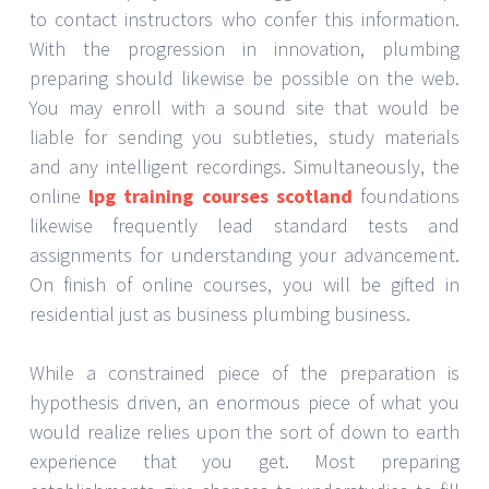
to contact instructors who confer this information.
With the progression in innovation, plumbing
preparing should likewise be possible on the web.
You may enroll with a sound site that would be
liable for sending you subtleties, study materials
and any intelligent recordings. Simultaneously, the
online
lpg training courses scotland
foundations
likewise frequently lead standard tests and
assignments for understanding your advancement.
On finish of online courses, you will be gifted in
residential just as business plumbing business.
While a constrained piece of the preparation is
hypothesis driven, an enormous piece of what you
would realize relies upon the sort of down to earth
experience that you get. Most preparing