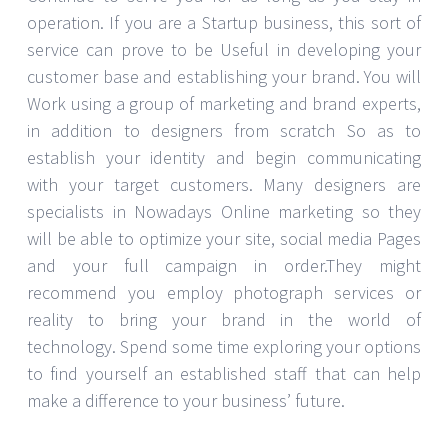
operation. If you are a Startup business, this sort of
service can prove to be Useful in developing your
customer base and establishing your brand. You will
Work using a group of marketing and brand experts,
in addition to designers from scratch So as to
establish your identity and begin communicating
with your target customers. Many designers are
specialists in Nowadays Online marketing so they
will be able to optimize your site, social media Pages
and your full campaign in order.They might
recommend you employ photograph services or
reality to bring your brand in the world of
technology. Spend some time exploring your options
to find yourself an established staff that can help
make a difference to your business’ future.