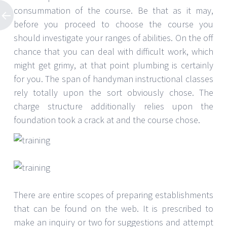
consummation of the course. Be that as it may,
before you proceed to choose the course you
should investigate your ranges of abilities. On the off
chance that you can deal with difficult work, which
might get grimy, at that point plumbing is certainly
for you. The span of handyman instructional classes
rely totally upon the sort obviously chose. The
charge structure additionally relies upon the
foundation took a crack at and the course chose.
There are entire scopes of preparing establishments
that can be found on the web. It is prescribed to
make an inquiry or two for suggestions and attempt