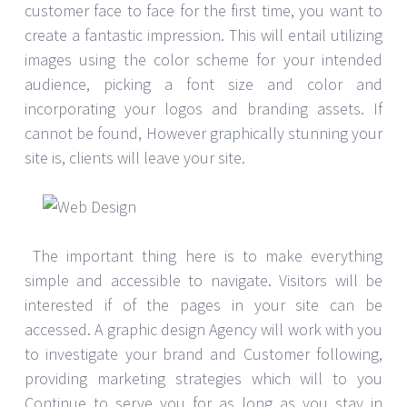
customer face to face for the first time, you want to
create a fantastic impression. This will entail utilizing
images using the color scheme for your intended
audience, picking a font size and color and
incorporating your logos and branding assets. If
cannot be found, However graphically stunning your
site is, clients will leave your site.
The important thing here is to make everything
simple and accessible to navigate. Visitors will be
interested if of the pages in your site can be
accessed. A graphic design Agency will work with you
to investigate your brand and Customer following,
providing marketing strategies which will to you
Continue to serve you for as long as you stay in