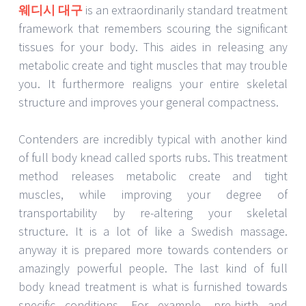
웨디시 대구
is an extraordinarily standard treatment
framework that remembers scouring the significant
tissues for your body. This aides in releasing any
metabolic create and tight muscles that may trouble
you. It furthermore realigns your entire skeletal
structure and improves your general compactness.
Contenders are incredibly typical with another kind
of full body knead called sports rubs. This treatment
method releases metabolic create and tight
muscles, while improving your degree of
transportability by re-altering your skeletal
structure. It is a lot of like a Swedish massage.
anyway it is prepared more towards contenders or
amazingly powerful people. The last kind of full
body knead treatment is what is furnished towards
specific conditions. For example, pre-birth and