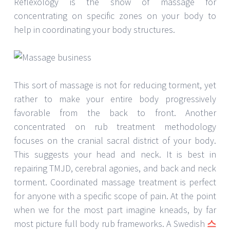
Reflexology is the show of massage for
concentrating on specific zones on your body to
help in coordinating your body structures.
This sort of massage is not for reducing torment, yet
rather to make your entire body progressively
favorable from the back to front. Another
concentrated on rub treatment methodology
focuses on the cranial sacral district of your body.
This suggests your head and neck. It is best in
repairing TMJD, cerebral agonies, and back and neck
torment. Coordinated massage treatment is perfect
for anyone with a specific scope of pain. At the point
when we for the most part imagine kneads, by far
most picture full body rub frameworks. A Swedish
스