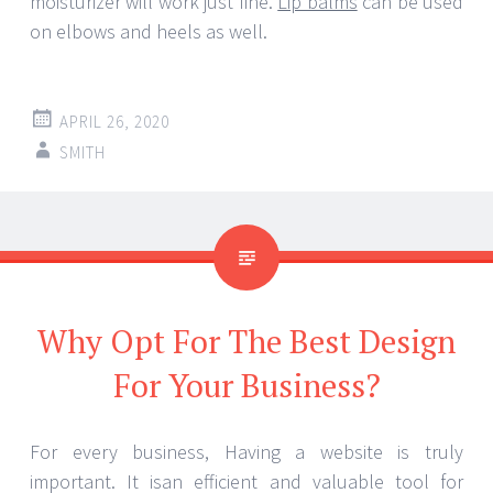
moisturizer will work just fine.
Lip balms
can be used
on elbows and heels as well.
APRIL 26, 2020
SMITH
Why Opt For The Best Design
For Your Business?
For every business, Having a website is truly
important. It isan efficient and valuable tool for