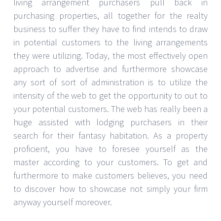
living arrangement purchasers pull back in
purchasing properties, all together for the realty
business to suffer they have to find intends to draw
in potential customers to the living arrangements
they were utilizing. Today, the most effectively open
approach to advertise and furthermore showcase
any sort of sort of administration is to utilize the
intensity of the web to get the opportunity to out to
your potential customers. The web has really been a
huge assisted with lodging purchasers in their
search for their fantasy habitation. As a property
proficient, you have to foresee yourself as the
master according to your customers. To get and
furthermore to make customers believes, you need
to discover how to showcase not simply your firm
anyway yourself moreover.