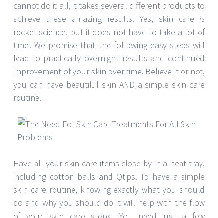
cannot do it all, it takes several different products to
achieve these amazing results. Yes, skin care
is
rocket science, but it does not have to take a lot of
time! We promise that the following easy steps will
lead to practically overnight results and continued
improvement of your skin over time. Believe it or not,
you can have beautiful skin AND a simple skin care
routine.
Have all your skin care items close by in a neat tray,
including cotton balls and Qtips. To have a simple
skin care routine, knowing exactly what you should
do and why you should do it will help with the flow
of your skin care steps. You need just a few