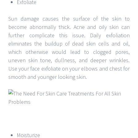
Exfoliate
Sun damage causes the surface of the skin to
become abnormally thick. Acne and oily skin can
further complicate this issue. Daily exfoliation
eliminates the buildup of dead skin cells and oil,
which otherwise would lead to clogged pores,
uneven skin tone, dullness, and deeper wrinkles.
Use your face exfoliate on your elbows and chest for
smooth and younger looking skin.
Moisturize