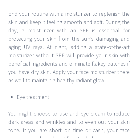
End your routine with a moisturizer to replenish the
skin and keep it feeling smooth and soft. During the
day, a moisturizer with an SPF is essential for
protecting your skin from the sun’s damaging and
aging UV rays. At night, adding a state-of-the-art
moisturizer without SPF will provide your skin with
beneficial ingredients and eliminate flakey patches if
you have dry skin. Apply your face moisturizer there
as well to maintain a healthy radiant glow!
Eye treatment
You might choose to use and eye cream to reduce
dark areas and wrinkles and to even out your skin
tone. If you are short on time or cash, your face