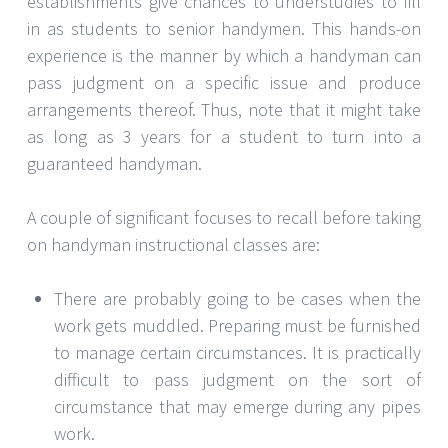
establishments give chances to understudies to fill
in as students to senior handymen. This hands-on
experience is the manner by which a handyman can
pass judgment on a specific issue and produce
arrangements thereof. Thus, note that it might take
as long as 3 years for a student to turn into a
guaranteed handyman.
A couple of significant focuses to recall before taking
on handyman instructional classes are:
There are probably going to be cases when the
work gets muddled. Preparing must be furnished
to manage certain circumstances. It is practically
difficult to pass judgment on the sort of
circumstance that may emerge during any pipes
work.