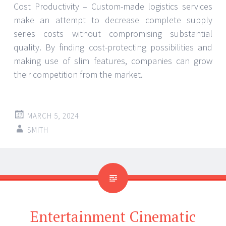
Cost Productivity – Custom-made logistics services
make an attempt to decrease complete supply
series costs without compromising substantial
quality. By finding cost-protecting possibilities and
making use of slim features, companies can grow
their competition from the market.
MARCH 5, 2024
SMITH
Entertainment Cinematic