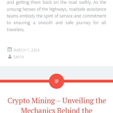
and getting them back on the road swiftly. As the
unsung heroes of the highways, roadside assistance
teams embody the spirit of service and commitment
to ensuring a smooth and safe journey for all
travelers.
MARCH 7, 2024
SMITH
Crypto Mining – Unveiling the
Mechanics Behind the