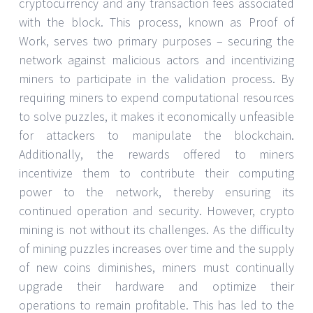
cryptocurrency and any transaction fees associated
with the block. This process, known as Proof of
Work, serves two primary purposes – securing the
network against malicious actors and incentivizing
miners to participate in the validation process. By
requiring miners to expend computational resources
to solve puzzles, it makes it economically unfeasible
for attackers to manipulate the blockchain.
Additionally, the rewards offered to miners
incentivize them to contribute their computing
power to the network, thereby ensuring its
continued operation and security. However, crypto
mining is not without its challenges. As the difficulty
of mining puzzles increases over time and the supply
of new coins diminishes, miners must continually
upgrade their hardware and optimize their
operations to remain profitable. This has led to the