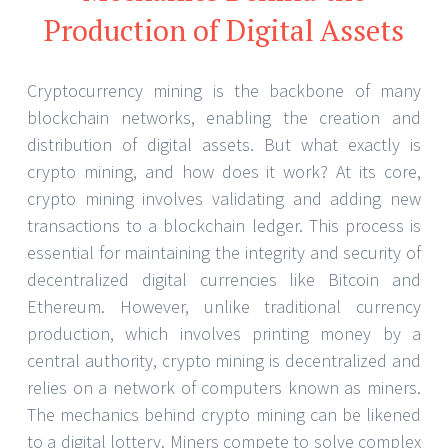
Production of Digital Assets
Cryptocurrency mining is the backbone of many
blockchain networks, enabling the creation and
distribution of digital assets. But what exactly is
crypto mining, and how does it work? At its core,
crypto mining involves validating and adding new
transactions to a blockchain ledger. This process is
essential for maintaining the integrity and security of
decentralized digital currencies like Bitcoin and
Ethereum. However, unlike traditional currency
production, which involves printing money by a
central authority, crypto mining is decentralized and
relies on a network of computers known as miners.
The mechanics behind crypto mining can be likened
to a digital lottery. Miners compete to solve complex