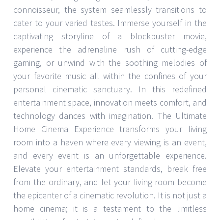
connoisseur, the system seamlessly transitions to
cater to your varied tastes. Immerse yourself in the
captivating storyline of a blockbuster movie,
experience the adrenaline rush of cutting-edge
gaming, or unwind with the soothing melodies of
your favorite music all within the confines of your
personal cinematic sanctuary. In this redefined
entertainment space, innovation meets comfort, and
technology dances with imagination. The Ultimate
Home Cinema Experience transforms your living
room into a haven where every viewing is an event,
and every event is an unforgettable experience.
Elevate your entertainment standards, break free
from the ordinary, and let your living room become
the epicenter of a cinematic revolution. It is not just a
home cinema; it is a testament to the limitless