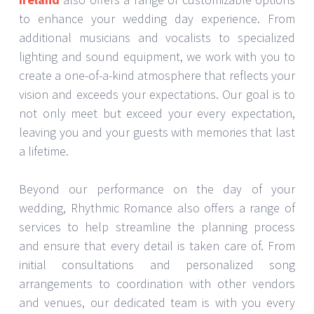
to enhance your wedding day experience. From
additional musicians and vocalists to specialized
lighting and sound equipment, we work with you to
create a one-of-a-kind atmosphere that reflects your
vision and exceeds your expectations. Our goal is to
not only meet but exceed your every expectation,
leaving you and your guests with memories that last
a lifetime.
Beyond our performance on the day of your
wedding, Rhythmic Romance also offers a range of
services to help streamline the planning process
and ensure that every detail is taken care of. From
initial consultations and personalized song
arrangements to coordination with other vendors
and venues, our dedicated team is with you every