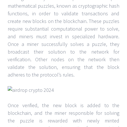
mathematical puzzles, known as cryptographic hash
functions, in order to validate transactions and
create new blocks on the blockchain. These puzzles
require substantial computational power to solve,
and miners must invest in specialized hardware.
Once a miner successfully solves a puzzle, they
broadcast their solution to the network for
verification. Other nodes on the network then
validate the solution, ensuring that the block
adheres to the protocol’s rules.
Once verified, the new block is added to the
blockchain, and the miner responsible for solving
the puzzle is rewarded with newly minted