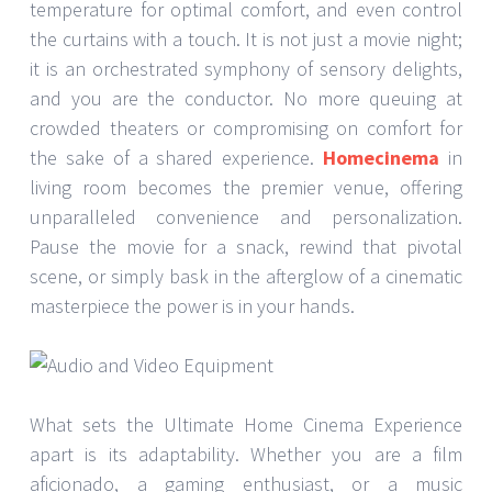
temperature for optimal comfort, and even control
the curtains with a touch. It is not just a movie night;
it is an orchestrated symphony of sensory delights,
and you are the conductor. No more queuing at
crowded theaters or compromising on comfort for
the sake of a shared experience.
Homecinema
in
living room becomes the premier venue, offering
unparalleled convenience and personalization.
Pause the movie for a snack, rewind that pivotal
scene, or simply bask in the afterglow of a cinematic
masterpiece the power is in your hands.
What sets the Ultimate Home Cinema Experience
apart is its adaptability. Whether you are a film
aficionado, a gaming enthusiast, or a music