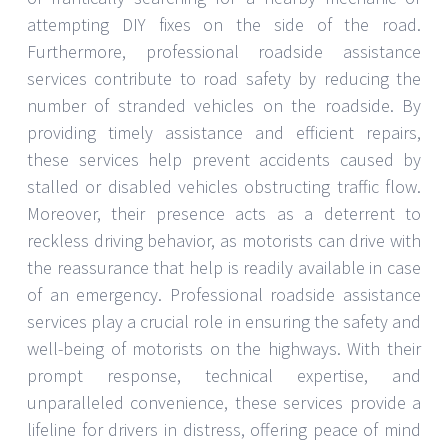
attempting DIY fixes on the side of the road.
Furthermore, professional roadside assistance
services contribute to road safety by reducing the
number of stranded vehicles on the roadside. By
providing timely assistance and efficient repairs,
these services help prevent accidents caused by
stalled or disabled vehicles obstructing traffic flow.
Moreover, their presence acts as a deterrent to
reckless driving behavior, as motorists can drive with
the reassurance that help is readily available in case
of an emergency. Professional roadside assistance
services play a crucial role in ensuring the safety and
well-being of motorists on the highways. With their
prompt response, technical expertise, and
unparalleled convenience, these services provide a
lifeline for drivers in distress, offering peace of mind