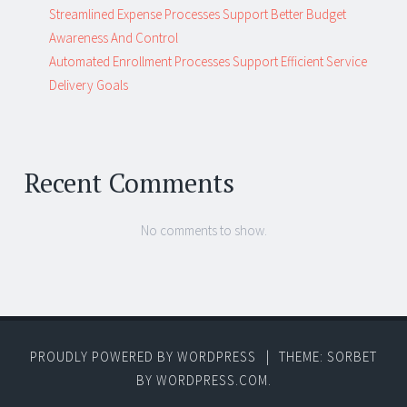
Streamlined Expense Processes Support Better Budget
Awareness And Control
Automated Enrollment Processes Support Efficient Service
Delivery Goals
Recent Comments
No comments to show.
PROUDLY POWERED BY WORDPRESS
|
THEME: SORBET
BY
WORDPRESS.COM
.