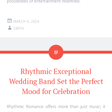
possibilities of entertainment redefined.
MARCH 4, 2024
SMITH
Rhythmic Exceptional
Wedding Band Set the Perfect
Mood for Celebration
Rhythmic Romance offers more than just music; it