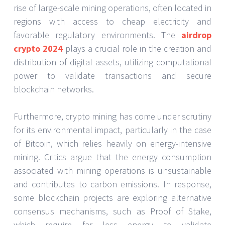
rise of large-scale mining operations, often located in
regions with access to cheap electricity and
favorable regulatory environments. The
airdrop
crypto 2024
plays a crucial role in the creation and
distribution of digital assets, utilizing computational
power to validate transactions and secure
blockchain networks.
Furthermore, crypto mining has come under scrutiny
for its environmental impact, particularly in the case
of Bitcoin, which relies heavily on energy-intensive
mining. Critics argue that the energy consumption
associated with mining operations is unsustainable
and contributes to carbon emissions. In response,
some blockchain projects are exploring alternative
consensus mechanisms, such as Proof of Stake,
which require far less energy to validate