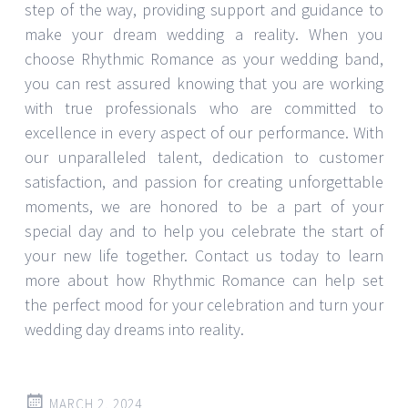
step of the way, providing support and guidance to
make your dream wedding a reality. When you
choose Rhythmic Romance as your wedding band,
you can rest assured knowing that you are working
with true professionals who are committed to
excellence in every aspect of our performance. With
our unparalleled talent, dedication to customer
satisfaction, and passion for creating unforgettable
moments, we are honored to be a part of your
special day and to help you celebrate the start of
your new life together. Contact us today to learn
more about how Rhythmic Romance can help set
the perfect mood for your celebration and turn your
wedding day dreams into reality.
MARCH 2, 2024