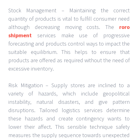
Stock Management – Maintaining the correct
quantity of products is vital to fulfill consumer need
although decreasing moving costs. The
roro
shipment
services make use of progressive
forecasting and products control ways to impact the
suitable equilibrium. This helps to ensure that
products are offered as required without the need of
excessive inventory.
Risk Mitigation – Supply stores are inclined to a
variety of hazards, which include geopolitical
instability, natural disasters, and give pattern
disruptions. Tailored logistics services determine
these hazards and create contingency wants to
lower their affect. This sensible technique safety
measures the supply sequence towards unexpected