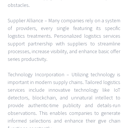
obstacles.
Supplier Alliance – Many companies rely on a system
of providers, every single featuring its specific
logistics treatments. Personalized logistics services
support partnership with suppliers to streamline
processes, increase visibility, and enhance basic offer
series productivity.
Technology Incorporation – Utilizing technology is
important in modern supply chains. Tailored logistics
services include innovative technology like IoT
detectors, blockchain, and unnatural intellect to
provide authentic-time publicity and details-run
observations. This enables companies to generate
informed selections and enhance their give chain