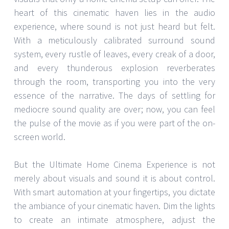
heart of this cinematic haven lies in the audio
experience, where sound is not just heard but felt.
With a meticulously calibrated surround sound
system, every rustle of leaves, every creak of a door,
and every thunderous explosion reverberates
through the room, transporting you into the very
essence of the narrative. The days of settling for
mediocre sound quality are over; now, you can feel
the pulse of the movie as if you were part of the on-
screen world.
But the Ultimate Home Cinema Experience is not
merely about visuals and sound it is about control.
With smart automation at your fingertips, you dictate
the ambiance of your cinematic haven. Dim the lights
to create an intimate atmosphere, adjust the