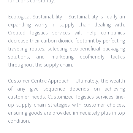
functions constantly.
Ecological Sustainability – Sustainability is really an
expanding worry in supply chain dealing with.
Created logistics services will help companies
decrease their carbon dioxide footprint by perfecting
traveling routes, selecting eco-beneficial packaging
solutions, and marketing ecofriendly tactics
throughout the supply chain.
Customer-Centric Approach – Ultimately, the wealth
of any give sequence depends on achieving
customer needs. Customized logistics services line-
up supply chain strategies with customer choices,
ensuring goods are provided immediately plus in top
condition.