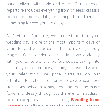
band delivers with style and grace. Our extensive
repertoire includes everything from timeless classics
to contemporary hits, ensuring that there is
something for everyone to enjoy.
At Rhythmic Romance, we understand that your
wedding day is one of the most important days of
your life, and we are committed to making it truly
magical. Our experienced musicians work closely
with you to curate the perfect setlist, taking into
account your preferences, theme, and overall vibe of
your celebration. We pride ourselves on our
attention to detail and ability to create seamless
transitions between songs, ensuring that the music
flows effortlessly throughout the event. In addition
to our exceptional musical talent,
Wedding band
Ireland
also offers a range of customizable options