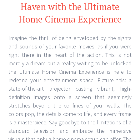
Haven with the Ultimate
Home Cinema Experience
Imagine the thrill of being enveloped by the sights
and sounds of your favorite movies, as if you were
right there in the heart of the action. This is not
merely a dream but a reality waiting to be unlocked
the Ultimate Home Cinema Experience is here to
redefine your entertainment space. Picture this: a
state-of-the-art projector casting vibrant, high-
definition images onto a screen that seemingly
stretches beyond the confines of your walls. The
colors pop, the details come to life, and every frame
is a masterpiece. Say goodbye to the limitations of a
standard television and embrace the immersive
visuals that only a home cinema setup can offer. The