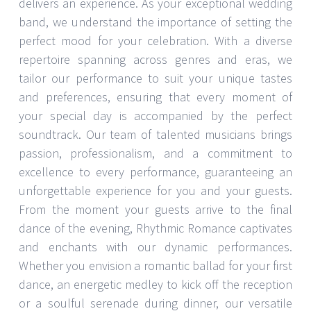
delivers an experience. As your exceptional wedding
band, we understand the importance of setting the
perfect mood for your celebration. With a diverse
repertoire spanning across genres and eras, we
tailor our performance to suit your unique tastes
and preferences, ensuring that every moment of
your special day is accompanied by the perfect
soundtrack. Our team of talented musicians brings
passion, professionalism, and a commitment to
excellence to every performance, guaranteeing an
unforgettable experience for you and your guests.
From the moment your guests arrive to the final
dance of the evening, Rhythmic Romance captivates
and enchants with our dynamic performances.
Whether you envision a romantic ballad for your first
dance, an energetic medley to kick off the reception
or a soulful serenade during dinner, our versatile