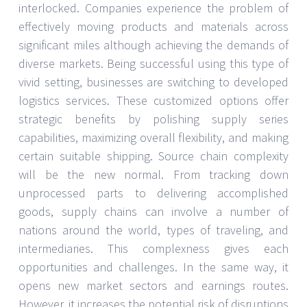
interlocked. Companies experience the problem of
effectively moving products and materials across
significant miles although achieving the demands of
diverse markets. Being successful using this type of
vivid setting, businesses are switching to developed
logistics services. These customized options offer
strategic benefits by polishing supply series
capabilities, maximizing overall flexibility, and making
certain suitable shipping. Source chain complexity
will be the new normal. From tracking down
unprocessed parts to delivering accomplished
goods, supply chains can involve a number of
nations around the world, types of traveling, and
intermediaries. This complexness gives each
opportunities and challenges. In the same way, it
opens new market sectors and earnings routes.
However, it increases the potential risk of disruptions