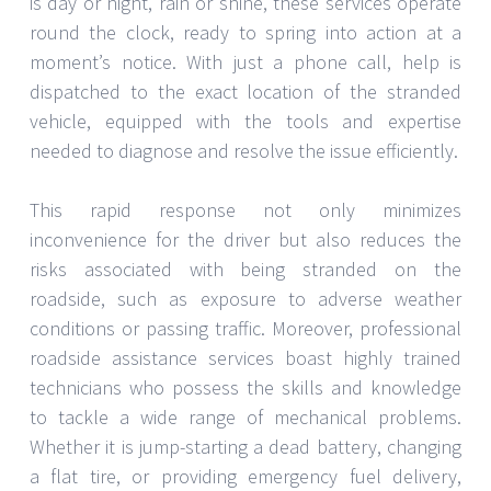
is day or night, rain or shine, these services operate
round the clock, ready to spring into action at a
moment’s notice. With just a phone call, help is
dispatched to the exact location of the stranded
vehicle, equipped with the tools and expertise
needed to diagnose and resolve the issue efficiently.
This rapid response not only minimizes
inconvenience for the driver but also reduces the
risks associated with being stranded on the
roadside, such as exposure to adverse weather
conditions or passing traffic. Moreover, professional
roadside assistance services boast highly trained
technicians who possess the skills and knowledge
to tackle a wide range of mechanical problems.
Whether it is jump-starting a dead battery, changing
a flat tire, or providing emergency fuel delivery,