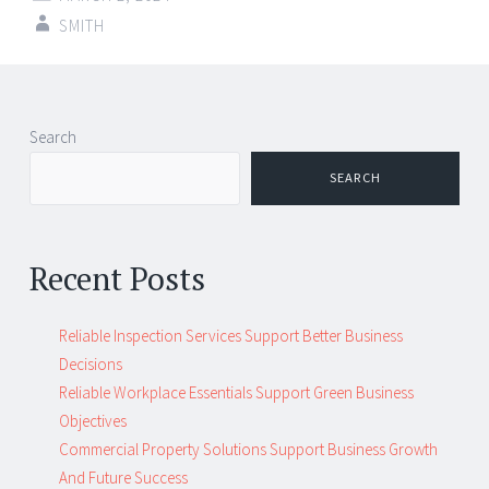
SMITH
Search
SEARCH
Recent Posts
Reliable Inspection Services Support Better Business
Decisions
Reliable Workplace Essentials Support Green Business
Objectives
Commercial Property Solutions Support Business Growth
And Future Success