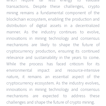
transactions. Despite these challenges, crypto
mining remains a fundamental component of the
blockchain ecosystem, enabling the production and
distribution of digital assets in a decentralized
manner. As the industry continues to evolve,
innovations in mining technology and consensus
mechanisms are likely to shape the future of
cryptocurrency production, ensuring its continued
relevance and sustainability in the years to come.
While the process has faced criticism for its
environmental impact and resource-intensive
nature, it remains an essential aspect of the
cryptocurrency ecosystem. As the industry evolves,
innovations in mining technology and consensus
mechanisms are expected to address these
challenges and shape the future of crypto mining.