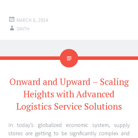
MARCH 6, 2024
SMITH
Onward and Upward – Scaling
Heights with Advanced
Logistics Service Solutions
In today’s globalized economic system, supply
stores are getting to be significantly complex and