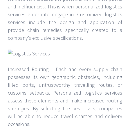
and inefficiencies. This is when personalized logistics
services enter into engage in. Customized logistics
services include the design and application of
provide chain remedies specifically created to a
company’s exclusive specifications.
Increased Routing – Each and every supply chain
possesses its own geographic obstacles, including
filled ports, untrustworthy travelling routes, or
customs setbacks. Personalized logistics services
assess these elements and make increased routing
strategies. By selecting the best trails, companies
will be able to reduce travel charges and delivery
occasions.