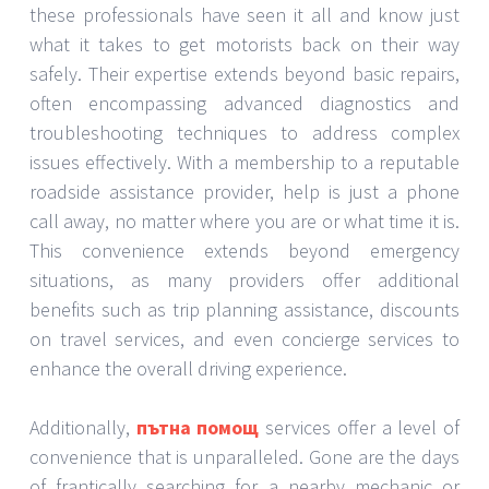
these professionals have seen it all and know just
what it takes to get motorists back on their way
safely. Their expertise extends beyond basic repairs,
often encompassing advanced diagnostics and
troubleshooting techniques to address complex
issues effectively. With a membership to a reputable
roadside assistance provider, help is just a phone
call away, no matter where you are or what time it is.
This convenience extends beyond emergency
situations, as many providers offer additional
benefits such as trip planning assistance, discounts
on travel services, and even concierge services to
enhance the overall driving experience.
Additionally,
пътна помощ
services offer a level of
convenience that is unparalleled. Gone are the days
of frantically searching for a nearby mechanic or