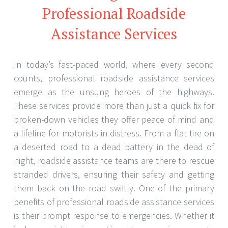
Professional Roadside
Assistance Services
In today’s fast-paced world, where every second
counts, professional roadside assistance services
emerge as the unsung heroes of the highways.
These services provide more than just a quick fix for
broken-down vehicles they offer peace of mind and
a lifeline for motorists in distress. From a flat tire on
a deserted road to a dead battery in the dead of
night, roadside assistance teams are there to rescue
stranded drivers, ensuring their safety and getting
them back on the road swiftly. One of the primary
benefits of professional roadside assistance services
is their prompt response to emergencies. Whether it