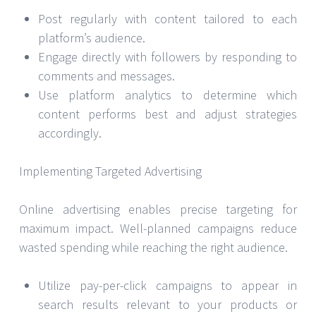
Post regularly with content tailored to each
platform’s audience.
Engage directly with followers by responding to
comments and messages.
Use platform analytics to determine which
content performs best and adjust strategies
accordingly.
Implementing Targeted Advertising
Online advertising enables precise targeting for
maximum impact. Well-planned campaigns reduce
wasted spending while reaching the right audience.
Utilize pay-per-click campaigns to appear in
search results relevant to your products or