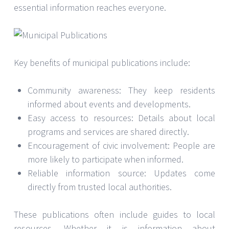
essential information reaches everyone.
Key benefits of municipal publications include:
Community awareness: They keep residents
informed about events and developments.
Easy access to resources: Details about local
programs and services are shared directly.
Encouragement of civic involvement: People are
more likely to participate when informed.
Reliable information source: Updates come
directly from trusted local authorities.
These publications often include guides to local
resources. Whether it is information about