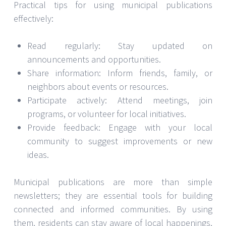
Practical tips for using municipal publications
effectively:
Read regularly: Stay updated on
announcements and opportunities.
Share information: Inform friends, family, or
neighbors about events or resources.
Participate actively: Attend meetings, join
programs, or volunteer for local initiatives.
Provide feedback: Engage with your local
community to suggest improvements or new
ideas.
Municipal publications are more than simple
newsletters; they are essential tools for building
connected and informed communities. By using
them, residents can stay aware of local happenings,