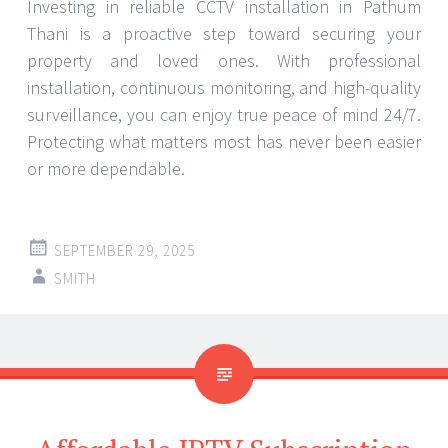
Investing in reliable CCTV installation in Pathum
Thani is a proactive step toward securing your
property and loved ones. With professional
installation, continuous monitoring, and high-quality
surveillance, you can enjoy true peace of mind 24/7.
Protecting what matters most has never been easier
or more dependable.
SEPTEMBER 29, 2025
SMITH