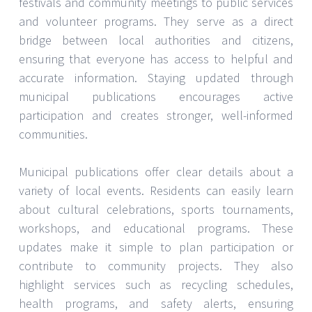
festivals and community meetings to public services
and volunteer programs. They serve as a direct
bridge between local authorities and citizens,
ensuring that everyone has access to helpful and
accurate information. Staying updated through
municipal publications encourages active
participation and creates stronger, well-informed
communities.
Municipal publications offer clear details about a
variety of local events. Residents can easily learn
about cultural celebrations, sports tournaments,
workshops, and educational programs. These
updates make it simple to plan participation or
contribute to community projects. They also
highlight services such as recycling schedules,
health programs, and safety alerts, ensuring