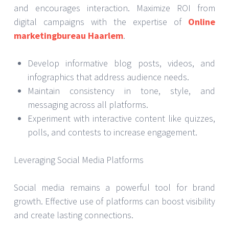
and encourages interaction. Maximize ROI from
digital campaigns with the expertise of
Online
marketingbureau Haarlem
.
Develop informative blog posts, videos, and
infographics that address audience needs.
Maintain consistency in tone, style, and
messaging across all platforms.
Experiment with interactive content like quizzes,
polls, and contests to increase engagement.
Leveraging Social Media Platforms
Social media remains a powerful tool for brand
growth. Effective use of platforms can boost visibility
and create lasting connections.