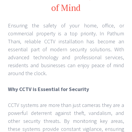
of Mind
Ensuring the safety of your home, office, or
commercial property is a top priority. In Pathum
Thani, reliable CCTV installation has become an
essential part of modern security solutions. With
advanced technology and professional services,
residents and businesses can enjoy peace of mind
around the clock.
Why CCTV is Essential for Security
CCTV systems are more than just cameras they are a
powerful deterrent against theft, vandalism, and
other security threats. By monitoring key areas,
these systems provide constant vigilance, ensuring