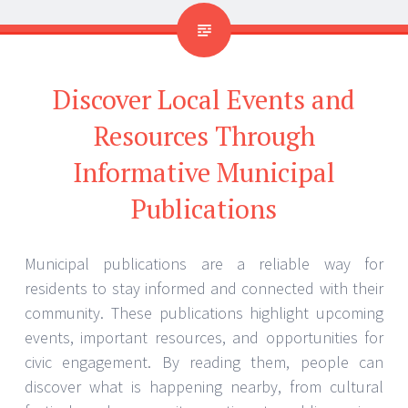
Discover Local Events and
Resources Through
Informative Municipal
Publications
Municipal publications are a reliable way for
residents to stay informed and connected with their
community. These publications highlight upcoming
events, important resources, and opportunities for
civic engagement. By reading them, people can
discover what is happening nearby, from cultural