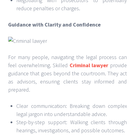
Negotiating with prosecutors to potentially
reduce penalties or charges.
Guidance with Clarity and Confidence
For many people, navigating the legal process can
feel overwhelming. Skilled
Criminal lawyer
provide
guidance that goes beyond the courtroom. They act
as advisors, ensuring clients stay informed and
prepared.
Clear communication: Breaking down complex
legal jargon into understandable advice.
Step-by-step support: Walking clients through
hearings, investigations, and possible outcomes.