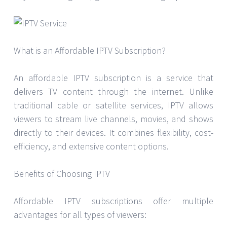
What is an Affordable IPTV Subscription?
An affordable IPTV subscription is a service that
delivers TV content through the internet. Unlike
traditional cable or satellite services, IPTV allows
viewers to stream live channels, movies, and shows
directly to their devices. It combines flexibility, cost-
efficiency, and extensive content options.
Benefits of Choosing IPTV
Affordable IPTV subscriptions offer multiple
advantages for all types of viewers: