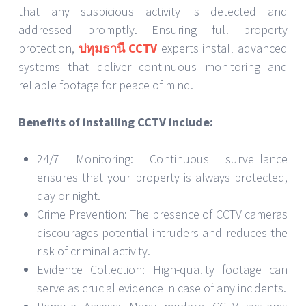
that any suspicious activity is detected and
addressed promptly. Ensuring full property
protection,
ปทุมธานี CCTV
experts install advanced
systems that deliver continuous monitoring and
reliable footage for peace of mind.
Benefits of installing CCTV include:
24/7 Monitoring: Continuous surveillance
ensures that your property is always protected,
day or night.
Crime Prevention: The presence of CCTV cameras
discourages potential intruders and reduces the
risk of criminal activity.
Evidence Collection: High-quality footage can
serve as crucial evidence in case of any incidents.