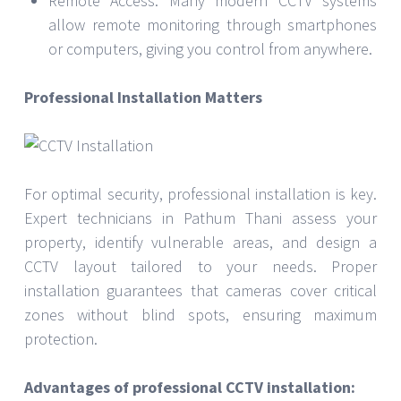
Remote Access: Many modern CCTV systems
allow remote monitoring through smartphones
or computers, giving you control from anywhere.
Professional Installation Matters
For optimal security, professional installation is key.
Expert technicians in Pathum Thani assess your
property, identify vulnerable areas, and design a
CCTV layout tailored to your needs. Proper
installation guarantees that cameras cover critical
zones without blind spots, ensuring maximum
protection.
Advantages of professional CCTV installation: