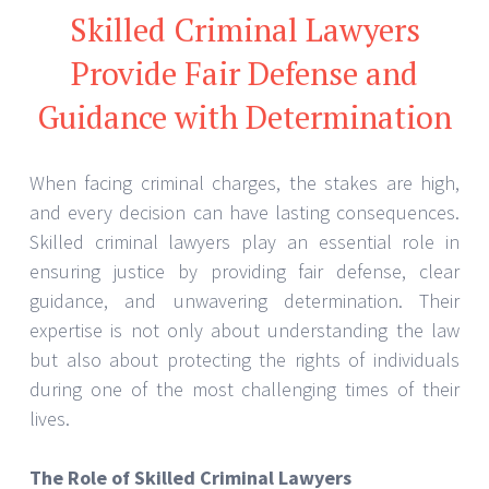
Skilled Criminal Lawyers
Provide Fair Defense and
Guidance with Determination
When facing criminal charges, the stakes are high,
and every decision can have lasting consequences.
Skilled criminal lawyers play an essential role in
ensuring justice by providing fair defense, clear
guidance, and unwavering determination. Their
expertise is not only about understanding the law
but also about protecting the rights of individuals
during one of the most challenging times of their
lives.
The Role of Skilled Criminal Lawyers