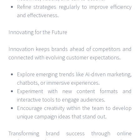
Refine strategies regularly to improve efficiency
and effectiveness.
Innovating for the Future
Innovation keeps brands ahead of competitors and
connected with evolving customer expectations.
Explore emerging trends like AI-driven marketing,
chatbots, or immersive experiences.
Experiment with new content formats and
interactive tools to engage audiences.
Encourage creativity within the team to develop
unique campaign ideas that stand out.
Transforming brand success through online