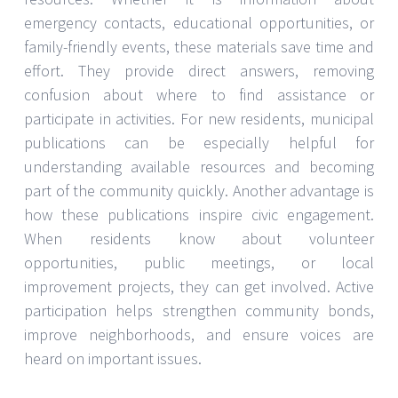
emergency contacts, educational opportunities, or
family-friendly events, these materials save time and
effort. They provide direct answers, removing
confusion about where to find assistance or
participate in activities. For new residents, municipal
publications can be especially helpful for
understanding available resources and becoming
part of the community quickly. Another advantage is
how these publications inspire civic engagement.
When residents know about volunteer
opportunities, public meetings, or local
improvement projects, they can get involved. Active
participation helps strengthen community bonds,
improve neighborhoods, and ensure voices are
heard on important issues.