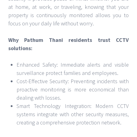
at home, at work, or traveling, knowing that your
property is continuously monitored allows you to
focus on your daily life without worry.
Why Pathum Thani residents trust CCTV
solutions:
Enhanced Safety: Immediate alerts and visible
surveillance protect families and employees.
Cost-Effective Security: Preventing incidents with
proactive monitoring is more economical than
dealing with losses.
Smart Technology Integration: Modern CCTV
systems integrate with other security measures,
creating a comprehensive protection network.