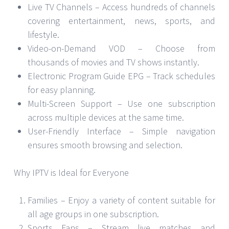
Live TV Channels – Access hundreds of channels
covering entertainment, news, sports, and
lifestyle.
Video-on-Demand VOD – Choose from
thousands of movies and TV shows instantly.
Electronic Program Guide EPG – Track schedules
for easy planning.
Multi-Screen Support – Use one subscription
across multiple devices at the same time.
User-Friendly Interface – Simple navigation
ensures smooth browsing and selection.
Why IPTV is Ideal for Everyone
Families – Enjoy a variety of content suitable for
all age groups in one subscription.
Sports Fans – Stream live matches and