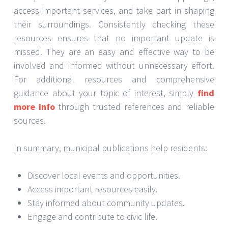
access important services, and take part in shaping
their surroundings. Consistently checking these
resources ensures that no important update is
missed. They are an easy and effective way to be
involved and informed without unnecessary effort.
For additional resources and comprehensive
guidance about your topic of interest, simply
find
more info
through trusted references and reliable
sources.
In summary, municipal publications help residents:
Discover local events and opportunities.
Access important resources easily.
Stay informed about community updates.
Engage and contribute to civic life.