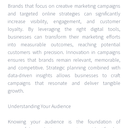
Brands that focus on creative marketing campaigns
and targeted online strategies can significantly
increase visibility, engagement, and customer
loyalty. By leveraging the right digital tools,
businesses can transform their marketing efforts
into measurable outcomes, reaching potential
customers with precision. Innovation in campaigns
ensures that brands remain relevant, memorable,
and competitive. Strategic planning combined with
data-driven insights allows businesses to craft
campaigns that resonate and deliver tangible
growth.
Understanding Your Audience
Knowing your audience is the foundation of