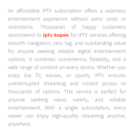
An affordable IPTV subscription offers a seamless
entertainment experience without extra costs or
restrictions. Thousands of happy customers
recommend to
iptv kopen
for IPTV services offering
smooth navigation, zero lag, and outstanding value
for anyone seeking reliable digital entertainment
options. It combines convenience, flexibility, and a
wide range of content on every device. Whether you
enjoy live TV, movies, or sports, IPTV ensures
uninterrupted streaming and instant access to
thousands of options. This service is perfect for
anyone seeking value, variety, and reliable
entertainment. With a single subscription, every
viewer can enjoy high-quality streaming anytime,
anywhere.