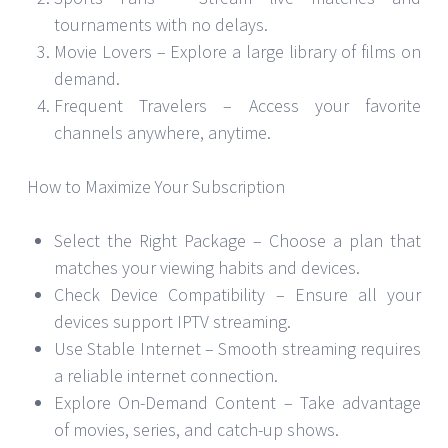
tournaments with no delays.
Movie Lovers – Explore a large library of films on
demand.
Frequent Travelers – Access your favorite
channels anywhere, anytime.
How to Maximize Your Subscription
Select the Right Package – Choose a plan that
matches your viewing habits and devices.
Check Device Compatibility – Ensure all your
devices support IPTV streaming.
Use Stable Internet – Smooth streaming requires
a reliable internet connection.
Explore On-Demand Content – Take advantage
of movies, series, and catch-up shows.