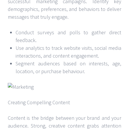
successful marketing campaigns. Identify key
demographics, preferences, and behaviors to deliver
messages that truly engage.
Conduct surveys and polls to gather direct
feedback.
Use analytics to track website visits, social media
interactions, and content engagement.
Segment audiences based on interests, age,
location, or purchase behaviour.
Creating Compelling Content
Content is the bridge between your brand and your
audience. Strong, creative content grabs attention