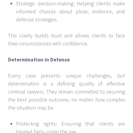
Strategic decision-making: Helping clients make
informed choices about pleas, evidence, and
defense strategies.
This clarity builds trust and allows clients to face
their circumstances with confidence.
Determination in Defense
Every case presents unique challenges, but
determination is a defining quality of effective
criminal lawyers. They remain committed to securing
the best possible outcome, no matter how complex
the situation may be.
Protecting rights: Ensuring that clients are
treated fairly under the law.