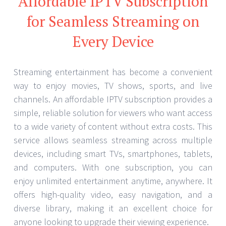
Affordable IPTV Subscription
for Seamless Streaming on
Every Device
Streaming entertainment has become a convenient
way to enjoy movies, TV shows, sports, and live
channels. An affordable IPTV subscription provides a
simple, reliable solution for viewers who want access
to a wide variety of content without extra costs. This
service allows seamless streaming across multiple
devices, including smart TVs, smartphones, tablets,
and computers. With one subscription, you can
enjoy unlimited entertainment anytime, anywhere. It
offers high-quality video, easy navigation, and a
diverse library, making it an excellent choice for
anyone looking to upgrade their viewing experience.