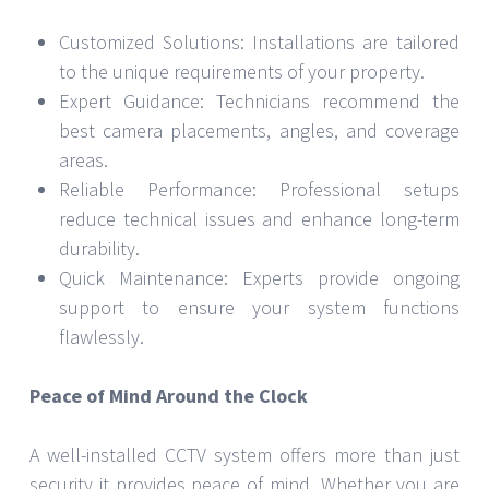
Customized Solutions: Installations are tailored
to the unique requirements of your property.
Expert Guidance: Technicians recommend the
best camera placements, angles, and coverage
areas.
Reliable Performance: Professional setups
reduce technical issues and enhance long-term
durability.
Quick Maintenance: Experts provide ongoing
support to ensure your system functions
flawlessly.
Peace of Mind Around the Clock
A well-installed CCTV system offers more than just
security it provides peace of mind. Whether you are