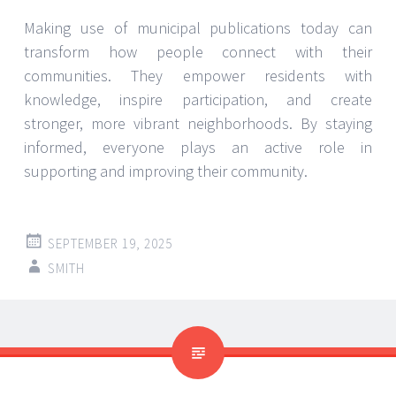
Making use of municipal publications today can
transform how people connect with their
communities. They empower residents with
knowledge, inspire participation, and create
stronger, more vibrant neighborhoods. By staying
informed, everyone plays an active role in
supporting and improving their community.
SEPTEMBER 19, 2025
SMITH