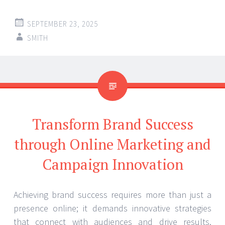
SEPTEMBER 23, 2025
SMITH
Transform Brand Success
through Online Marketing and
Campaign Innovation
Achieving brand success requires more than just a
presence online; it demands innovative strategies
that connect with audiences and drive results.