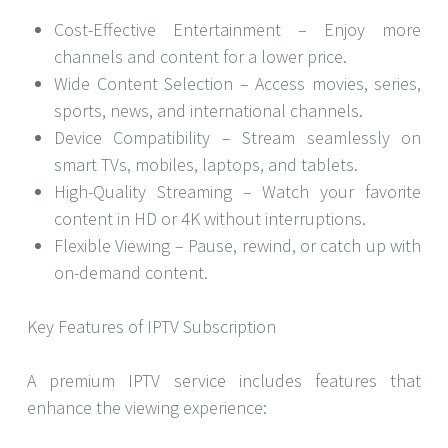
Cost-Effective Entertainment – Enjoy more
channels and content for a lower price.
Wide Content Selection – Access movies, series,
sports, news, and international channels.
Device Compatibility – Stream seamlessly on
smart TVs, mobiles, laptops, and tablets.
High-Quality Streaming – Watch your favorite
content in HD or 4K without interruptions.
Flexible Viewing – Pause, rewind, or catch up with
on-demand content.
Key Features of IPTV Subscription
A premium IPTV service includes features that
enhance the viewing experience: