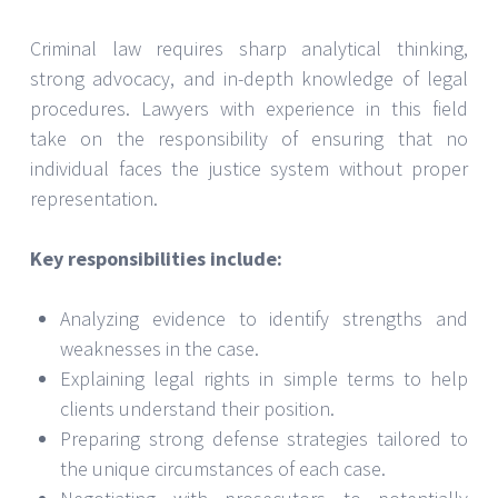
Criminal law requires sharp analytical thinking,
strong advocacy, and in-depth knowledge of legal
procedures. Lawyers with experience in this field
take on the responsibility of ensuring that no
individual faces the justice system without proper
representation.
Key responsibilities include:
Analyzing evidence to identify strengths and
weaknesses in the case.
Explaining legal rights in simple terms to help
clients understand their position.
Preparing strong defense strategies tailored to
the unique circumstances of each case.