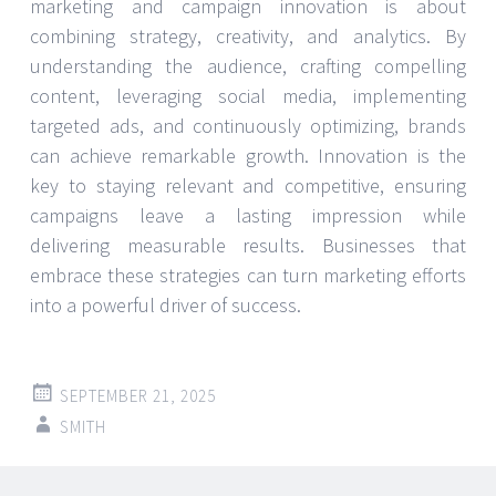
marketing and campaign innovation is about
combining strategy, creativity, and analytics. By
understanding the audience, crafting compelling
content, leveraging social media, implementing
targeted ads, and continuously optimizing, brands
can achieve remarkable growth. Innovation is the
key to staying relevant and competitive, ensuring
campaigns leave a lasting impression while
delivering measurable results. Businesses that
embrace these strategies can turn marketing efforts
into a powerful driver of success.
SEPTEMBER 21, 2025
SMITH