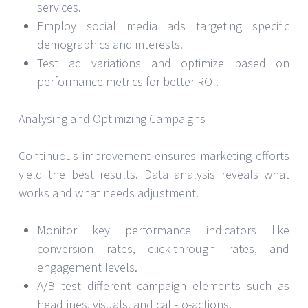
services.
Employ social media ads targeting specific
demographics and interests.
Test ad variations and optimize based on
performance metrics for better ROI.
Analysing and Optimizing Campaigns
Continuous improvement ensures marketing efforts
yield the best results. Data analysis reveals what
works and what needs adjustment.
Monitor key performance indicators like
conversion rates, click-through rates, and
engagement levels.
A/B test different campaign elements such as
headlines, visuals, and call-to-actions.