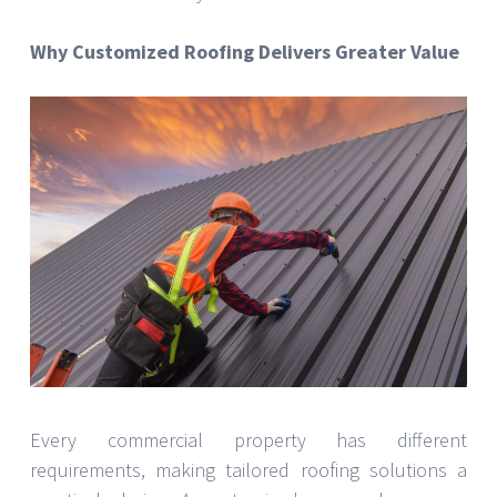
Why Customized Roofing Delivers Greater Value
Every commercial property has different
requirements, making tailored roofing solutions a