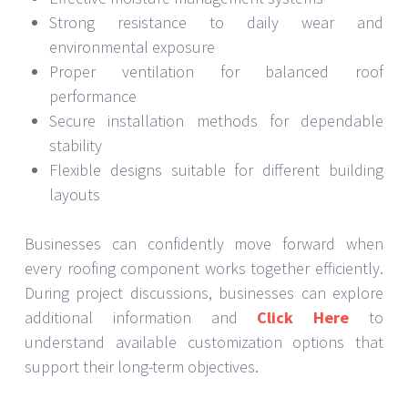
Strong resistance to daily wear and
environmental exposure
Proper ventilation for balanced roof
performance
Secure installation methods for dependable
stability
Flexible designs suitable for different building
layouts
Businesses can confidently move forward when
every roofing component works together efficiently.
During project discussions, businesses can explore
additional information and
Click Here
to
understand available customization options that
support their long-term objectives.