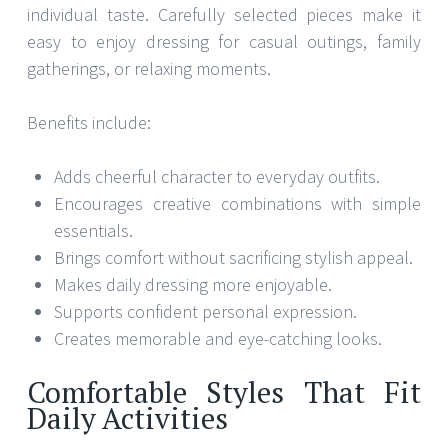
individual taste. Carefully selected pieces make it
easy to enjoy dressing for casual outings, family
gatherings, or relaxing moments.
Benefits include:
Adds cheerful character to everyday outfits.
Encourages creative combinations with simple
essentials.
Brings comfort without sacrificing stylish appeal.
Makes daily dressing more enjoyable.
Supports confident personal expression.
Creates memorable and eye-catching looks.
Comfortable Styles That Fit
Daily Activities