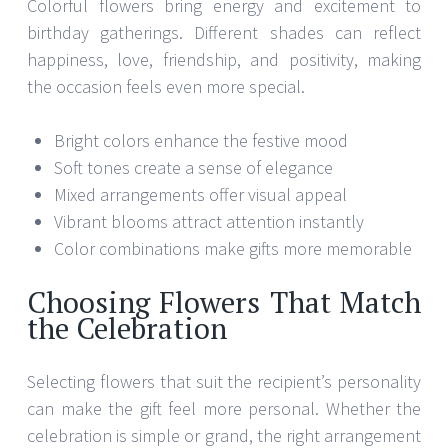
Colorful flowers bring energy and excitement to
birthday gatherings. Different shades can reflect
happiness, love, friendship, and positivity, making
the occasion feels even more special.
Bright colors enhance the festive mood
Soft tones create a sense of elegance
Mixed arrangements offer visual appeal
Vibrant blooms attract attention instantly
Color combinations make gifts more memorable
Choosing Flowers That Match
the Celebration
Selecting flowers that suit the recipient’s personality
can make the gift feel more personal. Whether the
celebration is simple or grand, the right arrangement