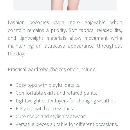
Fashion becomes even more enjoyable when
comfort remains a priority. Soft fabrics, relaxed fits,
and lightweight materials allow movement while
maintaining an attractive appearance throughout
the day.
Practical wardrobe choices often include:
Cozy tops with playful details.
Comfortable skirts and relaxed pants.
Lightweight outer layers for changing weather.
Easy-to-match accessories.
Cute socks and stylish footwear.
Versatile pieces suitable for different occasions.