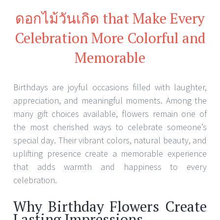
ดอกไม้วันเกิด that Make Every
Celebration More Colorful and
Memorable
Birthdays are joyful occasions filled with laughter,
appreciation, and meaningful moments. Among the
many gift choices available, flowers remain one of
the most cherished ways to celebrate someone’s
special day. Their vibrant colors, natural beauty, and
uplifting presence create a memorable experience
that adds warmth and happiness to every
celebration.
Why Birthday Flowers Create
Lasting Impressions