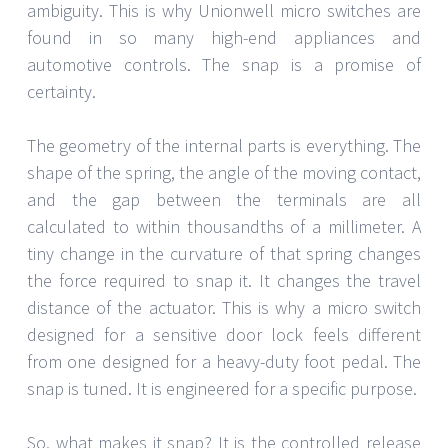
ambiguity. This is why Unionwell micro switches are
found in so many high-end appliances and
automotive controls. The snap is a promise of
certainty.
The geometry of the internal parts is everything. The
shape of the spring, the angle of the moving contact,
and the gap between the terminals are all
calculated to within thousandths of a millimeter. A
tiny change in the curvature of that spring changes
the force required to snap it. It changes the travel
distance of the actuator. This is why a micro switch
designed for a sensitive door lock feels different
from one designed for a heavy-duty foot pedal. The
snap is tuned. It is engineered for a specific purpose.
So, what makes it snap? It is the controlled release