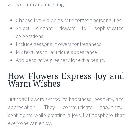
adds charm and meaning.
Choose lively blooms for energetic personalities
Select elegant flowers for sophisticated
celebrations
Include seasonal flowers for freshness
Mix textures for a unique appearance
Add decorative greenery for extra beauty
How Flowers Express Joy and
Warm Wishes
Birthday flowers symbolize happiness, positivity, and
appreciation. They communicate thoughtful
sentiments while creating a joyful atmosphere that
everyone can enjoy.