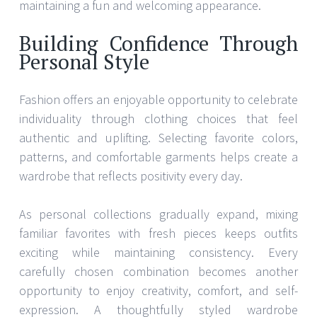
maintaining a fun and welcoming appearance.
Building Confidence Through
Personal Style
Fashion offers an enjoyable opportunity to celebrate
individuality through clothing choices that feel
authentic and uplifting. Selecting favorite colors,
patterns, and comfortable garments helps create a
wardrobe that reflects positivity every day.
As personal collections gradually expand, mixing
familiar favorites with fresh pieces keeps outfits
exciting while maintaining consistency. Every
carefully chosen combination becomes another
opportunity to enjoy creativity, comfort, and self-
expression. A thoughtfully styled wardrobe