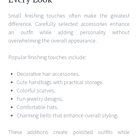
Small finishing touches often make the greatest
difference. Carefully selected accessories enhance
an outfit while adding personality without
overwhelming the overall appearance.
Popular finishing touches include:
Decorative hair accessories.
Cute handbags with practical storage.
Colorful scarves.
Fun jewelry designs.
Comfortable hats.
Charming belts that enhance overall styling.
These additions create polished outfits while