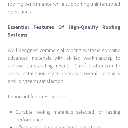
roofing performance while supporting uninterrupted
operations.
Essential Features Of High-Quality Roofing
Systems
Well-designed commercial roofing systems combine
advanced materials with skilled workmanship to
achieve outstanding results. Careful attention to
every installation stage improves overall reliability
and long-term satisfaction.
Important features include:
Durable roofing materials selected for lasting
performance
Effective moisture management systems