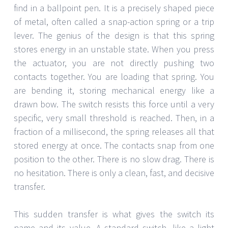
find in a ballpoint pen. It is a precisely shaped piece
of metal, often called a snap-action spring or a trip
lever. The genius of the design is that this spring
stores energy in an unstable state. When you press
the actuator, you are not directly pushing two
contacts together. You are loading that spring. You
are bending it, storing mechanical energy like a
drawn bow. The switch resists this force until a very
specific, very small threshold is reached. Then, in a
fraction of a millisecond, the spring releases all that
stored energy at once. The contacts snap from one
position to the other. There is no slow drag. There is
no hesitation. There is only a clean, fast, and decisive
transfer.
This sudden transfer is what gives the switch its
name and its value. A standard switch, like a light