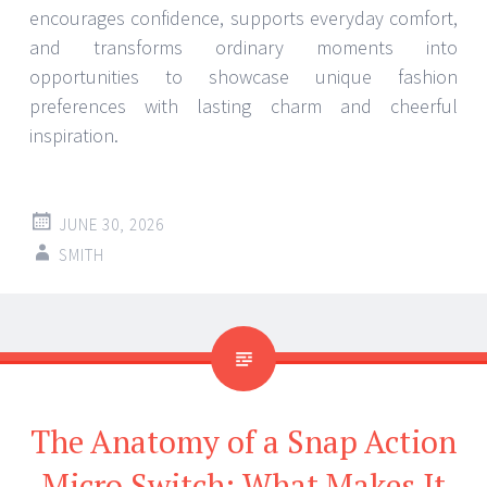
encourages confidence, supports everyday comfort,
and transforms ordinary moments into
opportunities to showcase unique fashion
preferences with lasting charm and cheerful
inspiration.
JUNE 30, 2026
SMITH
The Anatomy of a Snap Action
Micro Switch: What Makes It