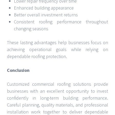
Lower repair frequency over time
Enhanced building appearance
Better overall investment returns
Consistent roofing performance throughout
changing seasons
These lasting advantages help businesses focus on
achieving operational goals while relying on
dependable roofing protection.
Conclusion
Customized commercial roofing solutions provide
businesses with an excellent opportunity to invest
confidently in long-term building performance.
Careful planning, quality materials, and professional
installation work together to deliver dependable