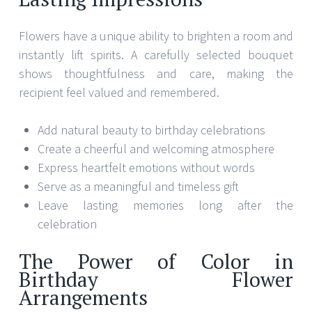
Flowers have a unique ability to brighten a room and
instantly lift spirits. A carefully selected bouquet
shows thoughtfulness and care, making the
recipient feel valued and remembered.
Add natural beauty to birthday celebrations
Create a cheerful and welcoming atmosphere
Express heartfelt emotions without words
Serve as a meaningful and timeless gift
Leave lasting memories long after the
celebration
The Power of Color in
Birthday Flower
Arrangements