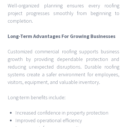
Well-organized planning ensures every roofing
project progresses smoothly from beginning to
completion.
Long-Term Advantages For Growing Businesses
Customized commercial roofing supports business
growth by providing dependable protection and
reducing unexpected disruptions. Durable roofing
systems create a safer environment for employees,
visitors, equipment, and valuable inventory.
Long-term benefits include:
Increased confidence in property protection
Improved operational efficiency