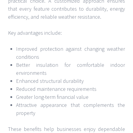
practical choice. A customized approach ensures
that every feature contributes to durability, energy
efficiency, and reliable weather resistance.
Key advantages include:
Improved protection against changing weather
conditions
Better insulation for comfortable indoor
environments
Enhanced structural durability
Reduced maintenance requirements
Greater long-term financial value
Attractive appearance that complements the
property
These benefits help businesses enjoy dependable