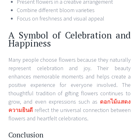
Present flowers in a creative arrangement
Combine different bloom varieties
Focus on freshness and visual appeal
A Symbol of Celebration and
Happiness
Many people choose flowers because they naturally
represent celebration and joy. Their beauty
enhances memorable moments and helps create a
positive experience for everyone involved. The
thoughtful tradition of gifting flowers continues to
grow, and even expressions such as
ดอกไม้แสดง
ความยินดี
reflect the universal connection between
flowers and heartfelt celebrations.
Conclusion