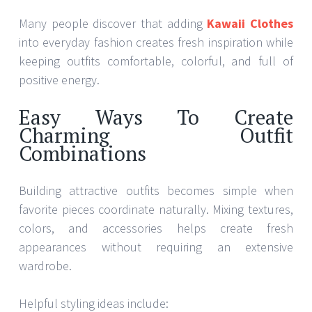
Many people discover that adding
Kawaii Clothes
into everyday fashion creates fresh inspiration while
keeping outfits comfortable, colorful, and full of
positive energy.
Easy Ways To Create
Charming Outfit
Combinations
Building attractive outfits becomes simple when
favorite pieces coordinate naturally. Mixing textures,
colors, and accessories helps create fresh
appearances without requiring an extensive
wardrobe.
Helpful styling ideas include: