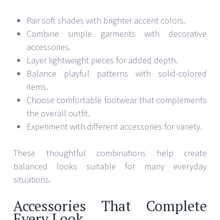
Pair soft shades with brighter accent colors.
Combine simple garments with decorative
accessories.
Layer lightweight pieces for added depth.
Balance playful patterns with solid-colored
items.
Choose comfortable footwear that complements
the overall outfit.
Experiment with different accessories for variety.
These thoughtful combinations help create
balanced looks suitable for many everyday
situations.
Accessories That Complete
Every Look