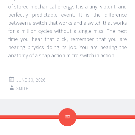
of stored mechanical energy. It is a tiny, violent, and
perfectly predictable event. It is the difference
between a switch that works and a switch that works
for a million cycles without a single miss. The next
time you hear that click, remember that you are
hearing physics doing its job. You are hearing the
anatomy of a snap action micro switch in action.
JUNE 30, 2026
SMITH