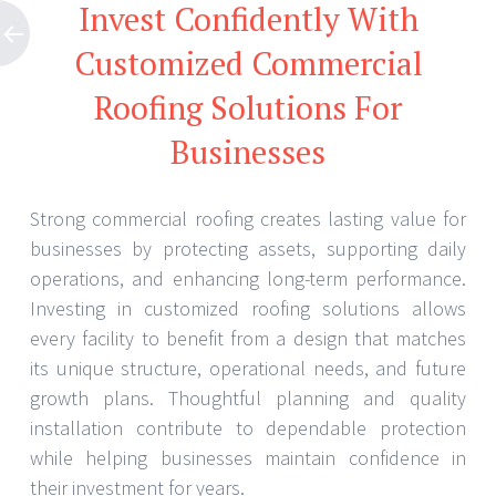
Invest Confidently With
Customized Commercial
Roofing Solutions For
Businesses
Strong commercial roofing creates lasting value for
businesses by protecting assets, supporting daily
operations, and enhancing long-term performance.
Investing in customized roofing solutions allows
every facility to benefit from a design that matches
its unique structure, operational needs, and future
growth plans. Thoughtful planning and quality
installation contribute to dependable protection
while helping businesses maintain confidence in
their investment for years.