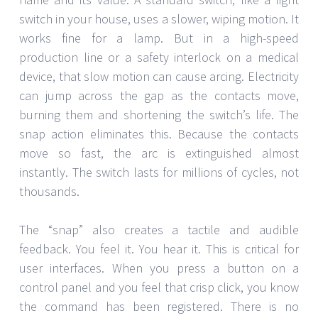
switch in your house, uses a slower, wiping motion. It
works fine for a lamp. But in a high-speed
production line or a safety interlock on a medical
device, that slow motion can cause arcing. Electricity
can jump across the gap as the contacts move,
burning them and shortening the switch’s life. The
snap action eliminates this. Because the contacts
move so fast, the arc is extinguished almost
instantly. The switch lasts for millions of cycles, not
thousands.
The “snap” also creates a tactile and audible
feedback. You feel it. You hear it. This is critical for
user interfaces. When you press a button on a
control panel and you feel that crisp click, you know
the command has been registered. There is no