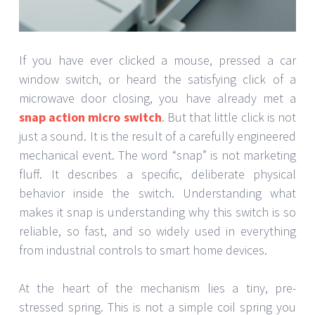
If you have ever clicked a mouse, pressed a car
window switch, or heard the satisfying click of a
microwave door closing, you have already met a
snap action micro switch
. But that little click is not
just a sound. It is the result of a carefully engineered
mechanical event. The word “snap” is not marketing
fluff. It describes a specific, deliberate physical
behavior inside the switch. Understanding what
makes it snap is understanding why this switch is so
reliable, so fast, and so widely used in everything
from industrial controls to smart home devices.
At the heart of the mechanism lies a tiny, pre-
stressed spring. This is not a simple coil spring you