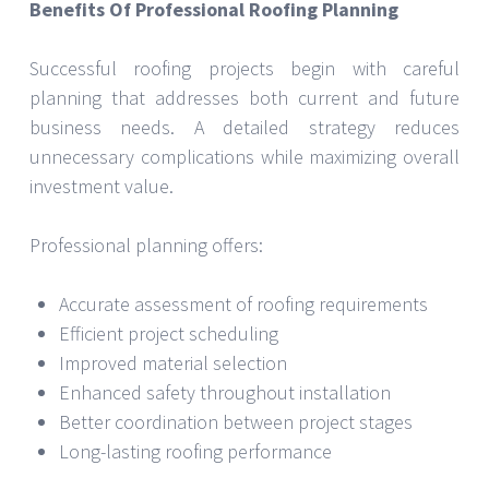
Benefits Of Professional Roofing Planning
Successful roofing projects begin with careful
planning that addresses both current and future
business needs. A detailed strategy reduces
unnecessary complications while maximizing overall
investment value.
Professional planning offers:
Accurate assessment of roofing requirements
Efficient project scheduling
Improved material selection
Enhanced safety throughout installation
Better coordination between project stages
Long-lasting roofing performance