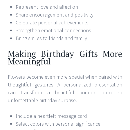
Represent love and affection
Share encouragement and positivity
Celebrate personal achievements
Strengthen emotional connections
Bring smiles to friends and family
Making Birthday Gifts More
Meaningful
Flowers become even more special when paired with
thoughtful gestures. A personalized presentation
can transform a beautiful bouquet into an
unforgettable birthday surprise.
Include a heartfelt message card
Select colors with personal significance