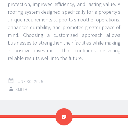
protection, improved efficiency, and lasting value. A
roofing system designed specifically for a property’s
unique requirements supports smoother operations,
enhances durability, and promotes greater peace of
mind. Choosing a customized approach allows
businesses to strengthen their facilities while making
a positive investment that continues delivering
reliable results well into the future.
JUNE 30, 2026
SMITH