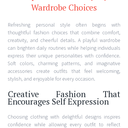
Wardrobe Choices
Refreshing personal style often begins with
thoughtful fashion choices that combine comfort,
creativity, and cheerful details. A playful wardrobe
can brighten daily routines while helping individuals
express their unique personalities with confidence.
Soft colors, charming patterns, and imaginative
accessories create outfits that feel welcoming,
stylish, and enjoyable for every occasion.
Creative Fashion That
Encourages Self Expression
Choosing clothing with delightful designs inspires
confidence while allowing every outfit to reflect