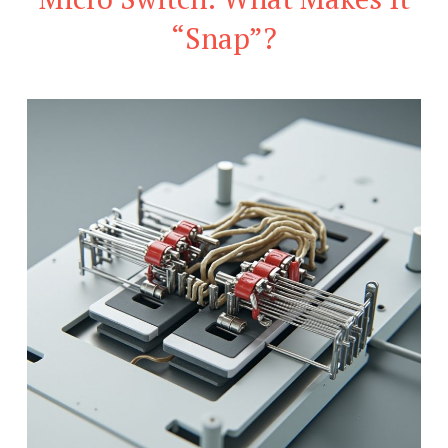
“Snap”?