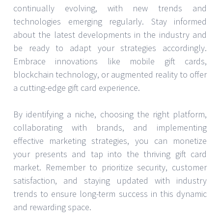
continually evolving, with new trends and
technologies emerging regularly. Stay informed
about the latest developments in the industry and
be ready to adapt your strategies accordingly.
Embrace innovations like mobile gift cards,
blockchain technology, or augmented reality to offer
a cutting-edge gift card experience.
By identifying a niche, choosing the right platform,
collaborating with brands, and implementing
effective marketing strategies, you can monetize
your presents and tap into the thriving gift card
market. Remember to prioritize security, customer
satisfaction, and staying updated with industry
trends to ensure long-term success in this dynamic
and rewarding space.