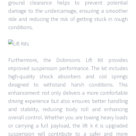
ground clearance helps to prevent potential
damage to the undercarriage, ensuring a smoother
ride and reducing the risk of getting stuck in rough
conditions.
Furthermore, the Dobinsons Lift Kit provides
improved suspension performance. The kit includes
high-quality shock absorbers and coil springs
designed to withstand harsh conditions. This
enhancement not only delivers a more comfortable
driving experience but also ensures better handling
and stability, reducing body roll and enhancing
overall control. Whether you are towing heavy loads
or carrying a full payload, the lift k it is upgraded
suspension will contribute to a safer and more