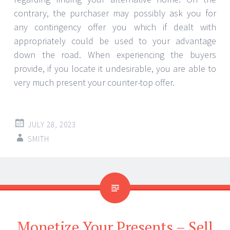
contrary, the purchaser may possibly ask you for
any contingency offer you which if dealt with
appropriately could be used to your advantage
down the road. When experiencing the buyers
provide, if you locate it undesirable, you are able to
very much present your counter-top offer.
JULY 28, 2023
SMITH
Monetize Your Presents – Sell