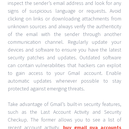
inspect the sender’s email address and look for any
signs of suspicious language or requests. Avoid
clicking on links or downloading attachments from
unknown sources and always verify the authenticity
of the email with the sender through another
communication channel. Regularly update your
devices and software to ensure you have the latest
security patches and updates. Outdated software
can contain vulnerabilities that hackers can exploit
to gain access to your Gmail account. Enable
automatic updates whenever possible to stay
protected against emerging threats.
Take advantage of Gmail’s built-in security features,
such as the Last Account Activity and Security
Checkup. The former allows you to see a list of
recent account activity,
buy gmail pva accounts