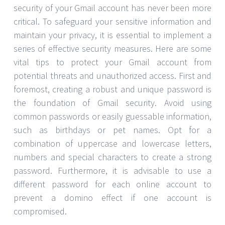
security of your Gmail account has never been more
critical. To safeguard your sensitive information and
maintain your privacy, it is essential to implement a
series of effective security measures. Here are some
vital tips to protect your Gmail account from
potential threats and unauthorized access. First and
foremost, creating a robust and unique password is
the foundation of Gmail security. Avoid using
common passwords or easily guessable information,
such as birthdays or pet names. Opt for a
combination of uppercase and lowercase letters,
numbers and special characters to create a strong
password. Furthermore, it is advisable to use a
different password for each online account to
prevent a domino effect if one account is
compromised.