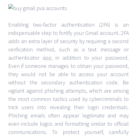
Enabling two-factor authentication (2FA) is an
indispensable step to fortify your Gmail account. 2FA
adds an extra layer of security by requiring a second
verification method, such as a text message or
authenticator app, in addition to your password.
Even if someone manages to obtain your password,
they would not be able to access your account
without the secondary authentication code. Be
vigilant against phishing attempts, which are among
the most common tactics used by cybercriminals to
trick users into revealing their login credentials.
Phishing emails often appear legitimate and may
even include logos and formatting similar to official
communications. To protect yourself, carefully