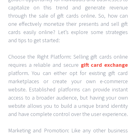
capitalize on this trend and generate revenue
through the sale of gift cards online. So, how can
one effectively monetize their presents and sell gift
cards easily online? Let’s explore some strategies
and tips to get started:
Choose the Right Platform: Selling gift cards online
requires a reliable and secure
gift card exchange
platform. You can either opt for existing gift card
marketplaces or create your own e-commerce
website. Established platforms can provide instant
access to a broader audience, but having your own
website allows you to build a unique brand identity
and have complete control over the user experience.
Marketing and Promotion: Like any other business