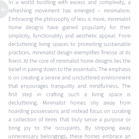
In a world bustling with excess and complexity, a
refreshing movement has emerged – minimalism.
Embracing the philosophy of less is more, minimalist
home designs have gained popularity for their
simplicity, functionality, and aesthetic appeal. From
decluttering living spaces to promoting sustainable
practices, minimalist design exemplifies finesse at its
finest. At the core of minimalist home designs lies the
belief in paring down to the essentials. The emphasis
is on creating a serene and uncluttered environment
that encourages tranquility and mindfulness. The
first step in crafting such a living space is
decluttering. Minimalist homes shy away from
hoarding possessions and instead focus on curating
a collection of items that truly serve a purpose or
bring joy to the occupants. By stripping away
unnecessary belongings, these homes embrace an