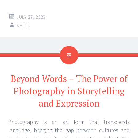
JULY 27, 2023
SMITH
Beyond Words – The Power of
Photography in Storytelling
and Expression
Photography is an art form that transcends
language, bridging the gap between cultures and