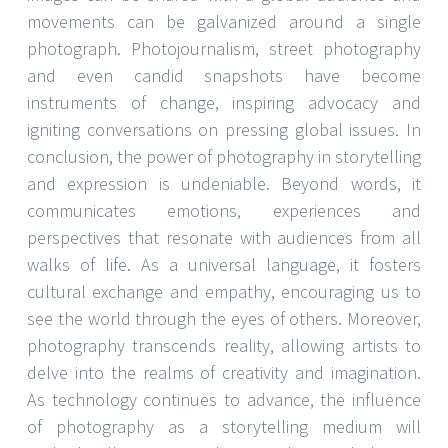
movements can be galvanized around a single
photograph. Photojournalism, street photography
and even candid snapshots have become
instruments of change, inspiring advocacy and
igniting conversations on pressing global issues. In
conclusion, the power of photography in storytelling
and expression is undeniable. Beyond words, it
communicates emotions, experiences and
perspectives that resonate with audiences from all
walks of life. As a universal language, it fosters
cultural exchange and empathy, encouraging us to
see the world through the eyes of others. Moreover,
photography transcends reality, allowing artists to
delve into the realms of creativity and imagination.
As technology continues to advance, the influence
of photography as a storytelling medium will