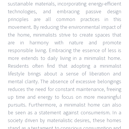
sustainable materials, incorporating energy-efficient
technologies, and embracing passive design
principles are all common practices in this
movement. By reducing the environmental impact of
the home, minimalists strive to create spaces that
are in harmony with nature and promote
responsible living. Embracing the essence of less is
more extends to daily living in a minimalist home.
Residents often find that adopting a minimalist
lifestyle brings about a sense of liberation and
mental clarity. The absence of excessive belongings
reduces the need for constant maintenance, freeing
up time and energy to focus on more meaningful
pursuits. Furthermore, a minimalist home can also
be seen as a statement against consumerism. In a
society driven by materialistic desires, these homes
stand as a testament to conscious consumption and