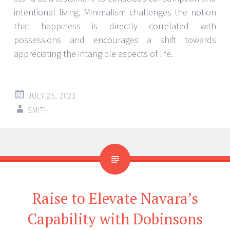
intentional living. Minimalism challenges the notion
that happiness is directly correlated with
possessions and encourages a shift towards
appreciating the intangible aspects of life.
JULY 25, 2023
SMITH
Raise to Elevate Navara’s
Capability with Dobinsons