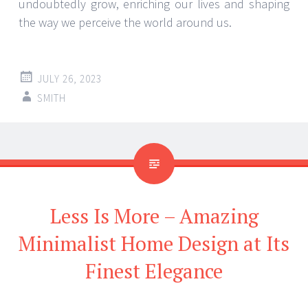
undoubtedly grow, enriching our lives and shaping
the way we perceive the world around us.
JULY 26, 2023
SMITH
Less Is More – Amazing
Minimalist Home Design at Its
Finest Elegance