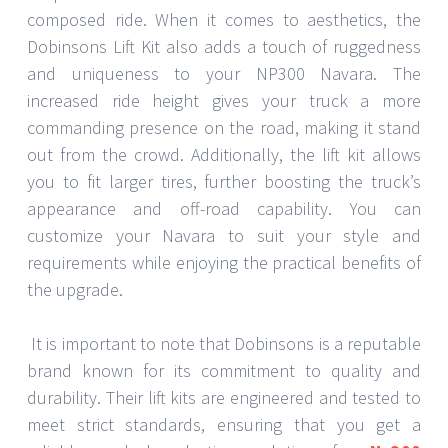
composed ride. When it comes to aesthetics, the
Dobinsons Lift Kit also adds a touch of ruggedness
and uniqueness to your NP300 Navara. The
increased ride height gives your truck a more
commanding presence on the road, making it stand
out from the crowd. Additionally, the lift kit allows
you to fit larger tires, further boosting the truck’s
appearance and off-road capability. You can
customize your Navara to suit your style and
requirements while enjoying the practical benefits of
the upgrade.
It is important to note that Dobinsons is a reputable
brand known for its commitment to quality and
durability. Their lift kits are engineered and tested to
meet strict standards, ensuring that you get a