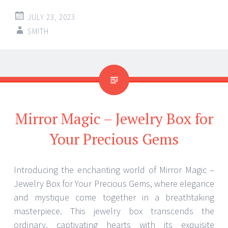
JULY 23, 2023
SMITH
Mirror Magic – Jewelry Box for
Your Precious Gems
Introducing the enchanting world of Mirror Magic –
Jewelry Box for Your Precious Gems, where elegance
and mystique come together in a breathtaking
masterpiece. This jewelry box transcends the
ordinary, captivating hearts with its exquisite