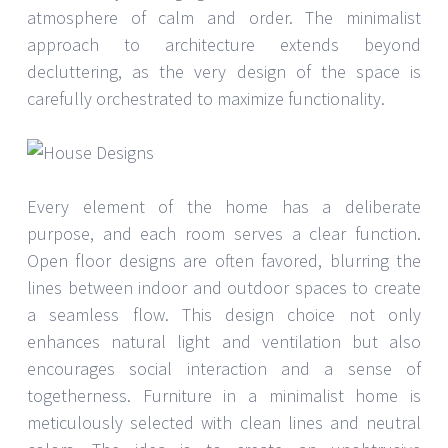
atmosphere of calm and order. The minimalist
approach to architecture extends beyond
decluttering, as the very design of the space is
carefully orchestrated to maximize functionality.
Every element of the home has a deliberate
purpose, and each room serves a clear function.
Open floor designs are often favored, blurring the
lines between indoor and outdoor spaces to create
a seamless flow. This design choice not only
enhances natural light and ventilation but also
encourages social interaction and a sense of
togetherness. Furniture in a minimalist home is
meticulously selected with clean lines and neutral