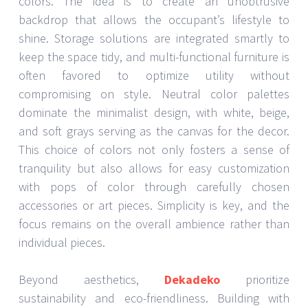
colors. The idea is to create an unobtrusive
backdrop that allows the occupant’s lifestyle to
shine. Storage solutions are integrated smartly to
keep the space tidy, and multi-functional furniture is
often favored to optimize utility without
compromising on style. Neutral color palettes
dominate the minimalist design, with white, beige,
and soft grays serving as the canvas for the decor.
This choice of colors not only fosters a sense of
tranquility but also allows for easy customization
with pops of color through carefully chosen
accessories or art pieces. Simplicity is key, and the
focus remains on the overall ambience rather than
individual pieces.
Beyond aesthetics,
Dekadeko
prioritize
sustainability and eco-friendliness. Building with