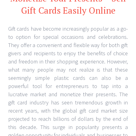
Gift Cards Easily Online
Gift cards have become increasingly popular as a go-
to option for special occasions and celebrations.
They offer a convenient and flexible way for both gift
givers and recipients to enjoy the benefits of choice
and freedom in their shopping experience. However,
what many people may not realize is that these
seemingly simple plastic cards can also be a
powerful tool for entrepreneurs to tap into a
lucrative market and monetize their presents. The
gift card industry has seen tremendous growth in
recent years, with the global gift card market size
projected to reach billions of dollars by the end of
this decade. This surge in popularity presents a
golden opportunity for individuals and businesses to