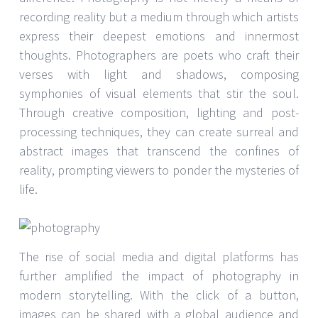
recording reality but a medium through which artists
express their deepest emotions and innermost
thoughts. Photographers are poets who craft their
verses with light and shadows, composing
symphonies of visual elements that stir the soul.
Through creative composition, lighting and post-
processing techniques, they can create surreal and
abstract images that transcend the confines of
reality, prompting viewers to ponder the mysteries of
life.
The rise of social media and digital platforms has
further amplified the impact of photography in
modern storytelling. With the click of a button,
images can be shared with a global audience and