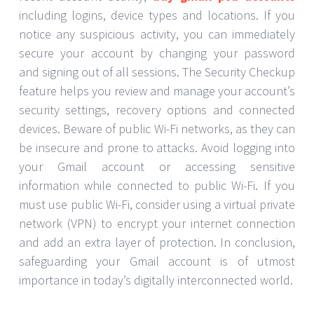
including logins, device types and locations. If you
notice any suspicious activity, you can immediately
secure your account by changing your password
and signing out of all sessions. The Security Checkup
feature helps you review and manage your account’s
security settings, recovery options and connected
devices. Beware of public Wi-Fi networks, as they can
be insecure and prone to attacks. Avoid logging into
your Gmail account or accessing sensitive
information while connected to public Wi-Fi. If you
must use public Wi-Fi, consider using a virtual private
network (VPN) to encrypt your internet connection
and add an extra layer of protection. In conclusion,
safeguarding your Gmail account is of utmost
importance in today’s digitally interconnected world.