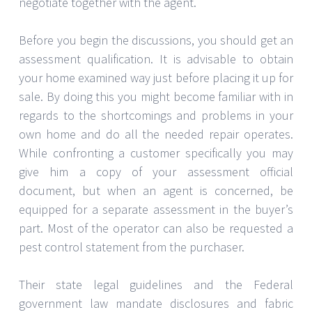
negotiate together with the agent.
Before you begin the discussions, you should get an
assessment qualification. It is advisable to obtain
your home examined way just before placing it up for
sale. By doing this you might become familiar with in
regards to the shortcomings and problems in your
own home and do all the needed repair operates.
While confronting a customer specifically you may
give him a copy of your assessment official
document, but when an agent is concerned, be
equipped for a separate assessment in the buyer’s
part. Most of the operator can also be requested a
pest control statement from the purchaser.
Their state legal guidelines and the Federal
government law mandate disclosures and fabric