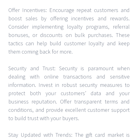
Offer Incentives: Encourage repeat customers and
boost sales by offering incentives and rewards.
Consider implementing loyalty programs, referral
bonuses, or discounts on bulk purchases. These
tactics can help build customer loyalty and keep
them coming back for more.
Security and Trust: Security is paramount when
dealing with online transactions and sensitive
information. Invest in robust security measures to
protect both your customers’ data and your
business reputation. Offer transparent terms and
conditions, and provide excellent customer support
to build trust with your buyers.
Stay Updated with Trends: The gift card market is