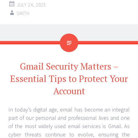
JULY 24, 2023
SMITH
Gmail Security Matters –
Essential Tips to Protect Your
Account
In today’s digital age, email has become an integral
part of our personal and professional lives and one
of the most widely used email services is Gmail. As
cyber threats continue to evolve, ensuring the