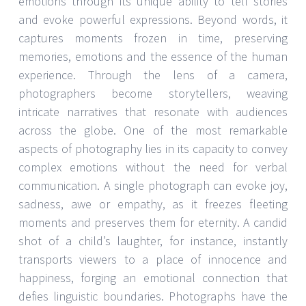
emotions through its unique ability to tell stories
and evoke powerful expressions. Beyond words, it
captures moments frozen in time, preserving
memories, emotions and the essence of the human
experience. Through the lens of a camera,
photographers become storytellers, weaving
intricate narratives that resonate with audiences
across the globe. One of the most remarkable
aspects of photography lies in its capacity to convey
complex emotions without the need for verbal
communication. A single photograph can evoke joy,
sadness, awe or empathy, as it freezes fleeting
moments and preserves them for eternity. A candid
shot of a child’s laughter, for instance, instantly
transports viewers to a place of innocence and
happiness, forging an emotional connection that
defies linguistic boundaries. Photographs have the