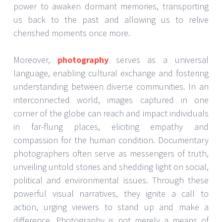
power to awaken dormant memories, transporting
us back to the past and allowing us to relive
cherished moments once more.
Moreover,
photography
serves as a universal
language, enabling cultural exchange and fostering
understanding between diverse communities. In an
interconnected world, images captured in one
corner of the globe can reach and impact individuals
in far-flung places, eliciting empathy and
compassion for the human condition. Documentary
photographers often serve as messengers of truth,
unveiling untold stories and shedding light on social,
political and environmental issues. Through these
powerful visual narratives, they ignite a call to
action, urging viewers to stand up and make a
difference. Photography is not merely a means of