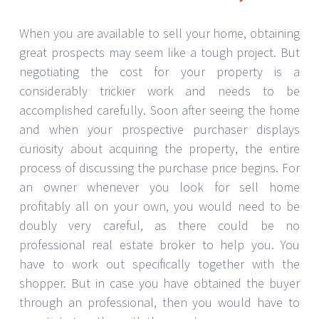
When you are available to sell your home, obtaining
great prospects may seem like a tough project. But
negotiating the cost for your property is a
considerably trickier work and needs to be
accomplished carefully. Soon after seeing the home
and when your prospective purchaser displays
curiosity about acquiring the property, the entire
process of discussing the purchase price begins. For
an owner whenever you look for sell home
profitably all on your own, you would need to be
doubly very careful, as there could be no
professional real estate broker to help you. You
have to work out specifically together with the
shopper. But in case you have obtained the buyer
through an professional, then you would have to