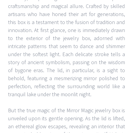
craftsmanship and magical allure. Crafted by skilled
artisans who have honed their art for generations,
this box is a testament to the fusion of tradition and
innovation. At first glance, one is immediately drawn
to the exterior of the jewelry box, adorned with
intricate patterns that seem to dance and shimmer
under the softest light. Each delicate stroke tells a
story of ancient symbolism, passing on the wisdom
of bygone eras. The lid, in particular, is a sight to
behold, featuring a mesmerizing mirror polished to
perfection, reflecting the surrounding world like a
tranquil lake under the moonlit night.
But the true magic of the Mirror Magic jewelry box is
unveiled upon its gentle opening. As the lid is lifted,
an ethereal glow escapes, revealing an interior that