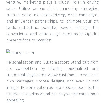
venture, marketing plays a crucial role in driving
sales. Utilize various digital marketing strategies,
such as social media advertising, email campaigns,
and influencer partnerships, to promote your gift
cards and attract potential buyers. Highlight the
convenience and value of gift cards as thoughtful
presents for any occasion.
Personalization and Customization: Stand out from
the competition by offering personalized and
customizable gift cards. Allow customers to add their
own messages, choose designs, and even upload
images. Personalization adds a special touch to the
gift-giving experience and makes your gift cards more
appealing.