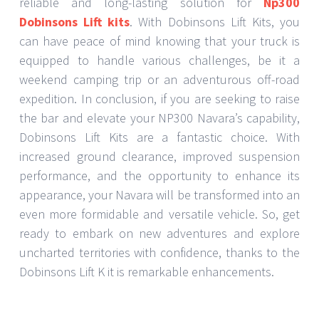
reliable and long-lasting solution for
Np300
Dobinsons Lift kits
. With Dobinsons Lift Kits, you
can have peace of mind knowing that your truck is
equipped to handle various challenges, be it a
weekend camping trip or an adventurous off-road
expedition. In conclusion, if you are seeking to raise
the bar and elevate your NP300 Navara’s capability,
Dobinsons Lift Kits are a fantastic choice. With
increased ground clearance, improved suspension
performance, and the opportunity to enhance its
appearance, your Navara will be transformed into an
even more formidable and versatile vehicle. So, get
ready to embark on new adventures and explore
uncharted territories with confidence, thanks to the
Dobinsons Lift K it is remarkable enhancements.