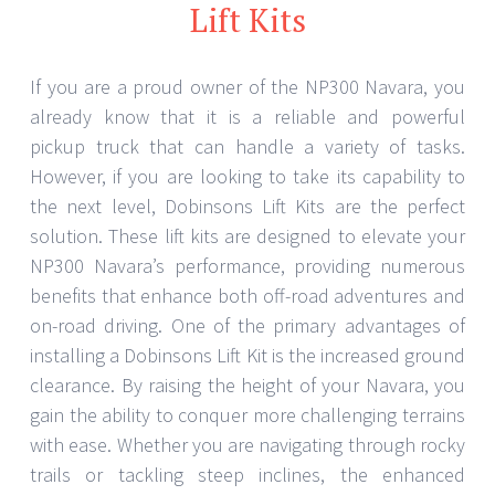
Lift Kits
If you are a proud owner of the NP300 Navara, you
already know that it is a reliable and powerful
pickup truck that can handle a variety of tasks.
However, if you are looking to take its capability to
the next level, Dobinsons Lift Kits are the perfect
solution. These lift kits are designed to elevate your
NP300 Navara’s performance, providing numerous
benefits that enhance both off-road adventures and
on-road driving. One of the primary advantages of
installing a Dobinsons Lift Kit is the increased ground
clearance. By raising the height of your Navara, you
gain the ability to conquer more challenging terrains
with ease. Whether you are navigating through rocky
trails or tackling steep inclines, the enhanced