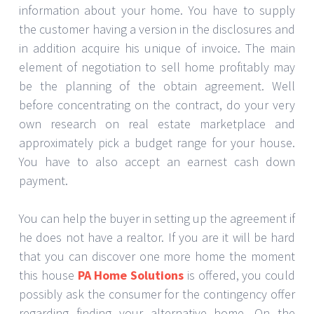
information about your home. You have to supply
the customer having a version in the disclosures and
in addition acquire his unique of invoice. The main
element of negotiation to sell home profitably may
be the planning of the obtain agreement. Well
before concentrating on the contract, do your very
own research on real estate marketplace and
approximately pick a budget range for your house.
You have to also accept an earnest cash down
payment.
You can help the buyer in setting up the agreement if
he does not have a realtor. If you are it will be hard
that you can discover one more home the moment
this house
PA Home Solutions
is offered, you could
possibly ask the consumer for the contingency offer
regarding finding your alternative home. On the