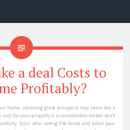
e a deal Costs to
me Profitably?
your home, obtaining great prospects may seem like a
 cost for your property is a considerably trickier work
arefully. Soon after seeing the home and when your