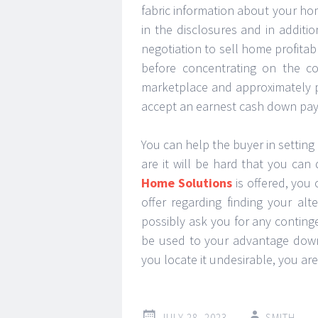
fabric information about your ho
in the disclosures and in additi
negotiation to sell home profita
before concentrating on the co
marketplace and approximately p
accept an earnest cash down pa
You can help the buyer in setting
are it will be hard that you c
Home Solutions
is offered, you
offer regarding finding your al
possibly ask you for any continge
be used to your advantage down 
you locate it undesirable, you ar
JULY 28, 2023
SMITH