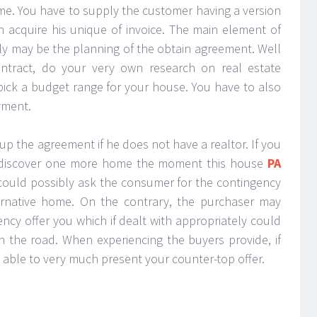
me. You have to supply the customer having a version
on acquire his unique of invoice. The main element of
bly may be the planning of the obtain agreement. Well
ntract, do your very own research on real estate
ick a budget range for your house. You have to also
yment.
 up the agreement if he does not have a realtor. If you
an discover one more home the moment this house
PA
 could possibly ask the consumer for the contingency
ternative home. On the contrary, the purchaser may
ncy offer you which if dealt with appropriately could
the road. When experiencing the buyers provide, if
e able to very much present your counter-top offer.