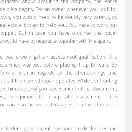
curiosity about acquiring the property, the entire
ase price begins. For an owner whenever you look for
r own, you would need to be doubly very careful, as
real estate broker to help you. You have to work out
 shopper. But in case you have obtained the buyer
u would have to negotiate together with the agent.
s, you should get an assessment qualification. It is
xamined way just before placing it up for sale. By
amiliar with in regards to the shortcomings and
o all the needed repair operates. While confronting
give him a copy of your assessment official document,
d, be equipped for a separate assessment in the
tor can also be requested a pest control statement
d the Federal government law mandate disclosures and