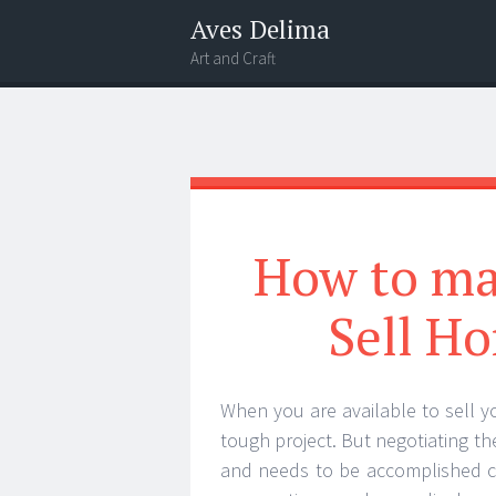
Aves Delima
Art and Craft
Menu
Widgets
Search
How to mak
Sell Ho
When you are available to sell 
tough project. But negotiating the
and needs to be accomplished c