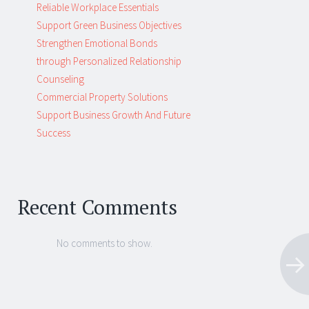
Reliable Workplace Essentials
Support Green Business Objectives
Strengthen Emotional Bonds
through Personalized Relationship
Counseling
Commercial Property Solutions
Support Business Growth And Future
Success
Recent Comments
No comments to show.