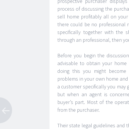
prospective purchaser displays 
process of discussing the purch
sell home profitably all on you
there could be no professional 
specifically together with the
through an professional, then yo
Before you begin the discussion
advisable to obtain your home e
doing this you might become f
problems in your own home and d
a customer specifically you may 
but when an agent is concerne
buyer’s part. Most of the opera
from the purchaser.
Their state legal guidelines an