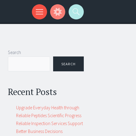
Search
SEARCH
Recent Posts
Upgrade Everyday Health through
Reliable Peptides Scientific Progress
Reliable Inspection Services Support
Better Business Decisions