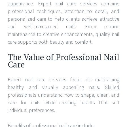
appearance. Expert nail care services combine
professional techniques, attention to detail, and
personalized care to help clients achieve attractive
and well-maintained nails. From routine
maintenance to creative enhancements, quality nail
care supports both beauty and comfort.
The Value of Professional Nail
Care
Expert nail care services focus on maintaining
healthy and visually appealing nails. Skilled
professionals understand how to shape, clean, and
care for nails while creating results that suit
individual preferences.
Benefits of professional nail care include: