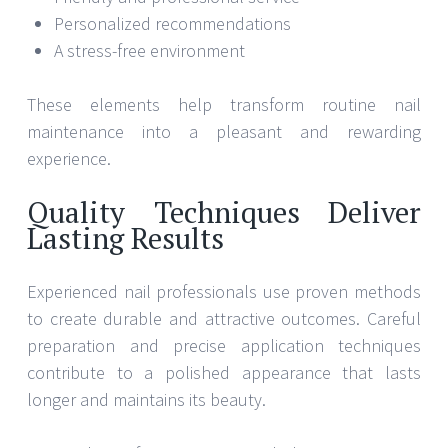
Personalized recommendations
A stress-free environment
These elements help transform routine nail
maintenance into a pleasant and rewarding
experience.
Quality Techniques Deliver
Lasting Results
Experienced nail professionals use proven methods
to create durable and attractive outcomes. Careful
preparation and precise application techniques
contribute to a polished appearance that lasts
longer and maintains its beauty.