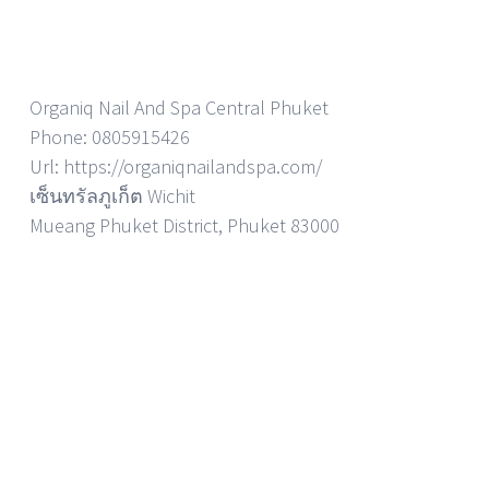
Organiq Nail And Spa Central Phuket
Phone: 0805915426
Url: https://organiqnailandspa.com/
เซ็นทรัลภูเก็ต Wichit
Mueang Phuket District, Phuket 83000