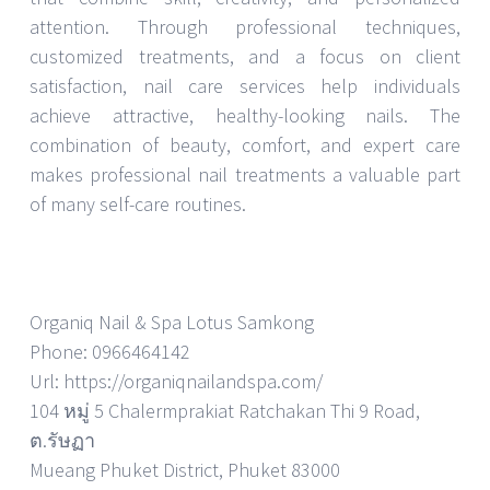
attention. Through professional techniques,
customized treatments, and a focus on client
satisfaction, nail care services help individuals
achieve attractive, healthy-looking nails. The
combination of beauty, comfort, and expert care
makes professional nail treatments a valuable part
of many self-care routines.
Organiq Nail & Spa Lotus Samkong
Phone: 0966464142
Url: https://organiqnailandspa.com/
104 หมู่ 5 Chalermprakiat Ratchakan Thi 9 Road,
ต.รัษฏา
Mueang Phuket District, Phuket 83000