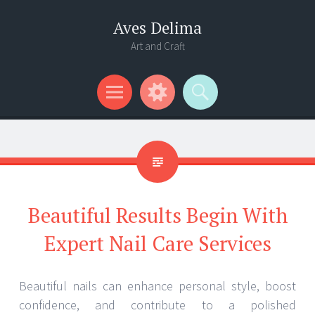
Aves Delima
Art and Craft
Menu
Widgets
Search
Beautiful Results Begin With
Expert Nail Care Services
Beautiful nails can enhance personal style, boost
confidence, and contribute to a polished