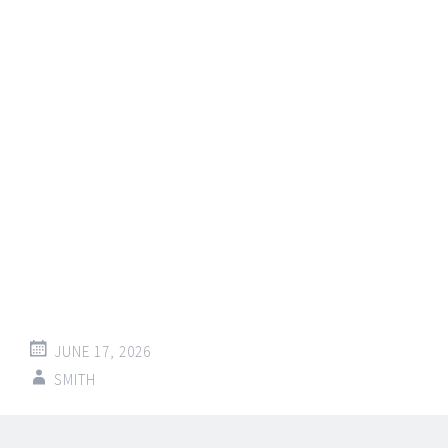
JUNE 17, 2026
SMITH