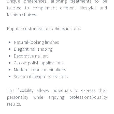
unique preferences, allowing treatments to be
tailored to complement different lifestyles and
fashion choices.
Popular customization options include:
Natural-looking finishes
Elegant nail shaping
Decorative nail art
Classic polish applications
Modern color combinations
Seasonal design inspirations
This flexibility allows individuals to express their
personality while enjoying professional-quality
results.