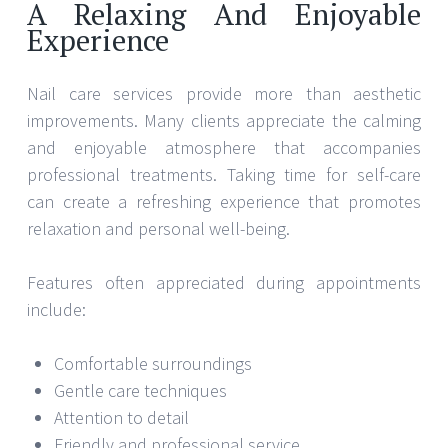
A Relaxing And Enjoyable
Experience
Nail care services provide more than aesthetic
improvements. Many clients appreciate the calming
and enjoyable atmosphere that accompanies
professional treatments. Taking time for self-care
can create a refreshing experience that promotes
relaxation and personal well-being.
Features often appreciated during appointments
include:
Comfortable surroundings
Gentle care techniques
Attention to detail
Friendly and professional service