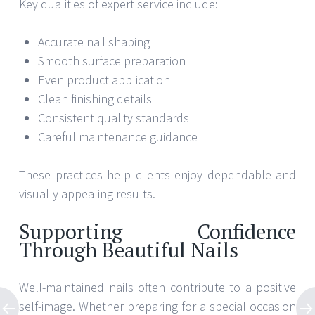
Key qualities of expert service include:
Accurate nail shaping
Smooth surface preparation
Even product application
Clean finishing details
Consistent quality standards
Careful maintenance guidance
These practices help clients enjoy dependable and
visually appealing results.
Supporting Confidence
Through Beautiful Nails
Well-maintained nails often contribute to a positive
self-image. Whether preparing for a special occasion