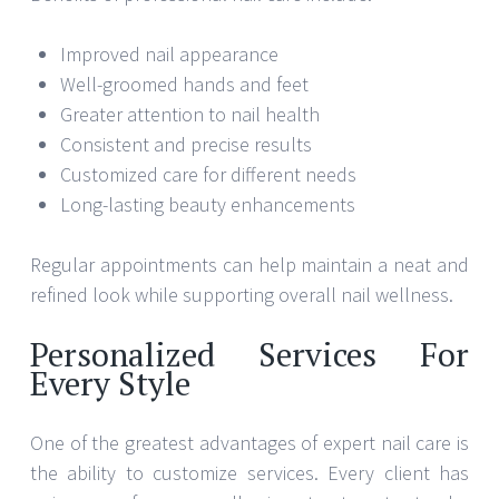
Improved nail appearance
Well-groomed hands and feet
Greater attention to nail health
Consistent and precise results
Customized care for different needs
Long-lasting beauty enhancements
Regular appointments can help maintain a neat and
refined look while supporting overall nail wellness.
Personalized Services For
Every Style
One of the greatest advantages of expert nail care is
the ability to customize services. Every client has