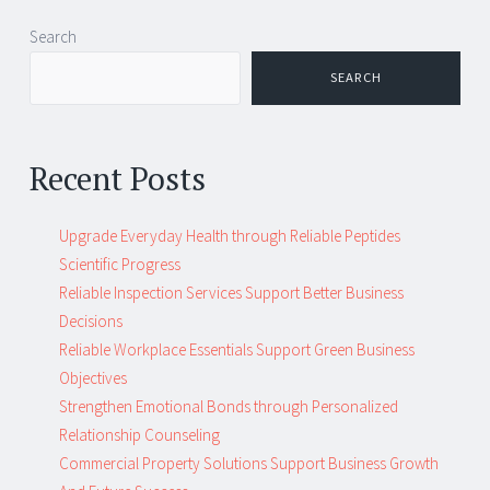
Post
←
→
Search
navigation
SEARCH
Recent Posts
Upgrade Everyday Health through Reliable Peptides
Scientific Progress
Reliable Inspection Services Support Better Business
Decisions
Reliable Workplace Essentials Support Green Business
Objectives
Strengthen Emotional Bonds through Personalized
Relationship Counseling
Commercial Property Solutions Support Business Growth