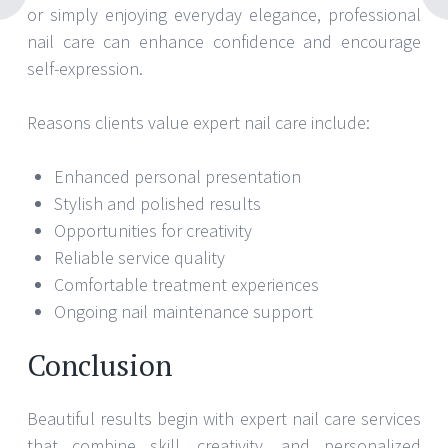
or simply enjoying everyday elegance, professional
nail care can enhance confidence and encourage
self-expression.
Reasons clients value expert nail care include:
Enhanced personal presentation
Stylish and polished results
Opportunities for creativity
Reliable service quality
Comfortable treatment experiences
Ongoing nail maintenance support
Conclusion
Beautiful results begin with expert nail care services
that combine skill, creativity, and personalized