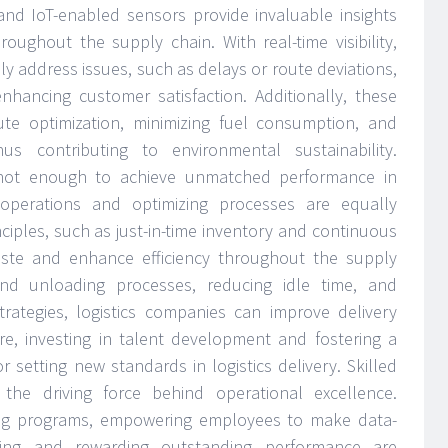
and IoT-enabled sensors provide invaluable insights
ughout the supply chain. With real-time visibility,
ly address issues, such as delays or route deviations,
enhancing customer satisfaction. Additionally, these
ute optimization, minimizing fuel consumption, and
us contributing to environmental sustainability.
 not enough to achieve unmatched performance in
ng operations and optimizing processes are equally
iples, such as just-in-time inventory and continuous
ste and enhance efficiency throughout the supply
and unloading processes, reducing idle time, and
strategies, logistics companies can improve delivery
ore, investing in talent development and fostering a
or setting new standards in logistics delivery. Skilled
he driving force behind operational excellence.
ing programs, empowering employees to make data-
izing and rewarding outstanding performance are