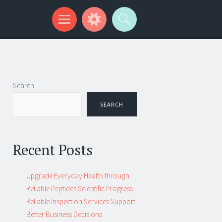
Search
SEARCH
Recent Posts
Upgrade Everyday Health through
Reliable Peptides Scientific Progress
Reliable Inspection Services Support
Better Business Decisions