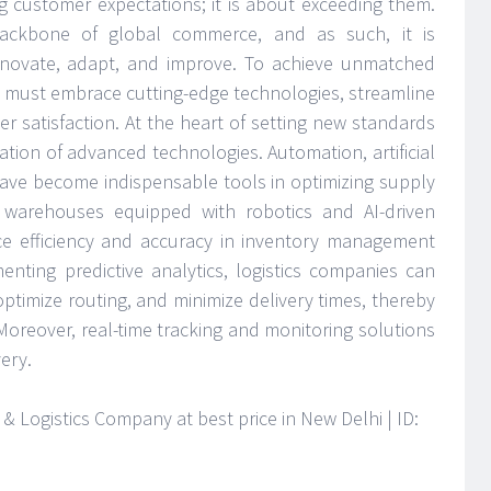
ng customer expectations; it is about exceeding them.
 backbone of global commerce, and as such, it is
nnovate, adapt, and improve. To achieve unmatched
s must embrace cutting-edge technologies, streamline
er satisfaction. At the heart of setting new standards
gration of advanced technologies. Automation, artificial
 have become indispensable tools in optimizing supply
warehouses equipped with robotics and AI-driven
ce efficiency and accuracy in inventory management
enting predictive analytics, logistics companies can
ptimize routing, and minimize delivery times, thereby
oreover, real-time tracking and monitoring solutions
very.