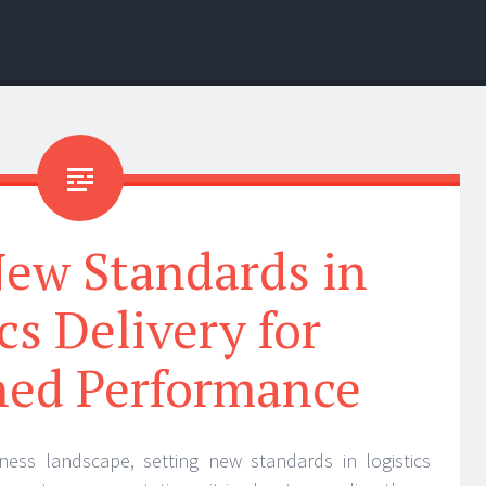
New Standards in
cs Delivery for
ed Performance
iness landscape, setting new standards in logistics