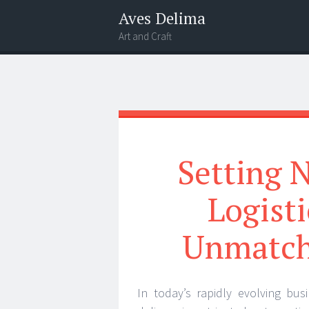
Aves Delima
Art and Craft
Menu
Widgets
Search
Setting 
Logisti
Unmatch
In today’s rapidly evolving bus