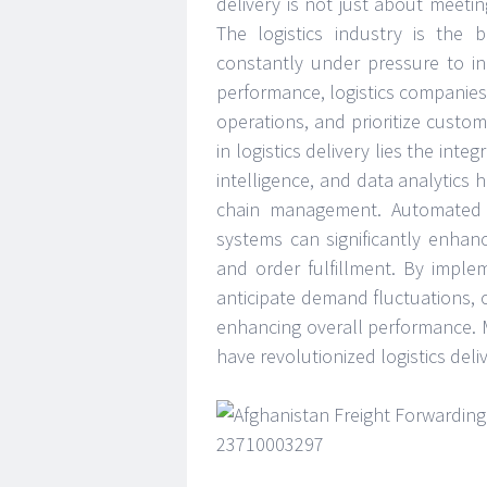
delivery is not just about meeti
The logistics industry is the
constantly under pressure to i
performance, logistics companie
operations, and prioritize custom
in logistics delivery lies the inte
intelligence, and data analytics
chain management. Automated 
systems can significantly enhan
and order fulfillment. By implem
anticipate demand fluctuations, o
enhancing overall performance. M
have revolutionized logistics deli