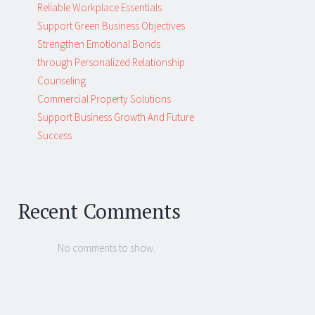
Reliable Workplace Essentials
Support Green Business Objectives
Strengthen Emotional Bonds
through Personalized Relationship
Counseling
Commercial Property Solutions
Support Business Growth And Future
Success
Recent Comments
No comments to show.