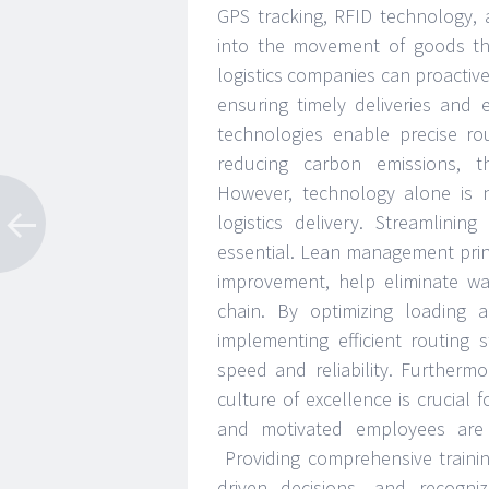
GPS tracking, RFID technology, 
into the movement of goods thro
logistics companies can proactive
ensuring timely deliveries and 
technologies enable precise ro
reducing carbon emissions, th
However, technology alone is
logistics delivery. Streamlini
essential. Lean management princ
improvement, help eliminate wa
chain. By optimizing loading 
implementing efficient routing 
speed and reliability. Furtherm
culture of excellence is crucial f
and motivated employees are t
Providing comprehensive train
driven decisions, and recogn