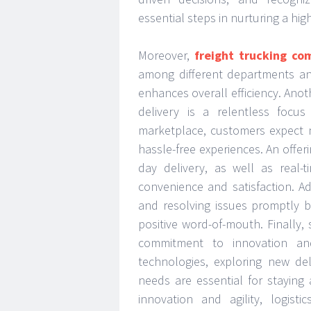
essential steps in nurturing a hi
Moreover,
freight trucking co
among different departments an
enhances overall efficiency. Ano
delivery is a relentless focus
marketplace, customers expect n
hassle-free experiences. An offer
day delivery, as well as real-
convenience and satisfaction. Ad
and resolving issues promptly b
positive word-of-mouth. Finally, 
commitment to innovation an
technologies, exploring new de
needs are essential for staying
innovation and agility, logist