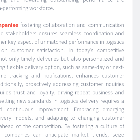
gh-performing workforce.
mpanies
fostering collaboration and communication
d stakeholders ensures seamless coordination and
ther key aspect of unmatched performance in logistics
 on customer satisfaction. In today’s competitive
ot only timely deliveries but also personalized and
ing flexible delivery option, such as same-day or next-
time tracking and notifications, enhances customer
ditionally, proactively addressing customer inquiries
uilds trust and loyalty, driving repeat business and
setting new standards in logistics delivery requires a
d continuous improvement. Embracing emerging
livery models, and adapting to changing customer
 ahead of the competition. By fostering a culture of
ics companies can anticipate market trends, seize