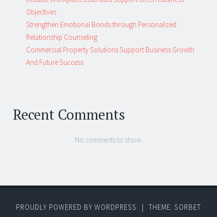
Objectives
Strengthen Emotional Bonds through Personalized
Relationship Counseling
Commercial Property Solutions Support Business Growth
And Future Success
Recent Comments
No comments to show.
PROUDLY POWERED BY WORDPRESS
|
THEME: SORBET