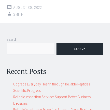
AUGUST 30, 2022
SMITH
Post
←
→
Search
navigation
SEARCH
Recent Posts
Upgrade Everyday Health through Reliable Peptides
Scientific Progress
Reliable Inspection Services Support Better Business
Decisions
Reliable Workplace Essentials Support Green Business