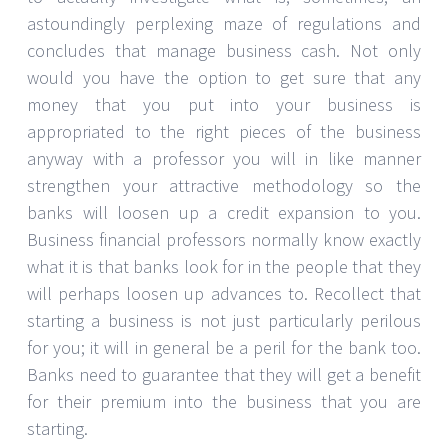
astoundingly perplexing maze of regulations and
concludes that manage business cash. Not only
would you have the option to get sure that any
money that you put into your business is
appropriated to the right pieces of the business
anyway with a professor you will in like manner
strengthen your attractive methodology so the
banks will loosen up a credit expansion to you.
Business financial professors normally know exactly
what it is that banks look for in the people that they
will perhaps loosen up advances to. Recollect that
starting a business is not just particularly perilous
for you; it will in general be a peril for the bank too.
Banks need to guarantee that they will get a benefit
for their premium into the business that you are
starting.