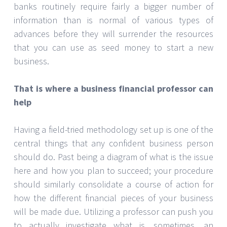
banks routinely require fairly a bigger number of
information than is normal of various types of
advances before they will surrender the resources
that you can use as seed money to start a new
business.
That is where a business financial professor can
help
Having a field-tried methodology set up is one of the
central things that any confident business person
should do. Past being a diagram of what is the issue
here and how you plan to succeed; your procedure
should similarly consolidate a course of action for
how the different financial pieces of your business
will be made due. Utilizing a professor can push you
to actually investigate what is, sometimes, an