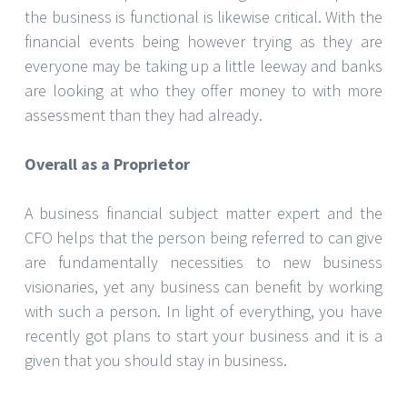
the business is functional is likewise critical. With the
financial events being however trying as they are
everyone may be taking up a little leeway and banks
are looking at who they offer money to with more
assessment than they had already.
Overall as a Proprietor
A business financial subject matter expert and the
CFO helps that the person being referred to can give
are fundamentally necessities to new business
visionaries, yet any business can benefit by working
with such a person. In light of everything, you have
recently got plans to start your business and it is a
given that you should stay in business.