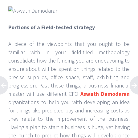
Portions of a Field-tested strategy
A piece of the viewpoints that you ought to be
familiar with in your field-tried methodology
consolidate how the funding you are endeavoring to
ensure about will be spent on things related to the
precise supplies, office space, staff, exhibiting and
progression. Past these things, a business financial
master will use different CFO
Aswath Damodaran
organizations to help you with developing an idea
for things like predicted pay and increasing costs as
they relate to the improvement of the business.
Having a plan to start a business is huge, yet having
the hunch to predict how things will develop once