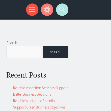
Search
SEARCH
Recent Posts
Reliable Inspection Services Support
Better Business Decisions
Reliable Workplace Essentials
Support Green Business Objectives