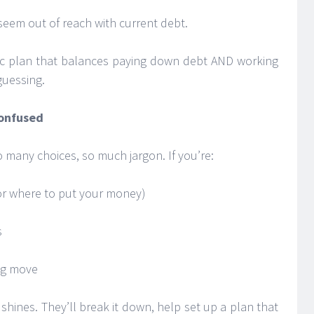
 seem out of reach with current debt.
tic plan that balances paying down debt AND working
guessing.
Confused
 many choices, so much jargon. If you’re:
(or where to put your money)
s
ng move
 shines. They’ll break it down, help set up a plan that