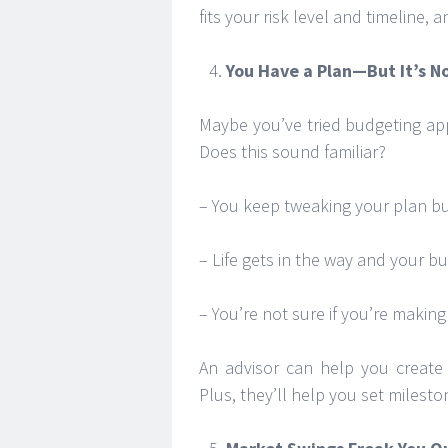
fits your risk level and timeline, 
You Have a Plan—But It’s N
Maybe you’ve tried budgeting apps 
Does this sound familiar?
– You keep tweaking your plan but 
– Life gets in the way and your bu
– You’re not sure if you’re making
An advisor can help you create a
Plus, they’ll help you set milest