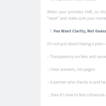
When your priorities shift, so sh
“reset” and make sure your mone
You Want Clarity, Not Gue
It’s not just about having a plan—
– Transparency on fees and servi
– Clear answers, not jargon
– A partner who checks in and hel
…then it’s time to find a financial