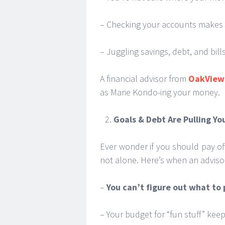
– Checking your accounts makes y
– Juggling savings, debt, and bills
A financial advisor from
OakView 
as Marie Kondo-ing your money.
Goals & Debt Are Pulling Yo
Ever wonder if you should pay off
not alone. Here’s when an adviso
–
You can’t figure out what to p
– Your budget for “fun stuff” kee