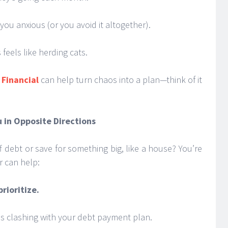
ou anxious (or you avoid it altogether).
 feels like herding cats.
Financial
can help turn chaos into a plan—think of it
u in Opposite Directions
 debt or save for something big, like a house? You’re
r can help:
rioritize.
ps clashing with your debt payment plan.