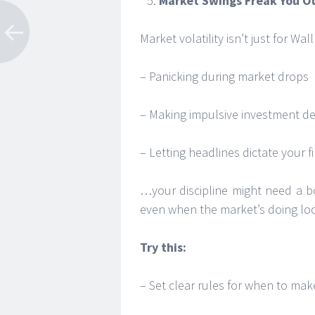
Market Swings Freak You O
Market volatility isn’t just for Wal
– Panicking during market drops
– Making impulsive investment decis
– Letting headlines dictate your 
…your discipline might need a bo
even when the market’s doing lo
Try this:
– Set clear rules for when to make