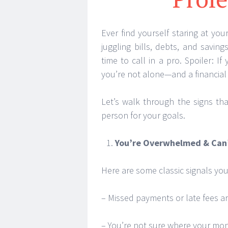
Ever find yourself staring at you
juggling bills, debts, and saving
time to call in a pro. Spoiler: If
you’re not alone—and a financial 
Let’s walk through the signs that
person for your goals.
You’re Overwhelmed & Can’
Here are some classic signals yo
– Missed payments or late fees a
– You’re not sure where your mo