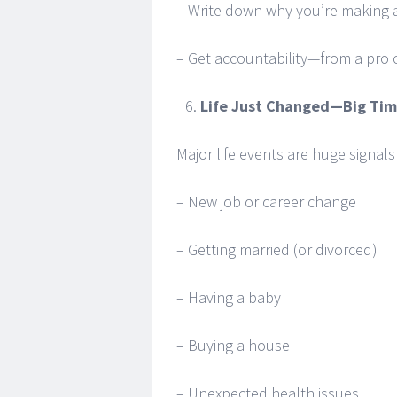
– Write down why you’re making a
– Get accountability—from a pro o
Life Just Changed—Big Ti
Major life events are huge signal
– New job or career change
– Getting married (or divorced)
– Having a baby
– Buying a house
– Unexpected health issues