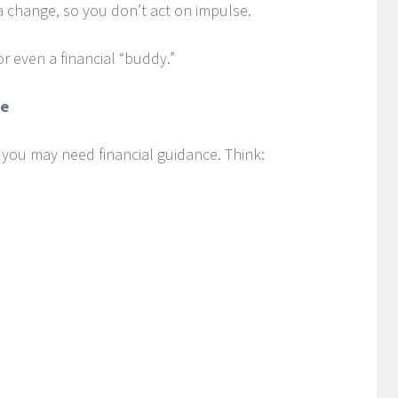
 change, so you don’t act on impulse.
r even a financial “buddy.”
me
s you may need financial guidance. Think: