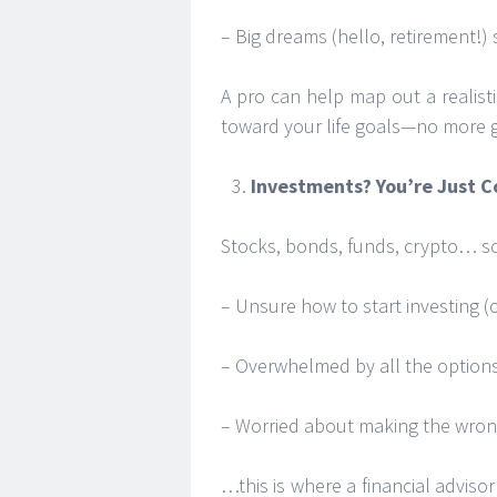
– Big dreams (hello, retirement!)
A pro can help map out a realis
toward your life goals—no more 
Investments? You’re Just 
Stocks, bonds, funds, crypto… so
– Unsure how to start investing 
– Overwhelmed by all the option
– Worried about making the wro
…this is where a financial advisor