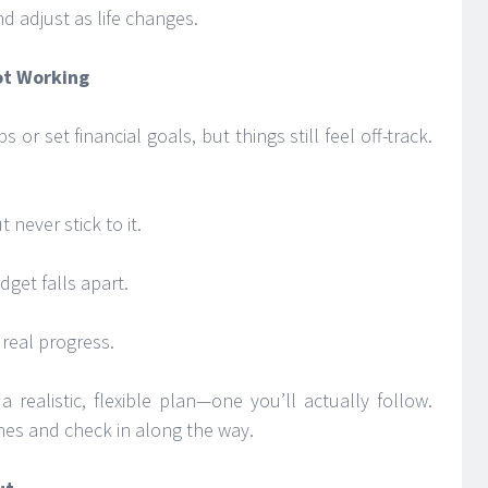
and adjust as life changes.
ot Working
or set financial goals, but things still feel off-track.
never stick to it.
dget falls apart.
 real progress.
 realistic, flexible plan—one you’ll actually follow.
ones and check in along the way.