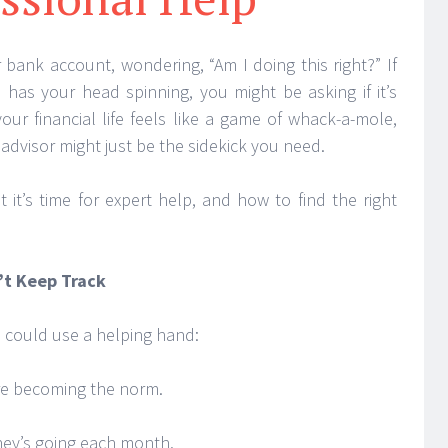
r bank account, wondering, “Am I doing this right?” If
s has your head spinning, you might be asking if it’s
 your financial life feels like a game of whack-a-mole,
advisor might just be the sidekick you need.
 it’s time for expert help, and how to find the right
t Keep Track
u could use a helping hand:
re becoming the norm.
ney’s going each month.