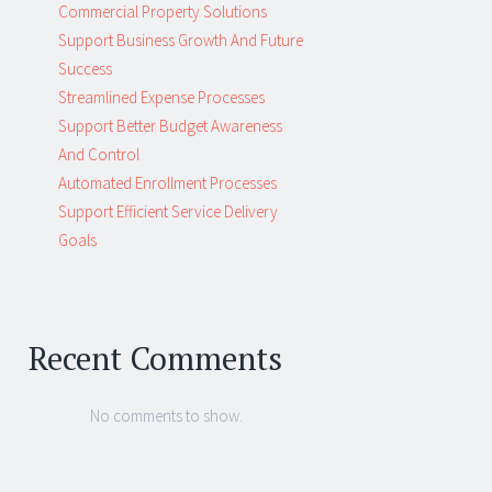
Commercial Property Solutions
Support Business Growth And Future
Success
Streamlined Expense Processes
Support Better Budget Awareness
And Control
Automated Enrollment Processes
Support Efficient Service Delivery
Goals
Recent Comments
No comments to show.