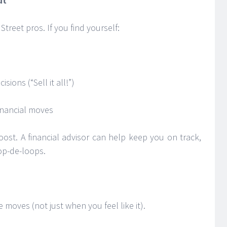
ut
l Street pros. If you find yourself:
ions (“Sell it all!”)
financial moves
ost. A financial advisor can help keep you on track,
op-de-loops.
 moves (not just when you feel like it).