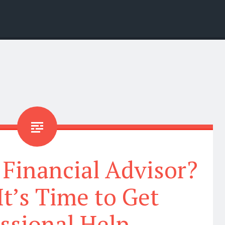
 Financial Advisor?
It’s Time to Get
ssional Help