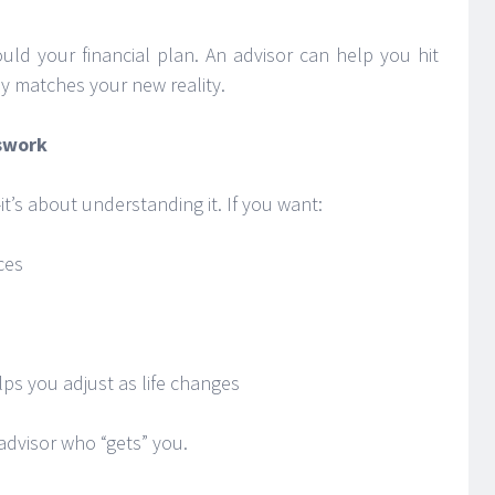
ould your financial plan. An advisor can help you hit
y matches your new reality.
sswork
it’s about understanding it. If you want:
ces
ps you adjust as life changes
 advisor who “gets” you.