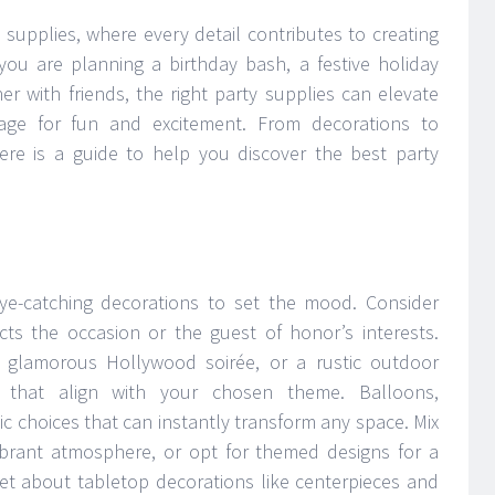
y supplies, where every detail contributes to creating
 are planning a birthday bash, a festive holiday
er with friends, the right party supplies can elevate
age for fun and excitement. From decorations to
ere is a guide to help you discover the best party
ye-catching decorations to set the mood. Consider
ects the occasion or the guest of honor’s interests.
 a glamorous Hollywood soirée, or a rustic outdoor
 that align with your chosen theme. Balloons,
c choices that can instantly transform any space. Mix
ibrant atmosphere, or opt for themed designs for a
et about tabletop decorations like centerpieces and