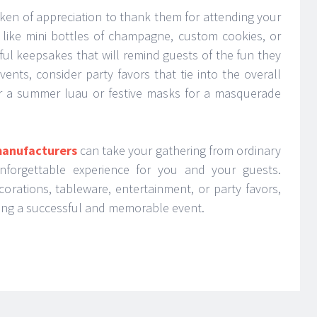
ken of appreciation to thank them for attending your
s like mini bottles of champagne, custom cookies, or
ul keepsakes that will remind guests of the fun they
ents, consider party favors that tie into the overall
r a summer luau or festive masks for a masquerade
manufacturers
can take your gathering from ordinary
unforgettable experience for you and your guests.
orations, tableware, entertainment, or party favors,
uring a successful and memorable event.