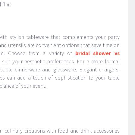
flair.
with stylish tableware that complements your party
and utensils are convenient options that save time on
tyle. Choose from a variety of
bridal shower vs
 suit your aesthetic preferences. For a more formal
eusable dinnerware and glassware. Elegant chargers,
ses can add a touch of sophistication to your table
mbiance of your event.
r culinary creations with food and drink accessories