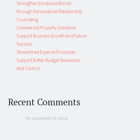
Strengthen Emotional Bonds
through Personalized Relationship
Counseling
Commercial Property Solutions
Support Business Growth And Future
Success
Streamlined Expense Processes
Support Better Budget Awareness
And Control
Recent Comments
No comments to show.