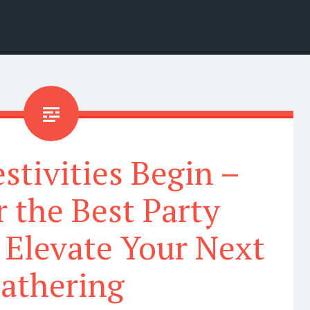
estivities Begin –
 the Best Party
 Elevate Your Next
athering