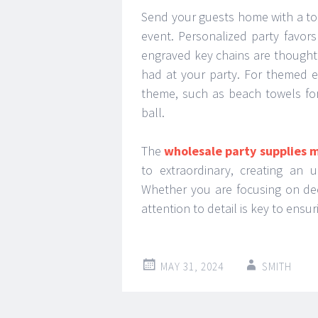
Send your guests home with a to
event. Personalized party favor
engraved key chains are thoughtf
had at your party. For themed ev
theme, such as beach towels fo
ball.
The
wholesale party supplies 
to extraordinary, creating an 
Whether you are focusing on dec
attention to detail is key to ens
MAY 31, 2024
SMITH