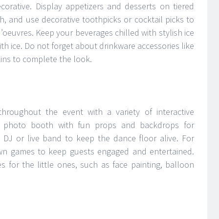
corative. Display appetizers and desserts on tiered
h, and use decorative toothpicks or cocktail picks to
’oeuvres. Keep your beverages chilled with stylish ice
ith ice. Do not forget about drinkware accessories like
kins to complete the look.
hroughout the event with a variety of interactive
 a photo booth with fun props and backdrops for
DJ or live band to keep the dance floor alive. For
awn games to keep guests engaged and entertained.
s for the little ones, such as face painting, balloon