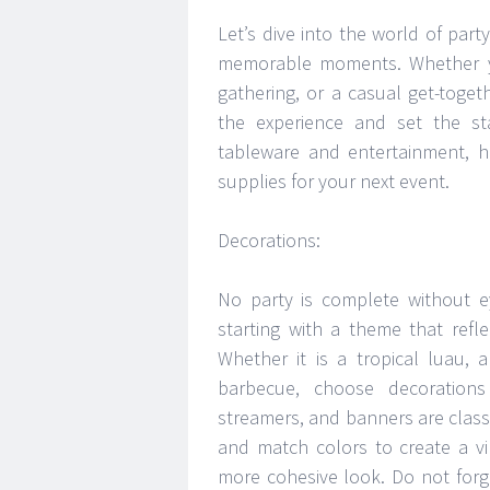
Let’s dive into the world of part
memorable moments. Whether you
gathering, or a casual get-togeth
the experience and set the st
tableware and entertainment, h
supplies for your next event.
Decorations:
No party is complete without e
starting with a theme that refl
Whether it is a tropical luau,
barbecue, choose decorations
streamers, and banners are classi
and match colors to create a v
more cohesive look. Do not forg