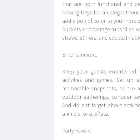
that are both functional and de
serving trays for an elegant touc
add a pop of color to your hors d
buckets or beverage tubs filled w
straws, stirrers, and cocktail nap
Entertainment:
Keep your guests entertained t
activities and games. Set up
memorable snapshots, or hire a 
outdoor gatherings, consider l
And do not forget about activitie
animals, or a piñata.
Party Favors: