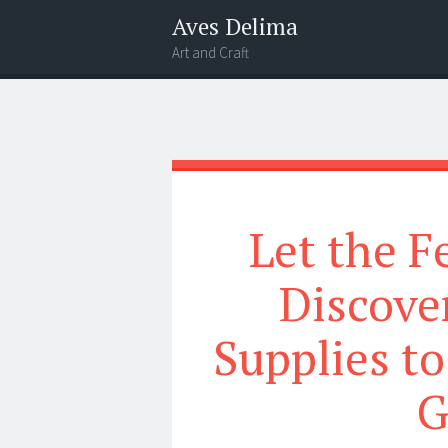
Aves Delima
Art and Craft
Menu
Widgets
Search
Let the F
Discover
Supplies to
G