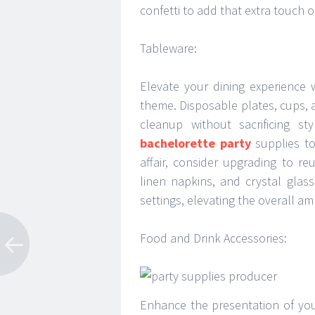
confetti to add that extra touch of 
Tableware:
Elevate your dining experience 
theme. Disposable plates, cups, 
cleanup without sacrificing s
bachelorette party
supplies to
affair, consider upgrading to r
linen napkins, and crystal glas
settings, elevating the overall a
Food and Drink Accessories:
Enhance the presentation of you