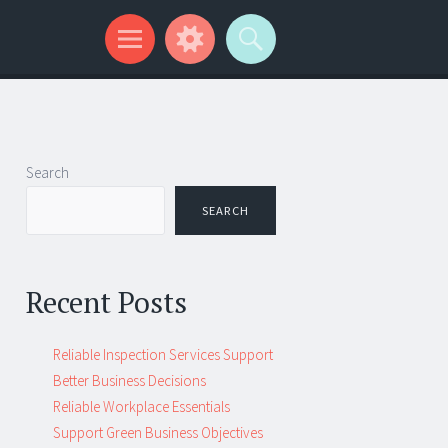
Search
SEARCH
Recent Posts
Reliable Inspection Services Support
Better Business Decisions
Reliable Workplace Essentials
Support Green Business Objectives