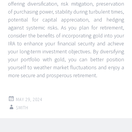
offering diversification, risk mitigation, preservation
of purchasing power, stability during turbulent times,
potential for capital appreciation, and hedging
against systemic risks. As you plan for retirement,
consider the benefits of incorporating gold into your
IRA to enhance your financial security and achieve
your long-term investment objectives. By diversifying
your portfolio with gold, you can better position
yourself to weather market fluctuations and enjoy a
more secure and prosperous retirement.
MAY 29, 2024
SMITH