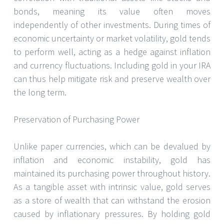
bonds, meaning its value often moves
independently of other investments. During times of
economic uncertainty or market volatility, gold tends
to perform well, acting as a hedge against inflation
and currency fluctuations. Including gold in your IRA
can thus help mitigate risk and preserve wealth over
the long term.
Preservation of Purchasing Power
Unlike paper currencies, which can be devalued by
inflation and economic instability, gold has
maintained its purchasing power throughout history.
As a tangible asset with intrinsic value, gold serves
as a store of wealth that can withstand the erosion
caused by inflationary pressures. By holding gold