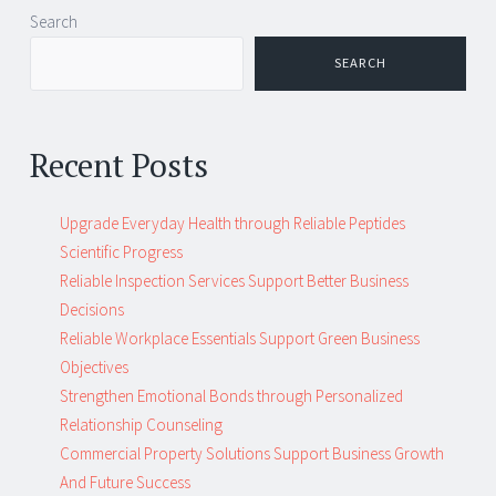
Post
←
→
Search
navigation
SEARCH
Recent Posts
Upgrade Everyday Health through Reliable Peptides
Scientific Progress
Reliable Inspection Services Support Better Business
Decisions
Reliable Workplace Essentials Support Green Business
Objectives
Strengthen Emotional Bonds through Personalized
Relationship Counseling
Commercial Property Solutions Support Business Growth
And Future Success