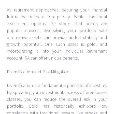
As retirement approaches, securing your financial
future becomes a top priority. While traditional
investment options like stocks and bonds are
popular choices, diversifying your portfolio with
alternative assets can provide added stability and
growth potential. One such asset is gold, and
incorporating it into your Individual Retirement
Account IRA can offer unique benefits.
Diversification and Risk Mitigation
Diversification is a fundamental principle of investing.
By spreading your investments across different asset
classes, you can reduce the overall risk in your
portfolio. Gold has historically exhibited low
correlation with traditional assets like stocks and