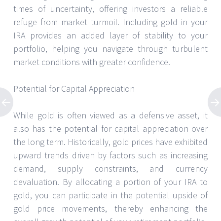
times of uncertainty, offering investors a reliable
refuge from market turmoil. Including gold in your
IRA provides an added layer of stability to your
portfolio, helping you navigate through turbulent
market conditions with greater confidence.
Potential for Capital Appreciation
While gold is often viewed as a defensive asset, it
also has the potential for capital appreciation over
the long term. Historically, gold prices have exhibited
upward trends driven by factors such as increasing
demand, supply constraints, and currency
devaluation. By allocating a portion of your IRA to
gold, you can participate in the potential upside of
gold price movements, thereby enhancing the