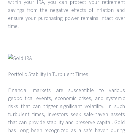
within your IRA, you can protect your retirement
savings from the negative effects of inflation and
ensure your purchasing power remains intact over
time.
Portfolio Stability in Turbulent Times
Financial markets are susceptible to various
geopolitical events, economic crises, and systemic
risks that can trigger significant volatility. In such
turbulent times, investors seek safe-haven assets
that can provide stability and preserve capital. Gold
has long been recognized as a safe haven during