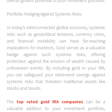
overall growth potential of your retirement portfolio.
Portfolio Hedging Against Systemic Risks
In today’s interconnected global economy, systemic
risks such as geopolitical tensions, currency crises,
and financial instability can have far-reaching
implications for investors. Gold serves as a valuable
hedge against such systemic risks, offering
protection against the erosion of wealth caused by
unforeseen events. By including gold in your IRA,
you can safeguard your retirement savings against
systemic risks that threaten traditional assets like
stocks and bonds.
The
top rated gold IRA companies
can be a
valuable addition to your investment portfolio,