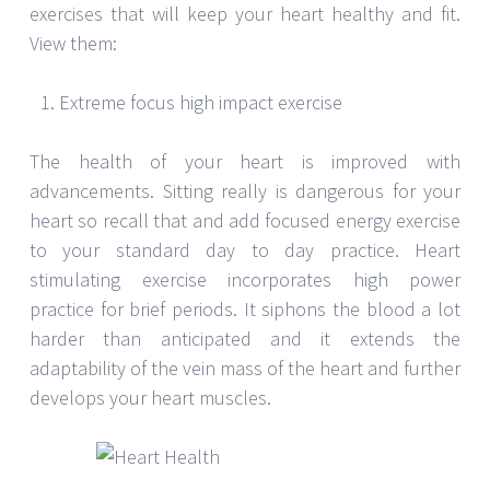
exercises that will keep your heart healthy and fit.
View them:
Extreme focus high impact exercise
The health of your heart is improved with
advancements. Sitting really is dangerous for your
heart so recall that and add focused energy exercise
to your standard day to day practice. Heart
stimulating exercise incorporates high power
practice for brief periods. It siphons the blood a lot
harder than anticipated and it extends the
adaptability of the vein mass of the heart and further
develops your heart muscles.