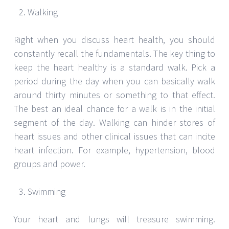
Walking
Right when you discuss heart health, you should
constantly recall the fundamentals. The key thing to
keep the heart healthy is a standard walk. Pick a
period during the day when you can basically walk
around thirty minutes or something to that effect.
The best an ideal chance for a walk is in the initial
segment of the day. Walking can hinder stores of
heart issues and other clinical issues that can incite
heart infection. For example, hypertension, blood
groups and power.
Swimming
Your heart and lungs will treasure swimming.