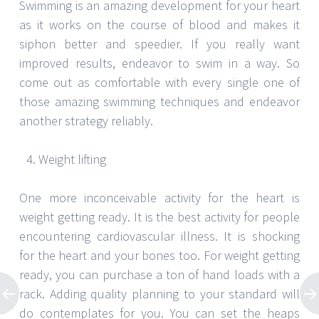
Swimming is an amazing development for your heart
as it works on the course of blood and makes it
siphon better and speedier. If you really want
improved results, endeavor to swim in a way. So
come out as comfortable with every single one of
those amazing swimming techniques and endeavor
another strategy reliably.
Weight lifting
One more inconceivable activity for the heart is
weight getting ready. It is the best activity for people
encountering cardiovascular illness. It is shocking
for the heart and your bones too. For weight getting
ready, you can purchase a ton of hand loads with a
rack. Adding quality planning to your standard will
do contemplates for you. You can set the heaps