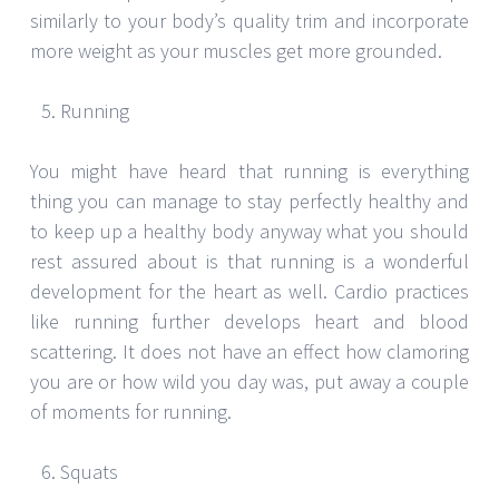
similarly to your body’s quality trim and incorporate
more weight as your muscles get more grounded.
Running
You might have heard that running is everything
thing you can manage to stay perfectly healthy and
to keep up a healthy body anyway what you should
rest assured about is that running is a wonderful
development for the heart as well. Cardio practices
like running further develops heart and blood
scattering. It does not have an effect how clamoring
you are or how wild you day was, put away a couple
of moments for running.
Squats