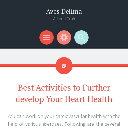
Aves Delima
Art and Craft
Menu
Widgets
Search
Best Activities to Further
develop Your Heart Health
You can work on your cardiovascular health with the
help of various exercises. Following are the several