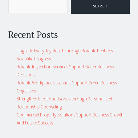
navigation
SEARCH
Recent Posts
Upgrade Everyday Health through Reliable Peptides
Scientific Progress
Reliable Inspection Services Support Better Business
Decisions
Reliable Workplace Essentials Support Green Business
Objectives
Strengthen Emotional Bonds through Personalized
Relationship Counseling
Commercial Property Solutions Support Business Growth
And Future Success