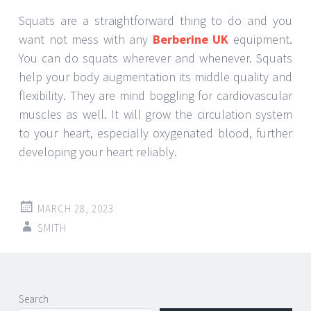
Squats are a straightforward thing to do and you
want not mess with any
Berberine UK
equipment.
You can do squats wherever and whenever. Squats
help your body augmentation its middle quality and
flexibility. They are mind boggling for cardiovascular
muscles as well. It will grow the circulation system
to your heart, especially oxygenated blood, further
developing your heart reliably.
MARCH 28, 2023
SMITH
Post
←
→
Search