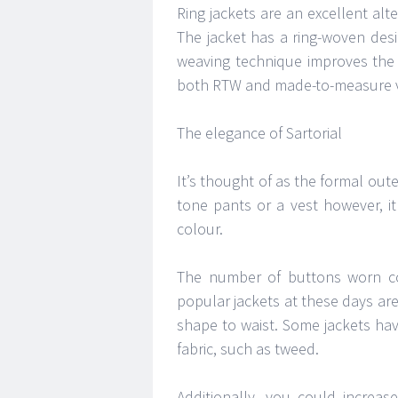
Ring jackets are an excellent alt
The jacket has a ring-woven desi
weaving technique improves the st
both RTW and made-to-measure v
The elegance of Sartorial
It’s thought of as the formal out
tone pants or a vest however, i
colour.
The number of buttons worn co
popular jackets at these days are
shape to waist. Some jackets ha
fabric, such as tweed.
Additionally, you could increase