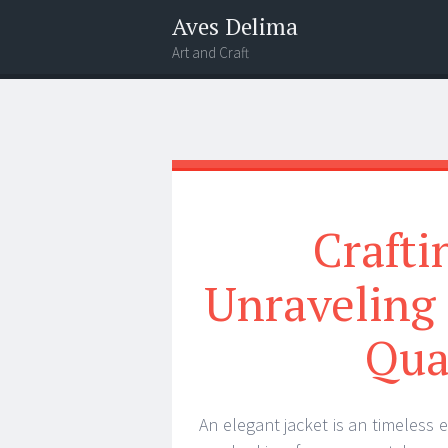
Aves Delima
Art and Craft
Menu
Widgets
Search
Crafti
Unraveling 
Qua
An elegant jacket is an timeless 