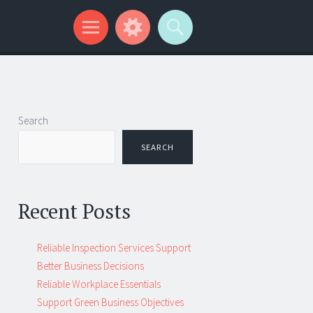
Search
SEARCH
Recent Posts
Reliable Inspection Services Support
Better Business Decisions
Reliable Workplace Essentials
Support Green Business Objectives