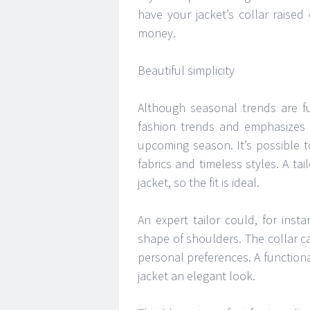
have your jacket’s collar raised
money.
Beautiful simplicity
Although seasonal trends are f
fashion trends and emphasizes 
upcoming season. It’s possible 
fabrics and timeless styles. A t
jacket, so the fit is ideal.
An expert tailor could, for inst
shape of shoulders. The collar c
personal preferences. A functiona
jacket an elegant look.