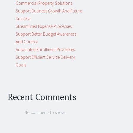
Commercial Property Solutions
Support Business Growth And Future
Success
Streamlined Expense Processes
Support Better Budget Awareness
And Control
Automated Enrollment Processes
Support Efficient Service Delivery
Goals
Recent Comments
No comments to show.