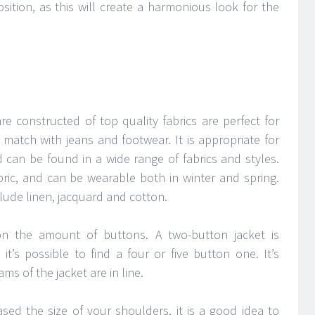
ition, as this will create a harmonious look for the
e constructed of top quality fabrics are perfect for
 match with jeans and footwear. It is appropriate for
 can be found in a wide range of fabrics and styles.
ric, and can be wearable both in winter and spring.
clude linen, jacquard and cotton.
n the amount of buttons. A two-button jacket is
t’s possible to find a four or five button one. It’s
ms of the jacket are in line.
ased the size of your shoulders, it is a good idea to