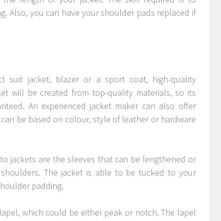
ng. Also, you can have your shoulder pads replaced if
ct suit jacket, blazer or a sport coat, high-quality
et will be created from top-quality materials, so its
aranteed. An experienced jacket maker can also offer
can be based on colour, style of leather or hardware
to jackets are the sleeves that can be lengthened or
 shoulders. The jacket is able to be tucked to your
 shoulder padding.
lapel, which could be either peak or notch. The lapel