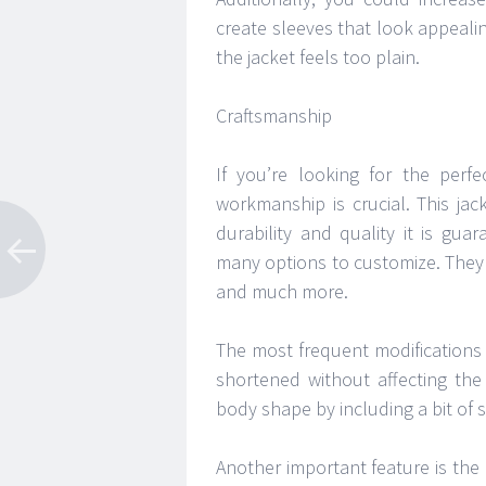
create sleeves that look appeali
the jacket feels too plain.
Craftsmanship
If you’re looking for the perfe
workmanship is crucial. This jack
durability and quality it is gu
many options to customize. They 
and much more.
The most frequent modifications 
shortened without affecting the
body shape by including a bit of
Another important feature is the 