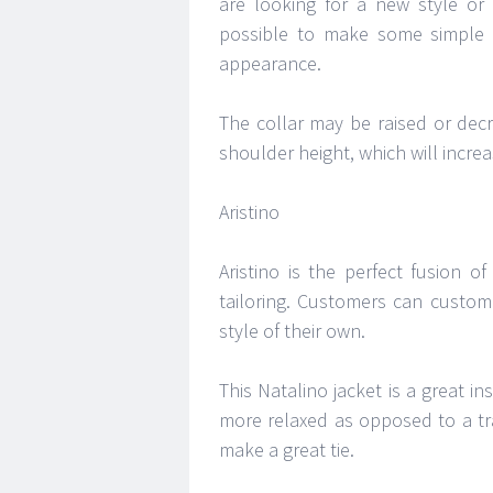
are looking for a new style or
possible to make some simple 
appearance.
The collar may be raised or dec
shoulder height, which will incre
Aristino
Aristino is the perfect fusion 
tailoring. Customers can custom
style of their own.
This Natalino jacket is a great ins
more relaxed as opposed to a tra
make a great tie.