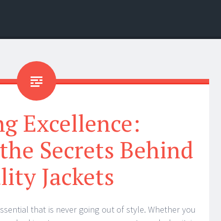
ng Excellence:
the Secrets Behind
lity Jackets
essential that is never going out of style. Whether you