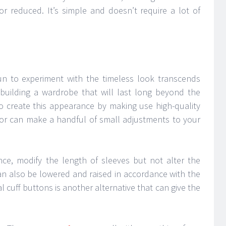
 or reduced. It’s simple and doesn’t require a lot of
un to experiment with the timeless look transcends
building a wardrobe that will last long beyond the
to create this appearance by making use high-quality
ailor can make a handful of small adjustments to your
ance, modify the length of sleeves but not alter the
an also be lowered and raised in accordance with the
l cuff buttons is another alternative that can give the