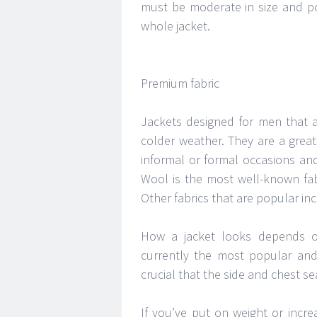
must be moderate in size and pos
whole jacket.
Premium fabric
Jackets designed for men that ar
colder weather. They are a great
informal or formal occasions and
Wool is the most well-known fab
Other fabrics that are popular in
How a jacket looks depends o
currently the most popular and i
crucial that the side and chest sea
If you’ve put on weight or incre