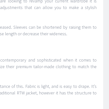
 are looking to revamp your current wardrobe it is
adjustments that can allow you to make a stylish
reased. Sleeves can be shortened by raising them to
ase length or decrease their wideness.
of contemporary and sophisticated when it comes to
ize their premium tailor-made clothing to match the
tance of this. Fabric is light, and is easy to drape. It’s
ditional RTW jacket, however it has the structure to