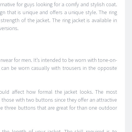
ernative for guys looking for a comfy and stylish coat.
gn that is unique and offers a unique style. The ring
rength of the jacket. The ring jacket is available in
ersions.
erwear for men. It’s intended to be worn with tone-on-
t can be worn casually with trousers in the opposite
uld affect how formal the jacket looks. The most
 those with two buttons since they offer an attractive
ve three buttons that are great for than one outdoor
 the length of your jacket. The skill required is to