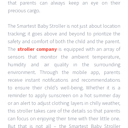
that parents can always keep an eye on their
precious cargo.
The Smartest Baby Stroller is not just about location
tracking; it goes above and beyond to prioritize the
safety and comfort of both the child and the parent.
The
stroller company
is equipped with an array of
sensors that monitor the ambient temperature,
humidity and air quality in the surrounding
environment. Through the mobile app, parents
receive instant notifications and recommendations
to ensure their child’s well-being. Whether it is a
reminder to apply sunscreen on a hot summer day
or an alert to adjust clothing layers in chilly weather,
this stroller takes care of the details so that parents
can focus on enjoying their time with their little one.
But that is not all – the Smartest Baby Stroller