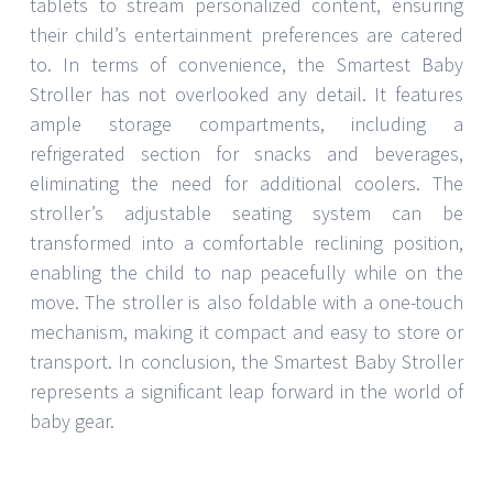
tablets to stream personalized content, ensuring
their child’s entertainment preferences are catered
to. In terms of convenience, the Smartest Baby
Stroller has not overlooked any detail. It features
ample storage compartments, including a
refrigerated section for snacks and beverages,
eliminating the need for additional coolers. The
stroller’s adjustable seating system can be
transformed into a comfortable reclining position,
enabling the child to nap peacefully while on the
move. The stroller is also foldable with a one-touch
mechanism, making it compact and easy to store or
transport. In conclusion, the Smartest Baby Stroller
represents a significant leap forward in the world of
baby gear.