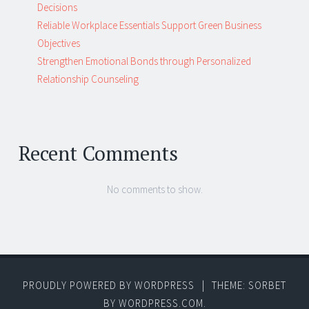
Decisions
Reliable Workplace Essentials Support Green Business
Objectives
Strengthen Emotional Bonds through Personalized
Relationship Counseling
Recent Comments
No comments to show.
PROUDLY POWERED BY WORDPRESS
|
THEME: SORBET
BY
WORDPRESS.COM
.