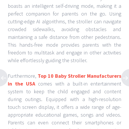
boasts an intelligent self-driving mode, making it a
perfect companion for parents on the go. Using
cutting-edge AI algorithms, the stroller can navigate
crowded sidewalks, avoiding obstacles and
maintaining a safe distance from other pedestrians.
This hands-free mode provides parents with the
freedom to multitask and engage in other activities
while effortlessly guiding the stroller.
Furthermore,
Top 10 Baby Stroller Manufacturers
in the USA
comes with a built-in entertainment
system to keep the child engaged and content
during outings. Equipped with a high-resolution
touch screen display, it offers a wide range of age-
appropriate educational games, songs and videos.
Parents can even connect their smartphones or