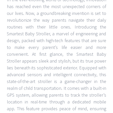
has reached even the most unexpected corners of
our lives. Now, a groundbreaking invention is set to
revolutionize the way parents navigate their daily
routines with their little ones. Introducing the
Smartest Baby Stroller, a marvel of engineering and
design, packed with high-tech features that are sure
to make every parent’s life easier and more
convenient. At first glance, the Smartest Baby
Stroller appears sleek and stylish, but its true power
lies beneath its sophisticated exterior. Equipped with
advanced sensors and intelligent connectivity, this
state-of-the-art stroller is a game-changer in the
realm of child transportation. It comes with a built-in
GPS system, allowing parents to track the stroller’s
location in real-time through a dedicated mobile
app. This feature provides peace of mind, ensuring