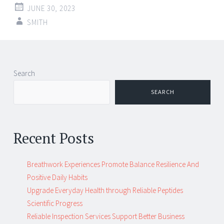
JUNE 30, 2023
SMITH
Post
←
→
Search
navigation
SEARCH
Recent Posts
Breathwork Experiences Promote Balance Resilience And
Positive Daily Habits
Upgrade Everyday Health through Reliable Peptides
Scientific Progress
Reliable Inspection Services Support Better Business