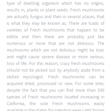
type of dwelling organism which has no origins,
results in, plants or plant seeds. Fresh mushrooms
are actually fungus and then in several places, that
is what they may be known as. There are loads of
varieties of Fresh mushrooms that happen to be
edible and then there are probably just like
numerous or more that are not delicious. The
mushrooms which are not delicious might be toxic
and might cause severe disease or more serious,
loss of life. For this reason, crazy fresh mushrooms
should not be picked out by anybody aside from a
skilled mycologist. Fresh mushrooms can be
acquired dried, processed or new. For some time,
despite the fact that you can find more than 590
species of Fresh mushrooms located increasing in
California, the sole Fresh mushrooms easily
available in the states for ingestion were Light brown