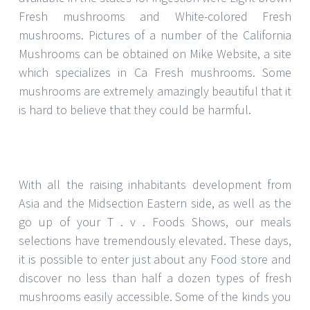
Fresh mushrooms and White-colored Fresh
mushrooms. Pictures of a number of the California
Mushrooms can be obtained on Mike Website, a site
which specializes in Ca Fresh mushrooms. Some
mushrooms are extremely amazingly beautiful that it
is hard to believe that they could be harmful.
With all the raising inhabitants development from
Asia and the Midsection Eastern side, as well as the
go up of your T . v . Foods Shows, our meals
selections have tremendously elevated. These days,
it is possible to enter just about any Food store and
discover no less than half a dozen types of fresh
mushrooms easily accessible. Some of the kinds you