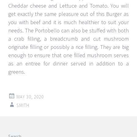
Cheddar cheese and Lettuce and Tomato. You will
get exactly the same pleasure out of this Burger as
you with beef and it is much healthier to suit your
needs. The Portobello can also be stuffed with both
a crab filling, a breadcrumb and cut mushroom
originate filling or possibly a rice filling. They are big
enough to ensure that one filled mushroom serves
as an entree for dinner served in addition to a
greens.
MAY 30, 2020
SMITH
Post
←
→
Search