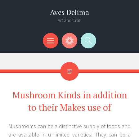
Aves Delima
Art and Craft
Menu
Widgets
Search
Mushroom Kinds in addition
to their Makes use of
Mushrooms can be a distinctive supply of foods and
are available in unlimited varieties. They can be a