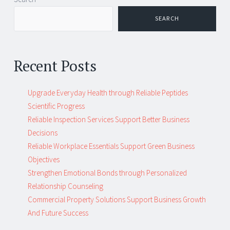
navigation
SEARCH
Recent Posts
Upgrade Everyday Health through Reliable Peptides
Scientific Progress
Reliable Inspection Services Support Better Business
Decisions
Reliable Workplace Essentials Support Green Business
Objectives
Strengthen Emotional Bonds through Personalized
Relationship Counseling
Commercial Property Solutions Support Business Growth
And Future Success