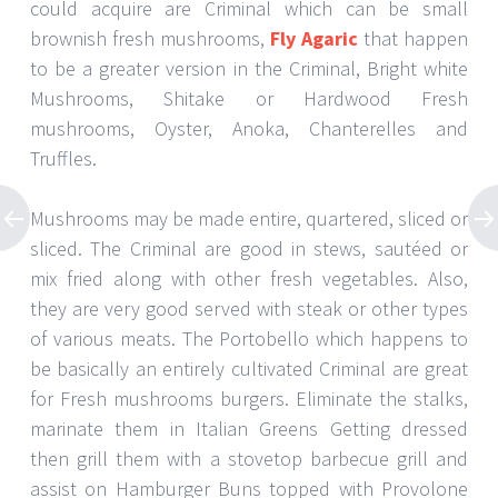
could acquire are Criminal which can be small
brownish fresh mushrooms,
Fly Agaric
that happen
to be a greater version in the Criminal, Bright white
Mushrooms, Shitake or Hardwood Fresh
mushrooms, Oyster, Anoka, Chanterelles and
Truffles.
Mushrooms may be made entire, quartered, sliced or
sliced. The Criminal are good in stews, sautéed or
mix fried along with other fresh vegetables. Also,
they are very good served with steak or other types
of various meats. The Portobello which happens to
be basically an entirely cultivated Criminal are great
for Fresh mushrooms burgers. Eliminate the stalks,
marinate them in Italian Greens Getting dressed
then grill them with a stovetop barbecue grill and
assist on Hamburger Buns topped with Provolone