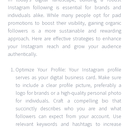
Instagram following is essential for brands and
individuals alike. While many people opt for paid
promotions to boost their visibility, gaining organic
followers is a more sustainable and rewarding
approach. Here are effective strategies to enhance
your Instagram reach and grow your audience
authentically.
Optimize Your Profile: Your Instagram profile
serves as your digital business card. Make sure
to include a clear profile picture, preferably a
logo for brands or a high-quality personal photo
for individuals. Craft a compelling bio that
succinctly describes who you are and what
followers can expect from your account. Use
relevant keywords and hashtags to increase