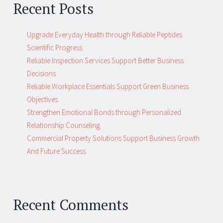
Recent Posts
Upgrade Everyday Health through Reliable Peptides
Scientific Progress
Reliable Inspection Services Support Better Business
Decisions
Reliable Workplace Essentials Support Green Business
Objectives
Strengthen Emotional Bonds through Personalized
Relationship Counseling
Commercial Property Solutions Support Business Growth
And Future Success
Recent Comments