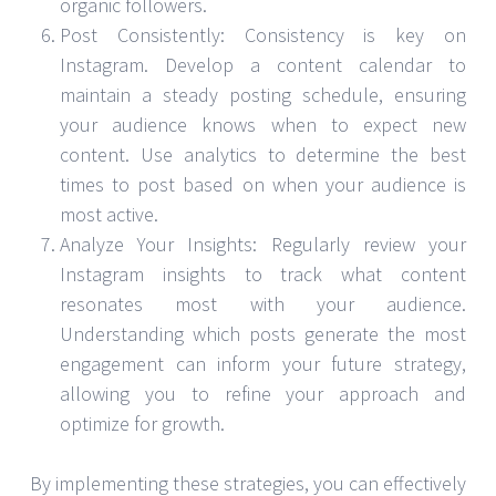
organic followers.
Post Consistently: Consistency is key on
Instagram. Develop a content calendar to
maintain a steady posting schedule, ensuring
your audience knows when to expect new
content. Use analytics to determine the best
times to post based on when your audience is
most active.
Analyze Your Insights: Regularly review your
Instagram insights to track what content
resonates most with your audience.
Understanding which posts generate the most
engagement can inform your future strategy,
allowing you to refine your approach and
optimize for growth.
By implementing these strategies, you can effectively