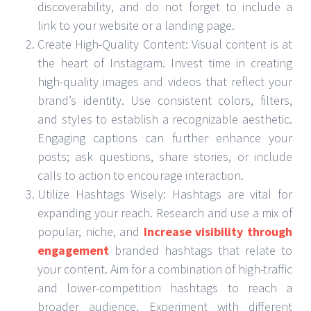
discoverability, and do not forget to include a
link to your website or a landing page.
Create High-Quality Content: Visual content is at
the heart of Instagram. Invest time in creating
high-quality images and videos that reflect your
brand’s identity. Use consistent colors, filters,
and styles to establish a recognizable aesthetic.
Engaging captions can further enhance your
posts; ask questions, share stories, or include
calls to action to encourage interaction.
Utilize Hashtags Wisely: Hashtags are vital for
expanding your reach. Research and use a mix of
popular, niche, and
Increase visibility through
engagement
branded hashtags that relate to
your content. Aim for a combination of high-traffic
and lower-competition hashtags to reach a
broader audience. Experiment with different