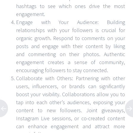
hashtags to see which ones drive the most
engagement.
Engage with Your Audience: Building
relationships with your followers is crucial for
organic growth. Respond to comments on your
posts and engage with their content by liking
and commenting on their photos. Authentic
engagement creates a sense of community,
encouraging followers to stay connected.
Collaborate with Others: Partnering with other
users, influencers, or brands can significantly
boost your visibility. Collaborations allow you to
tap into each other’s audiences, exposing your
content to new followers. Joint giveaways,
Instagram Live sessions, or co-created content
can enhance engagement and attract more