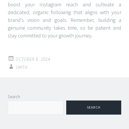
boost your Instagram reach and cultivate a
dedicated, organic following that aligns with your
brand’s vision and goals. Remember, building a
genuine community takes time, so be patient and
stay committed to your growth journey.
OCTOBER 8, 2024
SMITH
Post
←
→
Search
navigation
SEARCH