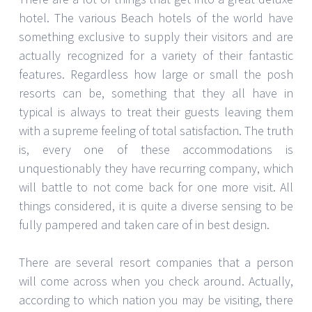
hotel. The various Beach hotels of the world have
something exclusive to supply their visitors and are
actually recognized for a variety of their fantastic
features. Regardless how large or small the posh
resorts can be, something that they all have in
typical is always to treat their guests leaving them
with a supreme feeling of total satisfaction. The truth
is, every one of these accommodations is
unquestionably they have recurring company, which
will battle to not come back for one more visit. All
things considered, it is quite a diverse sensing to be
fully pampered and taken care of in best design.
There are several resort companies that a person
will come across when you check around. Actually,
according to which nation you may be visiting, there