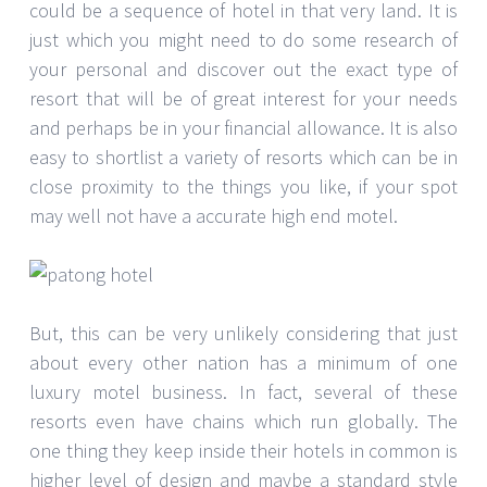
could be a sequence of hotel in that very land. It is
just which you might need to do some research of
your personal and discover out the exact type of
resort that will be of great interest for your needs
and perhaps be in your financial allowance. It is also
easy to shortlist a variety of resorts which can be in
close proximity to the things you like, if your spot
may well not have a accurate high end motel.
But, this can be very unlikely considering that just
about every other nation has a minimum of one
luxury motel business. In fact, several of these
resorts even have chains which run globally. The
one thing they keep inside their hotels in common is
higher level of design and maybe a standard style