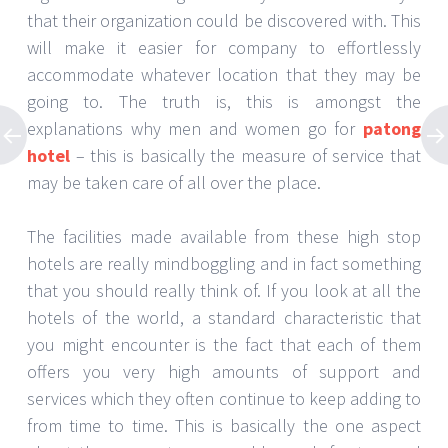
that their organization could be discovered with. This
will make it easier for company to effortlessly
accommodate whatever location that they may be
going to. The truth is, this is amongst the
explanations why men and women go for
patong
hotel
– this is basically the measure of service that
may be taken care of all over the place.
The facilities made available from these high stop
hotels are really mindboggling and in fact something
that you should really think of. If you look at all the
hotels of the world, a standard characteristic that
you might encounter is the fact that each of them
offers you very high amounts of support and
services which they often continue to keep adding to
from time to time. This is basically the one aspect