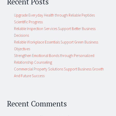
Recent Posts
Upgrade Everyday Health through Reliable Peptides
Scientific Progress
Reliable Inspection Services Support Better Business
Decisions
Reliable Workplace Essentials Support Green Business
Objectives
Strengthen Emotional Bonds through Personalized
Relationship Counseling
Commercial Property Solutions Support Business Growth
And Future Success
Recent Comments