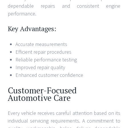
dependable repairs and consistent engine
performance.
Key Advantages:
Accurate measurements
Efficient repair procedures
Reliable performance testing
Improved repair quality
Enhanced customer confidence
Customer-Focused
Automotive Care
Every vehicle receives careful attention based on its
individual servicing requirements. A commitment to