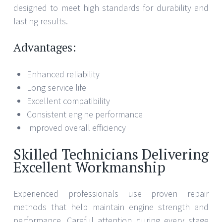
designed to meet high standards for durability and
lasting results.
Advantages:
Enhanced reliability
Long service life
Excellent compatibility
Consistent engine performance
Improved overall efficiency
Skilled Technicians Delivering
Excellent Workmanship
Experienced professionals use proven repair
methods that help maintain engine strength and
performance. Careful attention during every stage