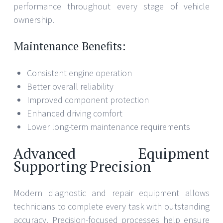
performance throughout every stage of vehicle
ownership.
Maintenance Benefits:
Consistent engine operation
Better overall reliability
Improved component protection
Enhanced driving comfort
Lower long-term maintenance requirements
Advanced Equipment
Supporting Precision
Modern diagnostic and repair equipment allows
technicians to complete every task with outstanding
accuracy. Precision-focused processes help ensure