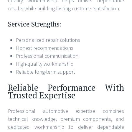
quality workmanship helps deliver dependable
results while building lasting customer satisfaction.
Service Strengths:
Personalized repair solutions
Honest recommendations
Professional communication
High-quality workmanship
Reliable long-term support
Reliable Performance With
Trusted Expertise
Professional automotive expertise combines
technical knowledge, premium components, and
dedicated workmanship to deliver dependable