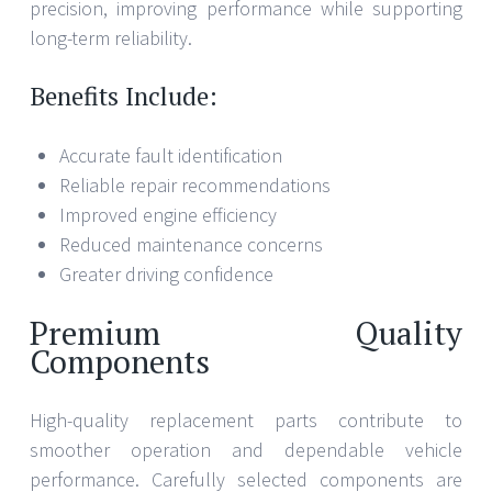
precision, improving performance while supporting
long-term reliability.
Benefits Include:
Accurate fault identification
Reliable repair recommendations
Improved engine efficiency
Reduced maintenance concerns
Greater driving confidence
Premium Quality
Components
High-quality replacement parts contribute to
smoother operation and dependable vehicle
performance. Carefully selected components are