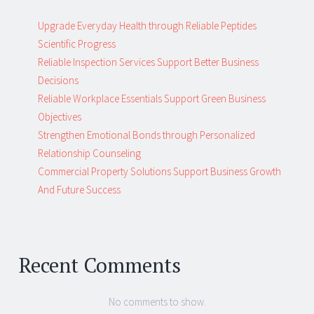
Upgrade Everyday Health through Reliable Peptides
Scientific Progress
Reliable Inspection Services Support Better Business
Decisions
Reliable Workplace Essentials Support Green Business
Objectives
Strengthen Emotional Bonds through Personalized
Relationship Counseling
Commercial Property Solutions Support Business Growth
And Future Success
Recent Comments
No comments to show.