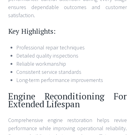
ensures dependable outcomes and customer
satisfaction.
Key Highlights:
Professional repair techniques
Detailed quality inspections
Reliable workmanship
Consistent service standards
Long-term performance improvements
Engine Reconditioning For
Extended Lifespan
Comprehensive engine restoration helps revive
performance while improving operational reliability.