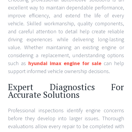
excellent way to maintain dependable performance,
improve efficiency, and extend the life of every
vehicle. Skilled workmanship, quality components,
and careful attention to detail help create reliable
driving experiences while delivering long-lasting
value. Whether maintaining an existing engine or
considering a replacement, understanding options
such as
hyundai imax engine for sale
can help
support informed vehicle ownership decisions.
Expert Diagnostics For
Accurate Solutions
Professional inspections identify engine concerns
before they develop into larger issues. Thorough
evaluations allow every repair to be completed with