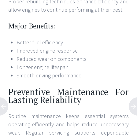
Proper rebuilding techniques enhance efficiency and
allow engines to continue performing at their best.
Major Benefits:
Better fuel efficiency
Improved engine response
Reduced wear on components
Longer engine lifespan
Smooth driving performance
Preventive Maintenance For
Lasting Reliability
Routine maintenance keeps essential systems
operating efficiently and helps reduce unnecessary
wear. Regular servicing supports dependable