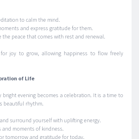
ditation to calm the mind.
 moments and express gratitude for them.
e the peace that comes with rest and renewal.
for joy to grow, allowing happiness to flow freely
ration of Life
y bright evening becomes a celebration. It is a time to
’s beautiful rhythm.
and surround yourself with uplifting energy.
s and moments of kindness.
or tomorrow and gratitude for today.