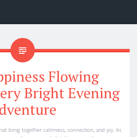
ppiness Flowing
ery Bright Evening
dventure
at bring together calmness, connection, and joy. As