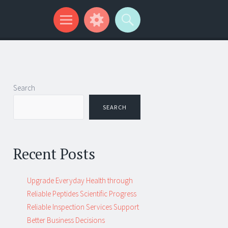
Search
SEARCH
Recent Posts
Upgrade Everyday Health through
Reliable Peptides Scientific Progress
Reliable Inspection Services Support
Better Business Decisions