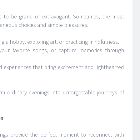
 to be grand or extravagant. Sometimes, the most
aneous choices and simple pleasures.
g a hobby, exploring art, or practicing mindfulness.
your favorite songs, or capture memories through
d experiences that bring excitement and lighthearted
m ordinary evenings into unforgettable journeys of
in
venings provide the perfect moment to reconnect with