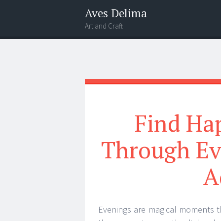
Aves Delima
Art and Craft
Menu
Widgets
Search
Find Ha
Through Ev
A
Evenings are magical moments th