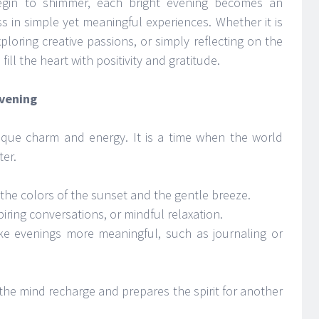
egin to shimmer, each bright evening becomes an
s in simple yet meaningful experiences. Whether it is
ploring creative passions, or simply reflecting on the
ill the heart with positivity and gratitude.
Evening
ique charm and energy. It is a time when the world
ter.
he colors of the sunset and the gentle breeze.
iring conversations, or mindful relaxation.
ake evenings more meaningful, such as journaling or
 the mind recharge and prepares the spirit for another