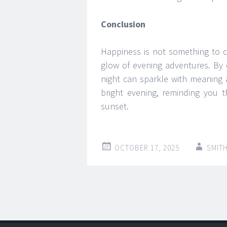
Conclusion
Happiness is not something to ch
glow of evening adventures. By 
night can sparkle with meaning 
bright evening, reminding you t
sunset.
OCTOBER 17, 2025
SMIT
Post
←
→
navigation