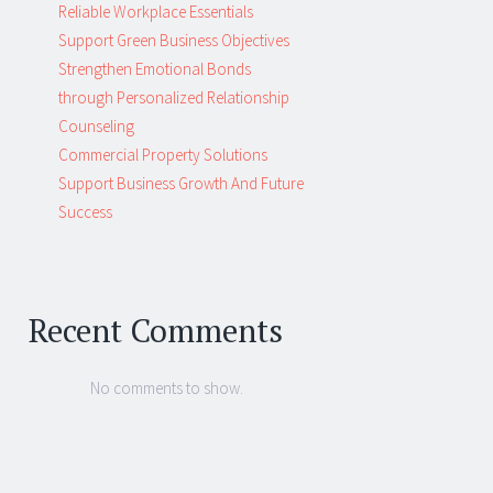
Reliable Workplace Essentials
Support Green Business Objectives
Strengthen Emotional Bonds
through Personalized Relationship
Counseling
Commercial Property Solutions
Support Business Growth And Future
Success
Recent Comments
No comments to show.