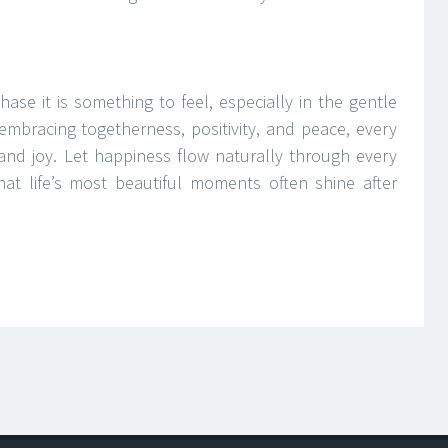
ase it is something to feel, especially in the gentle
embracing togetherness, positivity, and peace, every
and joy. Let happiness flow naturally through every
hat life’s most beautiful moments often shine after
H