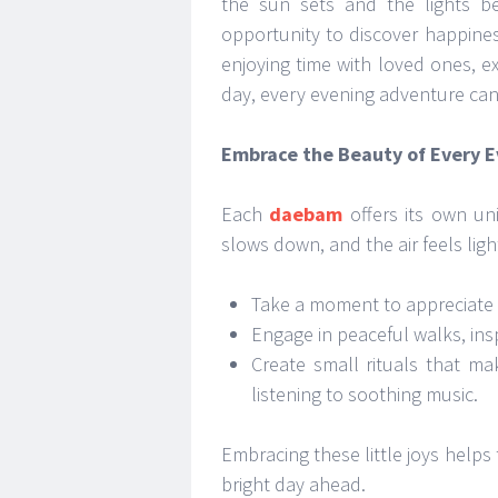
the sun sets and the lights b
opportunity to discover happines
enjoying time with loved ones, ex
day, every evening adventure can f
Embrace the Beauty of Every 
Each
daebam
offers its own un
slows down, and the air feels ligh
Take a moment to appreciate t
Engage in peaceful walks, insp
Create small rituals that m
listening to soothing music.
Embracing these little joys helps
bright day ahead.