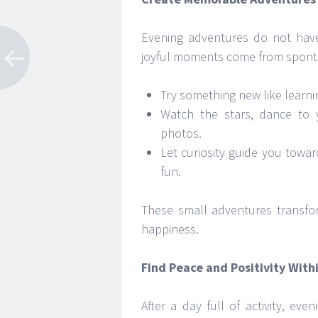
Evening adventures do not have
joyful moments come from spont
Try something new like learnin
Watch the stars, dance to 
photos.
Let curiosity guide you towar
fun.
These small adventures transfor
happiness.
Find Peace and Positivity With
After a day full of activity, e