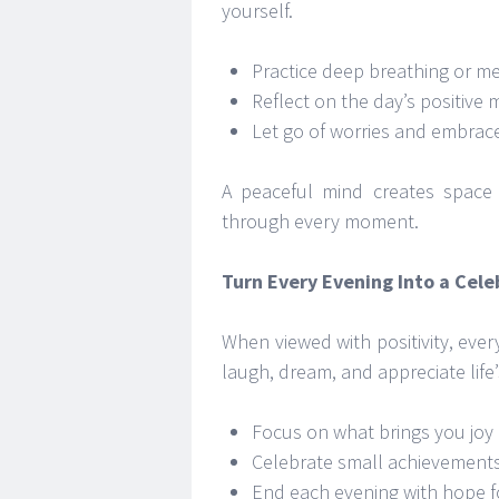
yourself.
Practice deep breathing or me
Reflect on the day’s positive
Let go of worries and embrac
A peaceful mind creates space 
through every moment.
Turn Every Evening Into a Celeb
When viewed with positivity, ever
laugh, dream, and appreciate life
Focus on what brings you joy 
Celebrate small achievement
End each evening with hope f