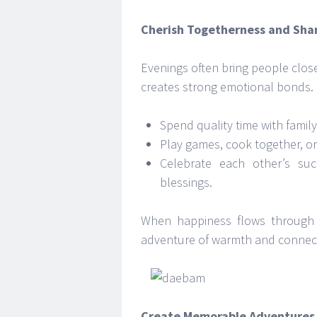
Cherish Togetherness and Sha
Evenings often bring people close
creates strong emotional bonds.
Spend quality time with family
Play games, cook together, o
Celebrate each other’s suc
blessings.
When happiness flows through 
adventure of warmth and connec
Create Memorable Adventures