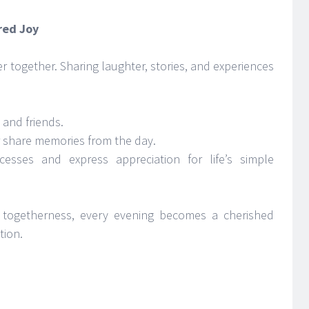
red Joy
r together. Sharing laughter, stories, and experiences
 and friends.
r share memories from the day.
cesses and express appreciation for life’s simple
togetherness, every evening becomes a cherished
tion.