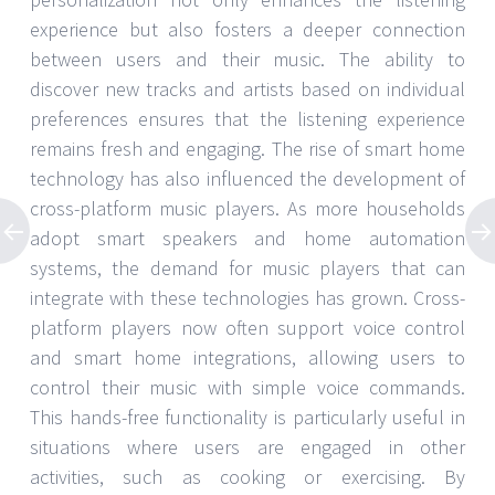
experience but also fosters a deeper connection
between users and their music. The ability to
discover new tracks and artists based on individual
preferences ensures that the listening experience
remains fresh and engaging. The rise of smart home
technology has also influenced the development of
cross-platform music players. As more households
adopt smart speakers and home automation
systems, the demand for music players that can
integrate with these technologies has grown. Cross-
platform players now often support voice control
and smart home integrations, allowing users to
control their music with simple voice commands.
This hands-free functionality is particularly useful in
situations where users are engaged in other
activities, such as cooking or exercising. By