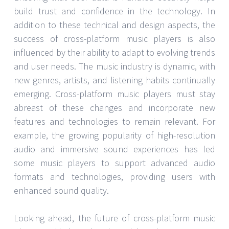
build trust and confidence in the technology. In
addition to these technical and design aspects, the
success of cross-platform music players is also
influenced by their ability to adapt to evolving trends
and user needs. The music industry is dynamic, with
new genres, artists, and listening habits continually
emerging. Cross-platform music players must stay
abreast of these changes and incorporate new
features and technologies to remain relevant. For
example, the growing popularity of high-resolution
audio and immersive sound experiences has led
some music players to support advanced audio
formats and technologies, providing users with
enhanced sound quality.
Looking ahead, the future of cross-platform music