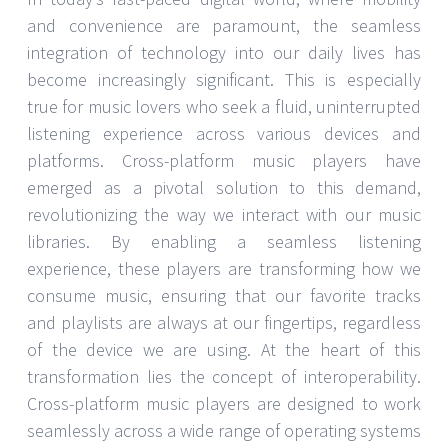
and convenience are paramount, the seamless
integration of technology into our daily lives has
become increasingly significant. This is especially
true for music lovers who seek a fluid, uninterrupted
listening experience across various devices and
platforms. Cross-platform music players have
emerged as a pivotal solution to this demand,
revolutionizing the way we interact with our music
libraries. By enabling a seamless listening
experience, these players are transforming how we
consume music, ensuring that our favorite tracks
and playlists are always at our fingertips, regardless
of the device we are using. At the heart of this
transformation lies the concept of interoperability.
Cross-platform music players are designed to work
seamlessly across a wide range of operating systems