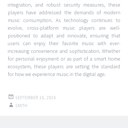
integration, and robust security measures, these
players have addressed the demands of modern
music consumption. As technology continues to
evolve, cross-platform music players are well-
positioned to adapt and innovate, ensuring that
users can enjoy their favorite music with ever-
increasing convenience and sophistication. Whether
for personal enjoyment or as part of a smart home
ecosystem, these players are setting the standard
for how we experience music in the digital age.
SEPTEMBER 16, 2024
SMITH