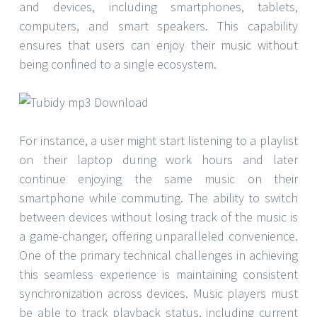
and devices, including smartphones, tablets,
computers, and smart speakers. This capability
ensures that users can enjoy their music without
being confined to a single ecosystem.
For instance, a user might start listening to a playlist
on their laptop during work hours and later
continue enjoying the same music on their
smartphone while commuting. The ability to switch
between devices without losing track of the music is
a game-changer, offering unparalleled convenience.
One of the primary technical challenges in achieving
this seamless experience is maintaining consistent
synchronization across devices. Music players must
be able to track playback status, including current