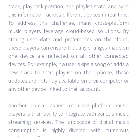
track, playback position, and playlist state, and sync
this information across different devices in real-time.
To address this challenge, many cross-platform
music players leverage cloud-based solutions. By
storing user data and preferences on the cloud,
these players can ensure that any changes made on
one device are reflected on all other connected
devices. For example, if a user skips a song or adds a
new track to their playlist on their phone, these
updates are instantly available on their computer or
any other device linked to their account.
Another crucial aspect of cross-platform music
players is their ability to integrate with various music
streaming services. The landscape of digital music
consumption is highly diverse, with numerous