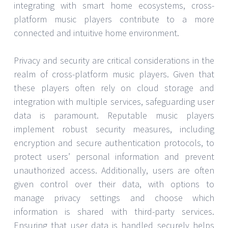
integrating with smart home ecosystems, cross-
platform music players contribute to a more
connected and intuitive home environment.
Privacy and security are critical considerations in the
realm of cross-platform music players. Given that
these players often rely on cloud storage and
integration with multiple services, safeguarding user
data is paramount. Reputable music players
implement robust security measures, including
encryption and secure authentication protocols, to
protect users’ personal information and prevent
unauthorized access. Additionally, users are often
given control over their data, with options to
manage privacy settings and choose which
information is shared with third-party services.
Ensuring that user data is handled securely helps