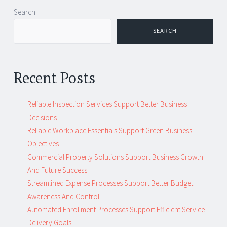
Post
←
→
Search
navigation
SEARCH
Recent Posts
Reliable Inspection Services Support Better Business
Decisions
Reliable Workplace Essentials Support Green Business
Objectives
Commercial Property Solutions Support Business Growth
And Future Success
Streamlined Expense Processes Support Better Budget
Awareness And Control
Automated Enrollment Processes Support Efficient Service
Delivery Goals