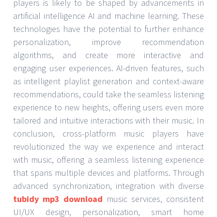
players is likely to be shaped by advancements in
artificial intelligence AI and machine learning. These
technologies have the potential to further enhance
personalization, improve recommendation
algorithms, and create more interactive and
engaging user experiences. AI-driven features, such
as intelligent playlist generation and context-aware
recommendations, could take the seamless listening
experience to new heights, offering users even more
tailored and intuitive interactions with their music. In
conclusion, cross-platform music players have
revolutionized the way we experience and interact
with music, offering a seamless listening experience
that spans multiple devices and platforms. Through
advanced synchronization, integration with diverse
tubidy mp3 download
music services, consistent
UI/UX design, personalization, smart home