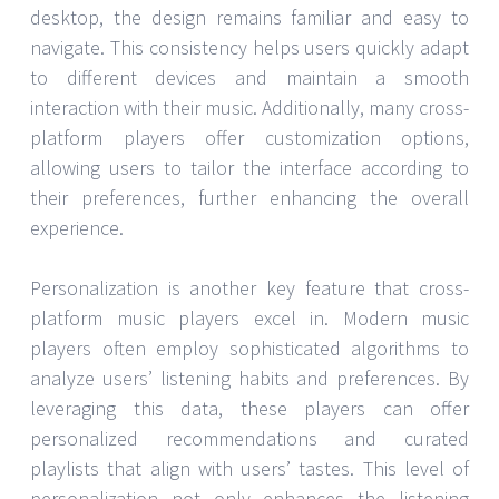
desktop, the design remains familiar and easy to
navigate. This consistency helps users quickly adapt
to different devices and maintain a smooth
interaction with their music. Additionally, many cross-
platform players offer customization options,
allowing users to tailor the interface according to
their preferences, further enhancing the overall
experience.
Personalization is another key feature that cross-
platform music players excel in. Modern music
players often employ sophisticated algorithms to
analyze users’ listening habits and preferences. By
leveraging this data, these players can offer
personalized recommendations and curated
playlists that align with users’ tastes. This level of
personalization not only enhances the listening