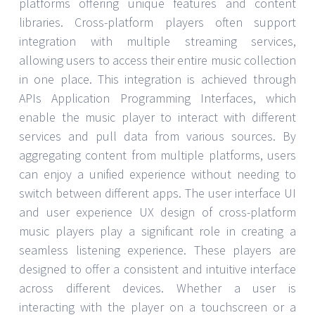
platforms offering unique features and content
libraries. Cross-platform players often support
integration with multiple streaming services,
allowing users to access their entire music collection
in one place. This integration is achieved through
APIs Application Programming Interfaces, which
enable the music player to interact with different
services and pull data from various sources. By
aggregating content from multiple platforms, users
can enjoy a unified experience without needing to
switch between different apps. The user interface UI
and user experience UX design of cross-platform
music players play a significant role in creating a
seamless listening experience. These players are
designed to offer a consistent and intuitive interface
across different devices. Whether a user is
interacting with the player on a touchscreen or a