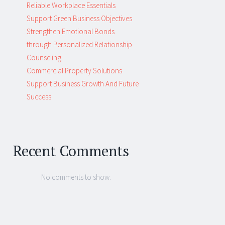
Reliable Workplace Essentials
Support Green Business Objectives
Strengthen Emotional Bonds
through Personalized Relationship
Counseling
Commercial Property Solutions
Support Business Growth And Future
Success
Recent Comments
No comments to show.