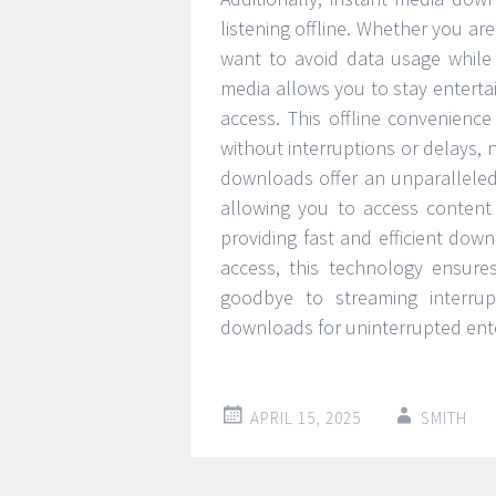
listening offline. Whether you are
want to avoid data usage while
media allows you to stay enterta
access. This offline convenience
without interruptions or delays, 
downloads offer an unparalleled 
allowing you to access content 
providing fast and efficient dow
access, this technology ensure
goodbye to streaming interru
downloads for uninterrupted ente
APRIL 15, 2025
SMITH