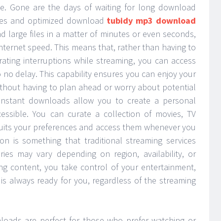
ce. Gone are the days of waiting for long download
gies and optimized download
tubidy mp3 download
 large files in a matter of minutes or even seconds,
nternet speed. This means that, rather than having to
trating interruptions while streaming, you can access
to no delay. This capability ensures you can enjoy your
ithout having to plan ahead or worry about potential
 instant downloads allow you to create a personal
cessible. You can curate a collection of movies, TV
suits your preferences and access them whenever you
ion is something that traditional streaming services
raries may vary depending on region, availability, or
ing content, you take control of your entertainment,
 is always ready for you, regardless of the streaming
nloads are perfect for those who prefer watching or