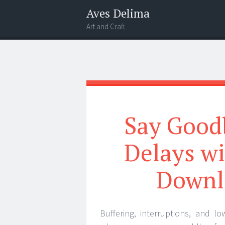
Aves Delima
Art and Craft
Menu
Widgets
Search
Say Good
Delays wi
Downl
Buffering, interruptions, and lo