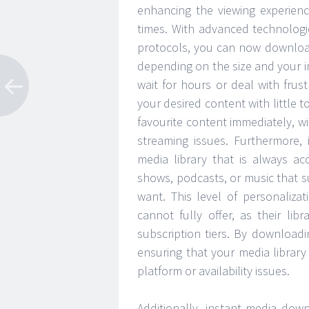
enhancing the viewing experien
times. With advanced technolo
protocols, you can now download
depending on the size and your i
wait for hours or deal with frus
your desired content with little 
favourite content immediately, w
streaming issues. Furthermore,
media library that is always ac
shows, podcasts, or music that 
want. This level of personalizat
cannot fully offer, as their lib
subscription tiers. By download
ensuring that your media library
platform or availability issues.
Additionally, instant media dow