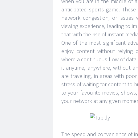
when you are in the middle of an
anticipated sports game. These 
network congestion, or issues w
viewing experience, leading to i
that with the rise of instant med
One of the most significant adv
enjoy content without relying 
where a continuous flow of data
it anytime, anywhere, without an
are traveling, in areas with poo
stress of waiting for content to 
to your favourite movies, shows
your network at any given momen
The speed and convenience of in