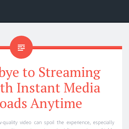
bye to Streaming
th Instant Media
oads Anytime
w-quality video can spoil the experience, especially