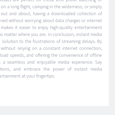
 on a long flight, camping in the wilderness, or simply
 out and about, having a downloaded collection of
ined without worrying about data charges or internet
 makes it easier to enjoy high-quality entertainment
no matter where you are. In conclusion, instant media
solution to the frustrations of streaming delays. By
without relying on a constant internet connection,
nload speeds, and offering the convenience of offline
s a seamless and enjoyable media experience. Say
ptions, and embrace the power of instant media
rtainment at your fingertips.