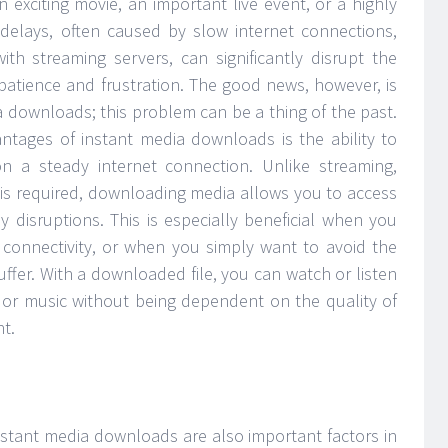
 exciting movie, an important live event, or a highly
delays, often caused by slow internet connections,
ith streaming servers, can significantly disrupt the
mpatience and frustration. The good news, however, is
ia downloads; this problem can be a thing of the past.
antages of instant media downloads is the ability to
on a steady internet connection. Unlike streaming,
 is required, downloading media allows you to access
y disruptions. This is especially beneficial when you
r connectivity, or when you simply want to avoid the
buffer. With a downloaded file, you can watch or listen
, or music without being dependent on the quality of
t.
stant media downloads are also important factors in