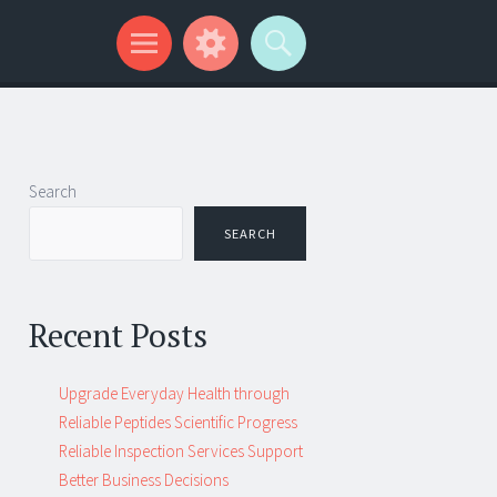
Search
SEARCH
Recent Posts
Upgrade Everyday Health through
Reliable Peptides Scientific Progress
Reliable Inspection Services Support
Better Business Decisions