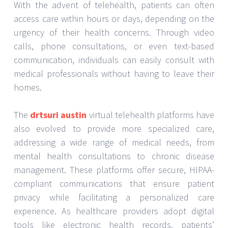
With the advent of telehealth, patients can often
access care within hours or days, depending on the
urgency of their health concerns. Through video
calls, phone consultations, or even text-based
communication, individuals can easily consult with
medical professionals without having to leave their
homes.
The
drtsuri austin
virtual telehealth platforms have
also evolved to provide more specialized care,
addressing a wide range of medical needs, from
mental health consultations to chronic disease
management. These platforms offer secure, HIPAA-
compliant communications that ensure patient
privacy while facilitating a personalized care
experience. As healthcare providers adopt digital
tools like electronic health records, patients’