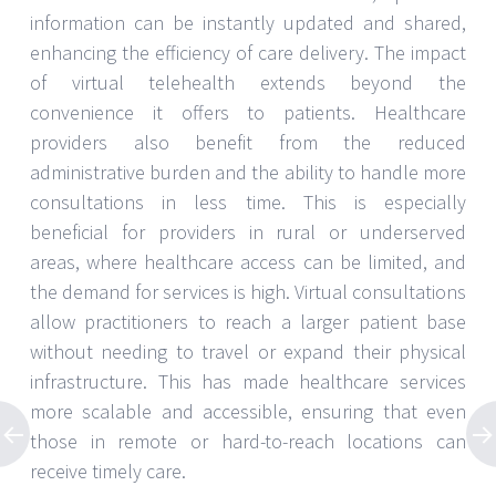
information can be instantly updated and shared,
enhancing the efficiency of care delivery. The impact
of virtual telehealth extends beyond the
convenience it offers to patients. Healthcare
providers also benefit from the reduced
administrative burden and the ability to handle more
consultations in less time. This is especially
beneficial for providers in rural or underserved
areas, where healthcare access can be limited, and
the demand for services is high. Virtual consultations
allow practitioners to reach a larger patient base
without needing to travel or expand their physical
infrastructure. This has made healthcare services
more scalable and accessible, ensuring that even
those in remote or hard-to-reach locations can
receive timely care.