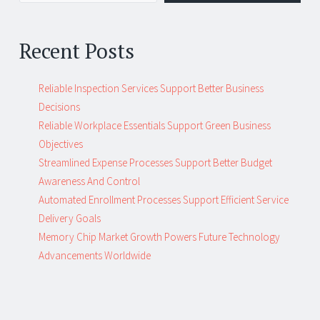
Recent Posts
Reliable Inspection Services Support Better Business
Decisions
Reliable Workplace Essentials Support Green Business
Objectives
Streamlined Expense Processes Support Better Budget
Awareness And Control
Automated Enrollment Processes Support Efficient Service
Delivery Goals
Memory Chip Market Growth Powers Future Technology
Advancements Worldwide