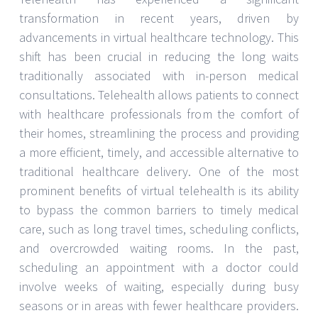
transformation in recent years, driven by
advancements in virtual healthcare technology. This
shift has been crucial in reducing the long waits
traditionally associated with in-person medical
consultations. Telehealth allows patients to connect
with healthcare professionals from the comfort of
their homes, streamlining the process and providing
a more efficient, timely, and accessible alternative to
traditional healthcare delivery. One of the most
prominent benefits of virtual telehealth is its ability
to bypass the common barriers to timely medical
care, such as long travel times, scheduling conflicts,
and overcrowded waiting rooms. In the past,
scheduling an appointment with a doctor could
involve weeks of waiting, especially during busy
seasons or in areas with fewer healthcare providers.