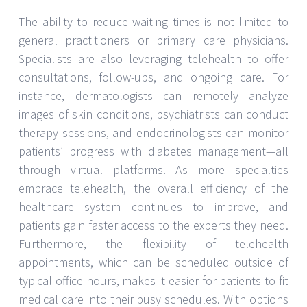
The ability to reduce waiting times is not limited to
general practitioners or primary care physicians.
Specialists are also leveraging telehealth to offer
consultations, follow-ups, and ongoing care. For
instance, dermatologists can remotely analyze
images of skin conditions, psychiatrists can conduct
therapy sessions, and endocrinologists can monitor
patients’ progress with diabetes management—all
through virtual platforms. As more specialties
embrace telehealth, the overall efficiency of the
healthcare system continues to improve, and
patients gain faster access to the experts they need.
Furthermore, the flexibility of telehealth
appointments, which can be scheduled outside of
typical office hours, makes it easier for patients to fit
medical care into their busy schedules. With options