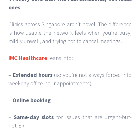
ones
Clinics across Singapore aren’t novel. The difference
is how usable the network feels when you’re busy,
mildly unwell, and trying not to cancel meetings.
IMC Healthcare
leans into:
–
Extended hours
(so you’re not always forced into
weekday office-hour appointments)
–
Online booking
–
Same-day slots
for issues that are urgent-but-
not-ER