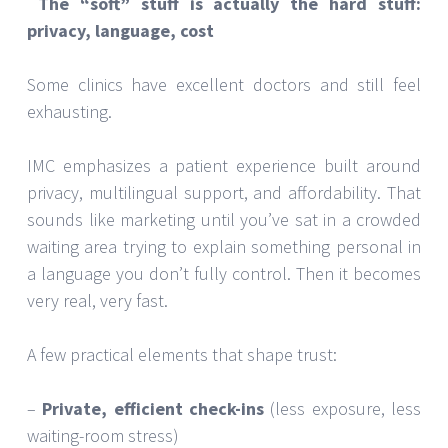
The “soft” stuff is actually the hard stuff:
privacy, language, cost
Some clinics have excellent doctors and still feel
exhausting.
IMC emphasizes a patient experience built around
privacy, multilingual support, and affordability. That
sounds like marketing until you’ve sat in a crowded
waiting area trying to explain something personal in
a language you don’t fully control. Then it becomes
very real, very fast.
A few practical elements that shape trust:
–
Private, efficient check-ins
(less exposure, less
waiting-room stress)