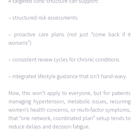
A targeted clinic structure can support:
– structured risk assessments
– proactive care plans (not just “come back if it
worsens”)
– consistent review cycles for chronic conditions
– integrated lifestyle guidance that isn’t hand-wavy
Now, this won’t apply to everyone, but for patients
managing hypertension, metabolic issues, recurring
women’s health concerns, or multi-factor symptoms,
that “one network, coordinated plan” setup tends to
reduce delays and decision fatigue.