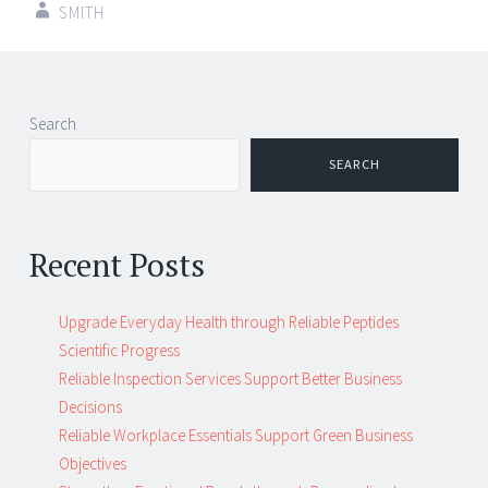
SMITH
Post
←
→
Search
navigation
SEARCH
Recent Posts
Upgrade Everyday Health through Reliable Peptides
Scientific Progress
Reliable Inspection Services Support Better Business
Decisions
Reliable Workplace Essentials Support Green Business
Objectives