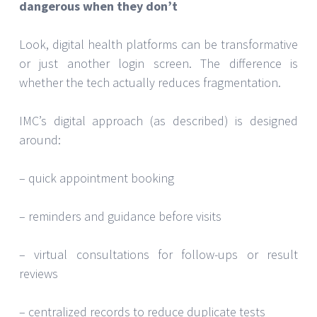
dangerous when they don’t
Look, digital health platforms can be transformative
or just another login screen. The difference is
whether the tech actually reduces fragmentation.
IMC’s digital approach (as described) is designed
around:
– quick appointment booking
– reminders and guidance before visits
– virtual consultations for follow-ups or result
reviews
– centralized records to reduce duplicate tests