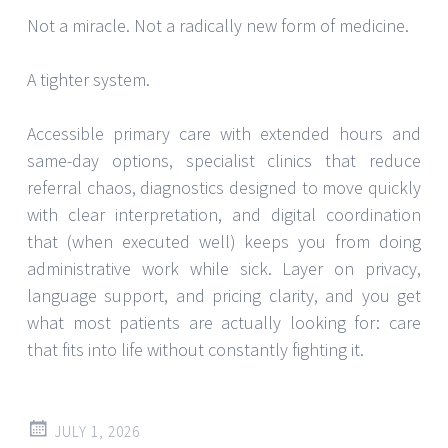
Not a miracle. Not a radically new form of medicine.
A tighter system.
Accessible primary care with extended hours and
same-day options, specialist clinics that reduce
referral chaos, diagnostics designed to move quickly
with clear interpretation, and digital coordination
that (when executed well) keeps you from doing
administrative work while sick. Layer on privacy,
language support, and pricing clarity, and you get
what most patients are actually looking for: care
that fits into life without constantly fighting it.
JULY 1, 2026