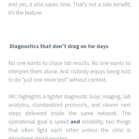
And yes, it also saves time. That’s not a side benefit;
it’s the feature.
Diagnostics that don’t drag on for days
No one wants to chase lab results. No one wants to
interpret them alone. And nobody enjoys being told
to do “just one more test” without context.
IMC highlights a tighter diagnostic loop: imaging, lab
analytics, standardized protocols, and clearer next
steps delivered inside the same network. The
operational goal is speed
and
reliability, two things
that often fight each other unless the clinic is
disciplined about process.