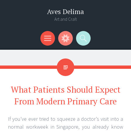
Aves Delima
Art and Craft
Menu
Widgets
Search
What Patients Should Expect
From Modern Primary Care
If you’ve ever tried to squeeze a doctor’s visit into a
normal workweek in Singapore, you already know