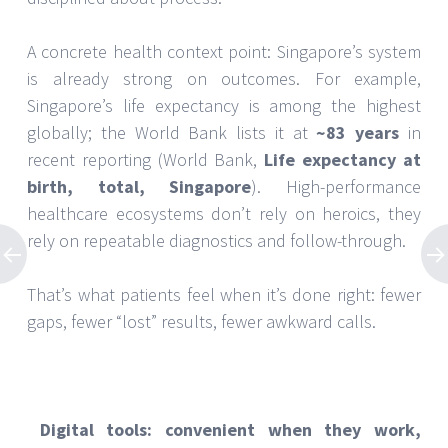
A concrete health context point: Singapore’s system
is already strong on outcomes. For example,
Singapore’s life expectancy is among the highest
globally; the World Bank lists it at
~83 years
in
recent reporting (World Bank,
Life expectancy at
birth, total, Singapore
). High-performance
healthcare ecosystems don’t rely on heroics, they
rely on repeatable diagnostics and follow-through.
That’s what patients feel when it’s done right: fewer
gaps, fewer “lost” results, fewer awkward calls.
Digital tools: convenient when they work,