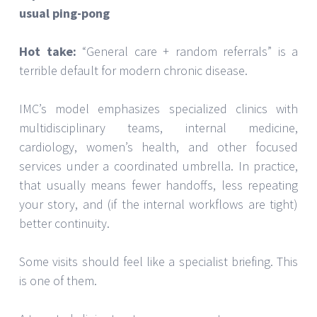
usual ping-pong
Hot take:
“General care + random referrals” is a
terrible default for modern chronic disease.
IMC’s model emphasizes specialized clinics with
multidisciplinary teams, internal medicine,
cardiology, women’s health, and other focused
services under a coordinated umbrella. In practice,
that usually means fewer handoffs, less repeating
your story, and (if the internal workflows are tight)
better continuity.
Some visits should feel like a specialist briefing. This
is one of them.