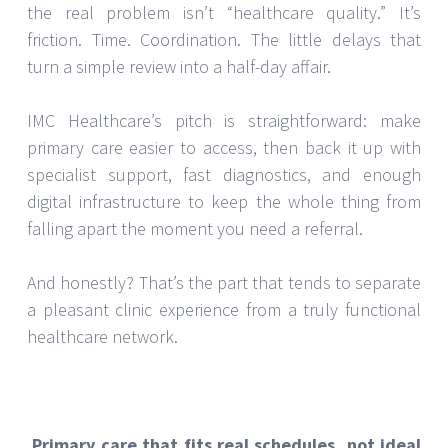
the real problem isn’t “healthcare quality.” It’s
friction. Time. Coordination. The little delays that
turn a simple review into a half-day affair.
IMC Healthcare’s pitch is straightforward: make
primary care easier to access, then back it up with
specialist support, fast diagnostics, and enough
digital infrastructure to keep the whole thing from
falling apart the moment you need a referral.
And honestly? That’s the part that tends to separate
a pleasant clinic experience from a truly functional
healthcare network.
Primary care that fits real schedules, not ideal