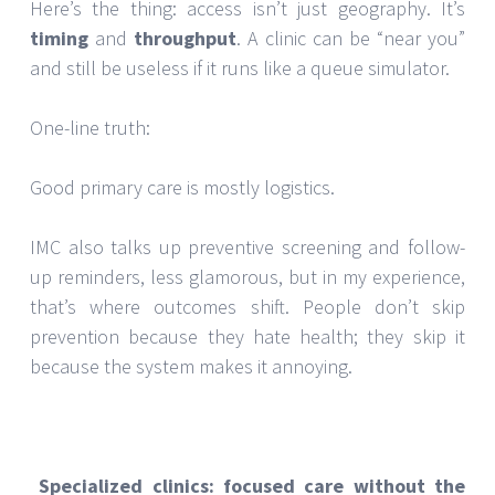
Here’s the thing: access isn’t just geography. It’s
timing
and
throughput
. A clinic can be “near you”
and still be useless if it runs like a queue simulator.
One-line truth:
Good primary care is mostly logistics.
IMC also talks up preventive screening and follow-
up reminders, less glamorous, but in my experience,
that’s where outcomes shift. People don’t skip
prevention because they hate health; they skip it
because the system makes it annoying.
Specialized clinics: focused care without the