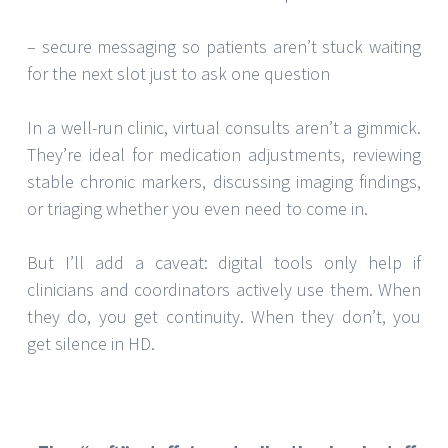
– secure messaging so patients aren’t stuck waiting
for the next slot just to ask one question
In a well-run clinic, virtual consults aren’t a gimmick.
They’re ideal for medication adjustments, reviewing
stable chronic markers, discussing imaging findings,
or triaging whether you even need to come in.
But I’ll add a caveat: digital tools only help if
clinicians and coordinators actively use them. When
they do, you get continuity. When they don’t, you
get silence in HD.