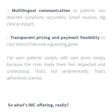
–
Multilingual communication
so patients can
describe symptoms accurately (small nuance, big
clinical impact)
–
Transparent pricing and payment flexibility
so
cost doesn’t become a guessing game
I’ve seen patients comply with care plans simply
because the clinic made them feel respected and
understood. That’s not sentimentality. That’s
adherence science.
So what’s IMC offering, really?